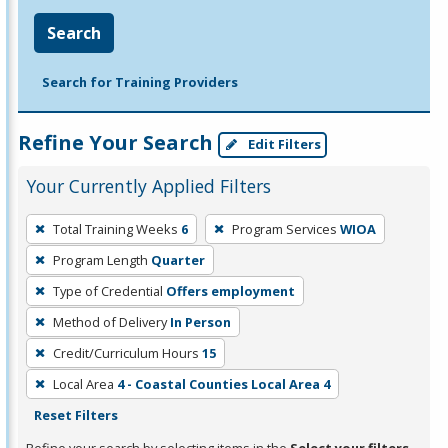
Search
Search for Training Providers
Refine Your Search
Edit Filters
Your Currently Applied Filters
To
Total Training Weeks
6
Program Services
WIOA
remove
Program Length
Quarter
a
filter,
Type of Credential
Offers employment
press
Method of Delivery
In Person
Enter
Credit/Curriculum Hours
15
or
Local Area
4 - Coastal Counties Local Area 4
Spacebar.
Reset Filters