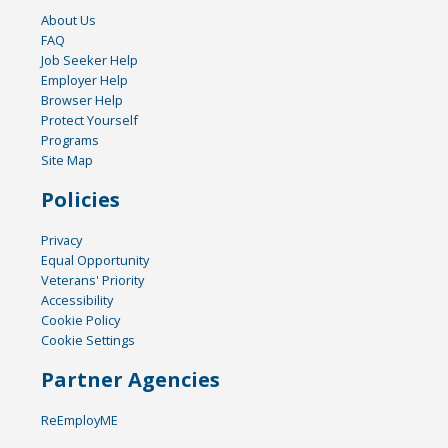
About Us
FAQ
Job Seeker Help
Employer Help
Browser Help
Protect Yourself
Programs
Site Map
Policies
Privacy
Equal Opportunity
Veterans' Priority
Accessibility
Cookie Policy
Cookie Settings
Partner Agencies
ReEmployME