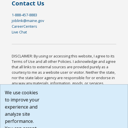
Contact Us
1-888-457-8883
joblink@maine.gov
CareerCenters
Live Chat
DISCLAIMER: By using or accessing this website, I agree to its
Terms of Use and all other Policies. I acknowledge and agree
that all links to external sources are provided purely as a
courtesy to me as a website user or visitor. Neither the state,
nor the state labor agency are responsible for or endorse in
any way any materials, information, goods, or services
available through third-party linked sites, any privacy policies,
We use cookies
or any other practices of such sites. I acknowledge and
to improve your
agree that the Terms of Use and all other Policies for this
Website are available to me, and I have read the
Full
experience and
Disclaimer
.
analyze site
Build: 185cbd2bac10e1bc83ab283352c24c0a9f3fd098 ,
performance.
1.131