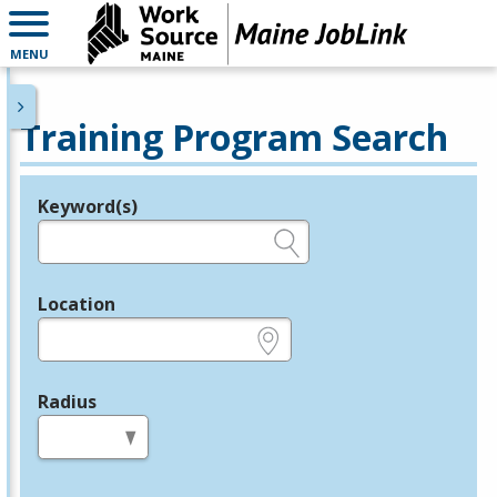
MENU
Training Program Search
Keyword(s)
Legend
e.g., provider name, FEIN, provider ID, etc.
Location
e.g., ZIP or City and State
Radius
in miles