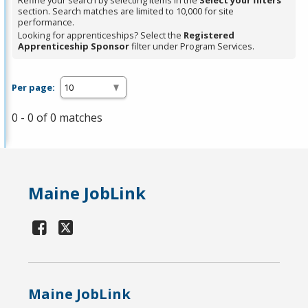
Refine your search by selecting items in the
Select your filters
section. Search matches are limited to 10,000 for site
performance.
Looking for apprenticeships? Select the
Registered
Apprenticeship Sponsor
filter under Program Services.
Per page:
0 - 0 of 0 matches
Maine JobLink
Maine JobLink