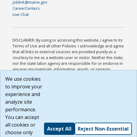
joblink@maine.gov
CareerCenters
Live Chat
DISCLAIMER: By using or accessing this website, I agree to its
Terms of Use and all other Policies. I acknowledge and agree
that all links to external sources are provided purely as a
courtesy to me as a website user or visitor. Neither the state,
nor the state labor agency are responsible for or endorse in
any way any materials, information, goods, or services
available through third-party linked sites, any privacy policies,
We use cookies
or any other practices of such sites. I acknowledge and
to improve your
agree that the Terms of Use and all other Policies for this
Website are available to me, and I have read the
Full
experience and
Disclaimer
.
analyze site
Build: 185cbd2bac10e1bc83ab283352c24c0a9f3fd098 ,
performance.
1.131
You can accept
all cookies or
Accept All
Reject Non-Essential
choose only