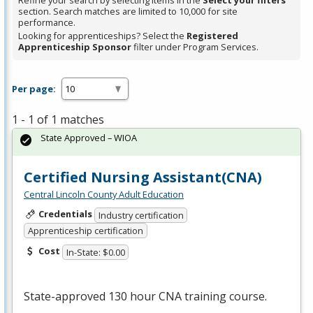
Refine your search by selecting items in the
Select your filters
section. Search matches are limited to 10,000 for site
performance.
Looking for apprenticeships? Select the
Registered
Apprenticeship Sponsor
filter under Program Services.
Per page:
1 - 1 of 1 matches
State Approved – WIOA
Certified Nursing Assistant(CNA)
Central Lincoln County Adult Education
Credentials
Industry certification
Apprenticeship certification
Cost
In-State: $0.00
State-approved 130 hour
CNA
training course.