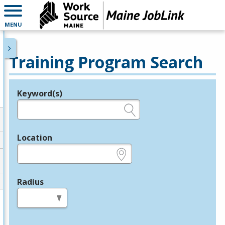
MENU
Training Program Search
Keyword(s)
Legend
e.g., provider name, FEIN, provider ID, etc.
Location
e.g., ZIP or City and State
Radius
in miles