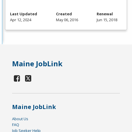
Last Updated
Created
Renewal
Apr 12, 2024
May 06, 2016
Jun 15, 2018
Maine JobLink
Maine JobLink
About Us
FAQ
Job Seeker Help