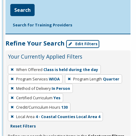
Search
Search for Training Providers
Refine Your Search
Edit Filters
Your Currently Applied Filters
To
When Offered
Class is held during the day
remove
Program Services
WIOA
Program Length
Quarter
a
filter,
Method of Delivery
In Person
press
Certified Curriculum
Yes
Enter
Credit/Curriculum Hours
130
or
Local Area
4 - Coastal Counties Local Area 4
Spacebar.
Reset Filters