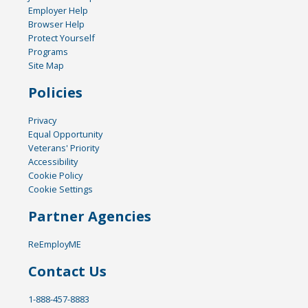
Employer Help
Browser Help
Protect Yourself
Programs
Site Map
Policies
Privacy
Equal Opportunity
Veterans' Priority
Accessibility
Cookie Policy
Cookie Settings
Partner Agencies
ReEmployME
Contact Us
1-888-457-8883