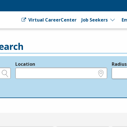
Virtual CareerCenter
Job Seekers
Em
earch
Location
Radius
e.g., ZIP or City and State
in miles