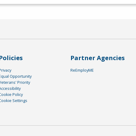
Policies
Partner Agencies
Privacy
ReEmployME
Equal Opportunity
Veterans' Priority
Accessibility
Cookie Policy
Cookie Settings