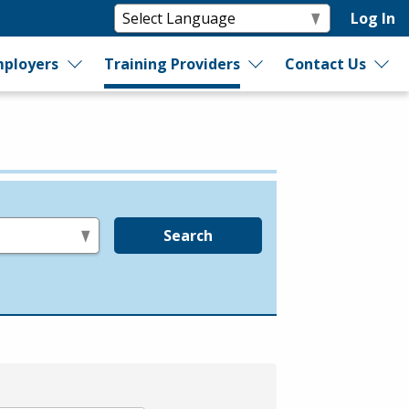
Log In
ployers
Training Providers
Contact Us
Search