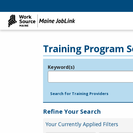
Training Program S
Keyword(s)
Legend
e.g., provider name, FEIN, provider ID, etc.
Search for Training Providers
Refine Your Search
Your Currently Applied Filters