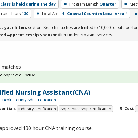
Class is held during the day
Program Length
Quarter
Meth
culum Hours
130
Local Area
4 - Coastal Counties Local Area 4
R
ct your filters
section. Search matches are limited to 10,000 for site perfo
red Apprenticeship Sponsor
filter under Program Services.
 1 matches
te Approved – WIOA
ified Nursing Assistant(CNA)
 Lincoln County Adult Education
dentials
Cost
Industry certification
Apprenticeship certification
-approved 130 hour
CNA
training course.