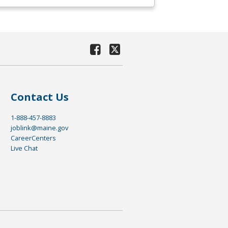
Contact Us
1-888-457-8883
joblink@maine.gov
CareerCenters
Live Chat