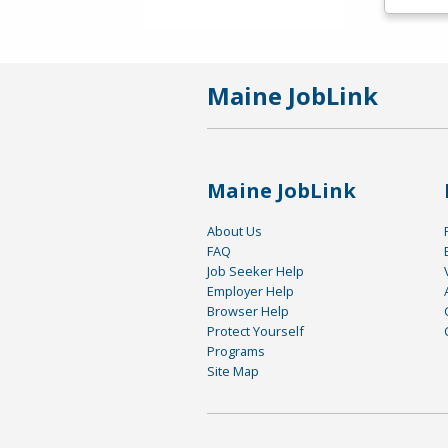
Maine JobLink
Maine JobLink
About Us
FAQ
Job Seeker Help
Employer Help
Browser Help
Protect Yourself
Programs
Site Map