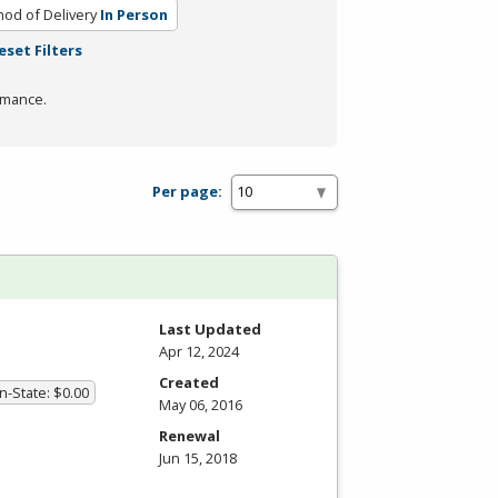
od of Delivery
In Person
eset Filters
rmance.
Per page:
Last Updated
Apr 12, 2024
Created
In-State: $0.00
May 06, 2016
Renewal
Jun 15, 2018