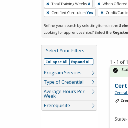
To
Total Training Weeks
8
When Offered
remove
Certified Curriculum
Yes
Credit/Curri
a
filter,
Refine your search by selecting items in the
Sele
press
Looking for apprenticeships? Select the
Registe
Enter
or
Spacebar.
Select Your Filters
1 - 1 of
Collapse All
Expand All
Sta
Program Services
Type of Credential
Cert
Average Hours Per
Central
Week
Cre
Prerequisite
State