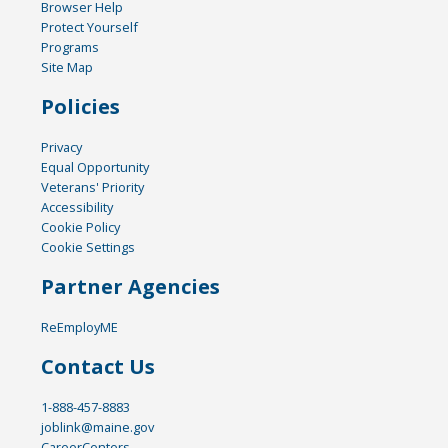
Browser Help
Protect Yourself
Programs
Site Map
Policies
Privacy
Equal Opportunity
Veterans' Priority
Accessibility
Cookie Policy
Cookie Settings
Partner Agencies
ReEmployME
Contact Us
1-888-457-8883
joblink@maine.gov
CareerCenters