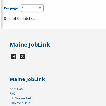
Per page:
0 - 0 of 0 matches
Maine JobLink
Maine JobLink
About Us
FAQ
Job Seeker Help
Employer Help