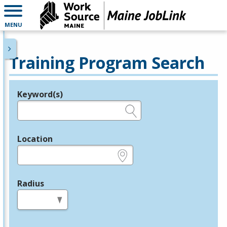
MENU
Training Program Search
Keyword(s)
Legend
e.g., provider name, FEIN, provider ID, etc.
Location
e.g., ZIP or City and State
Radius
in miles