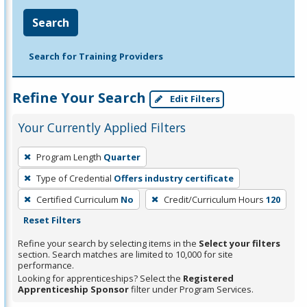
Search
Search for Training Providers
Refine Your Search
Edit Filters
Your Currently Applied Filters
To
Program Length
Quarter
remove
Type of Credential
Offers industry certificate
a
filter,
Certified Curriculum
No
Credit/Curriculum Hours
120
press
Reset Filters
Enter
Refine your search by selecting items in the
Select your filters
or
section. Search matches are limited to 10,000 for site
performance.
Spacebar.
Looking for apprenticeships? Select the
Registered
Apprenticeship Sponsor
filter under Program Services.