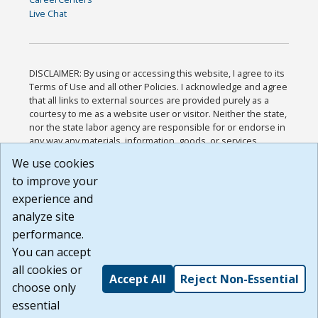
Live Chat
DISCLAIMER: By using or accessing this website, I agree to its
Terms of Use and all other Policies. I acknowledge and agree
that all links to external sources are provided purely as a
courtesy to me as a website user or visitor. Neither the state,
nor the state labor agency are responsible for or endorse in
any way any materials, information, goods, or services
available through third-party linked sites, any privacy policies,
We use cookies
or any other practices of such sites. I acknowledge and
to improve your
agree that the Terms of Use and all other Policies for this
Website are available to me, and I have read the
Full
experience and
Disclaimer
.
analyze site
Build: 185cbd2bac10e1bc83ab283352c24c0a9f3fd098 ,
performance.
1.131
You can accept
all cookies or
Accept All
Reject Non-Essential
choose only
essential