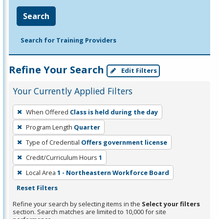
Search
Search for Training Providers
Refine Your Search
Edit Filters
Your Currently Applied Filters
To
When Offered
Class is held during the day
remove
Program Length
Quarter
a
filter,
Type of Credential
Offers government license
press
Credit/Curriculum Hours
1
Enter
Local Area
1 - Northeastern Workforce Board
or
Reset Filters
Spacebar.
Refine your search by selecting items in the
Select your filters
section. Search matches are limited to 10,000 for site