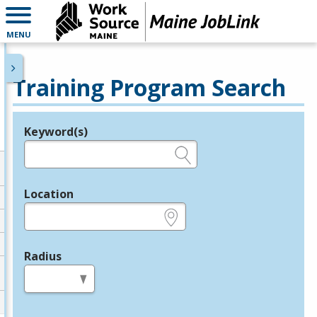
MENU
Training Program Search
Keyword(s)
Legend
e.g., provider name, FEIN, provider ID, etc.
Location
e.g., ZIP or City and State
Radius
in miles