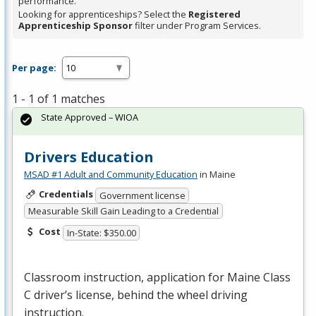
performance.
Looking for apprenticeships? Select the
Registered
Apprenticeship Sponsor
filter under Program Services.
Per page:
1 - 1 of 1 matches
State Approved – WIOA
Drivers Education
MSAD #1 Adult and Community Education
in Maine
Credentials
Government license
Measurable Skill Gain Leading to a Credential
Cost
In-State: $350.00
Classroom instruction, application for Maine Class
C driver’s license, behind the wheel driving
instruction.