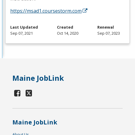
https://msad1.coursestorm.com
Last Updated
Created
Renewal
Sep 07, 2021
Oct 14, 2020
Sep 07, 2023
Maine JobLink
Maine JobLink
About Us