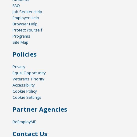
FAQ
Job Seeker Help
Employer Help
Browser Help
Protect Yourself
Programs
Site Map
Policies
Privacy
Equal Opportunity
Veterans' Priority
Accessibility
Cookie Policy
Cookie Settings
Partner Agencies
ReEmployME
Contact Us