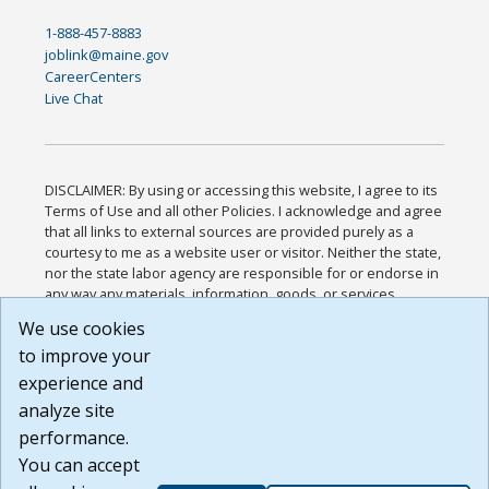
1-888-457-8883
joblink@maine.gov
CareerCenters
Live Chat
DISCLAIMER: By using or accessing this website, I agree to its
Terms of Use and all other Policies. I acknowledge and agree
that all links to external sources are provided purely as a
courtesy to me as a website user or visitor. Neither the state,
nor the state labor agency are responsible for or endorse in
any way any materials, information, goods, or services
available through third-party linked sites, any privacy policies,
We use cookies
or any other practices of such sites. I acknowledge and
to improve your
agree that the Terms of Use and all other Policies for this
Website are available to me, and I have read the
Full
experience and
Disclaimer
.
analyze site
Build: 185cbd2bac10e1bc83ab283352c24c0a9f3fd098 ,
performance.
1.131
You can accept