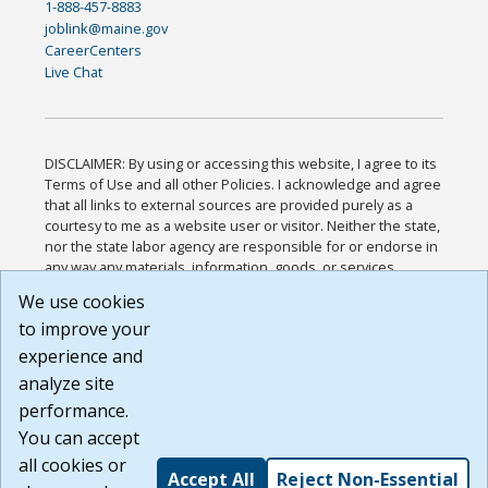
1-888-457-8883
joblink@maine.gov
CareerCenters
Live Chat
DISCLAIMER: By using or accessing this website, I agree to its
Terms of Use and all other Policies. I acknowledge and agree
that all links to external sources are provided purely as a
courtesy to me as a website user or visitor. Neither the state,
nor the state labor agency are responsible for or endorse in
any way any materials, information, goods, or services
available through third-party linked sites, any privacy policies,
We use cookies
or any other practices of such sites. I acknowledge and
to improve your
agree that the Terms of Use and all other Policies for this
Website are available to me, and I have read the
Full
experience and
Disclaimer
.
analyze site
Build: 185cbd2bac10e1bc83ab283352c24c0a9f3fd098 ,
performance.
1.131
You can accept
all cookies or
Accept All
Reject Non-Essential