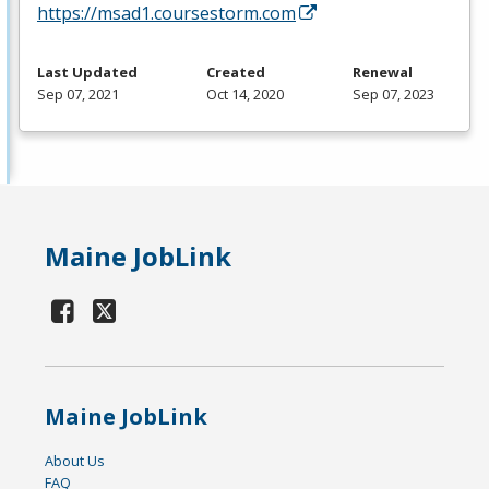
https://msad1.coursestorm.com
Last Updated
Created
Renewal
Sep 07, 2021
Oct 14, 2020
Sep 07, 2023
Maine JobLink
Maine JobLink
About Us
FAQ