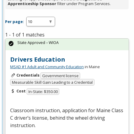
Apprenticeship Sponsor
filter under Program Services.
Per page:
1 - 1 of 1 matches
State Approved – WIOA
Drivers Education
MSAD #1 Adult and Community Education
in Maine
Credentials
Government license
Measurable Skill Gain Leading to a Credential
Cost
In-State: $350.00
Classroom instruction, application for Maine Class
C driver’s license, behind the wheel driving
instruction.