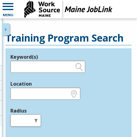
MENU
Training Program Search
Keyword(s)
Legend
e.g., provider name, FEIN, provider ID, etc.
Location
e.g., ZIP or City and State
Radius
in miles