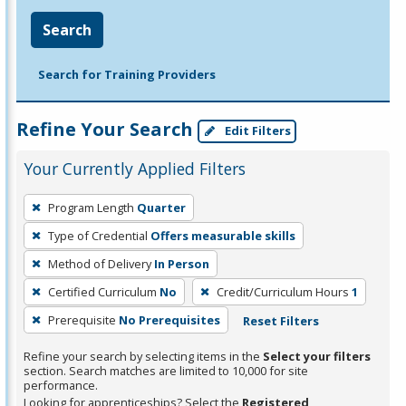
Search
Search for Training Providers
Refine Your Search
Edit Filters
Your Currently Applied Filters
To
Program Length
Quarter
remove
Type of Credential
Offers measurable skills
a
filter,
Method of Delivery
In Person
press
Certified Curriculum
No
Credit/Curriculum Hours
1
Enter
Prerequisite
No Prerequisites
Reset Filters
or
Spacebar.
Refine your search by selecting items in the
Select your filters
section. Search matches are limited to 10,000 for site
performance.
Looking for apprenticeships? Select the
Registered