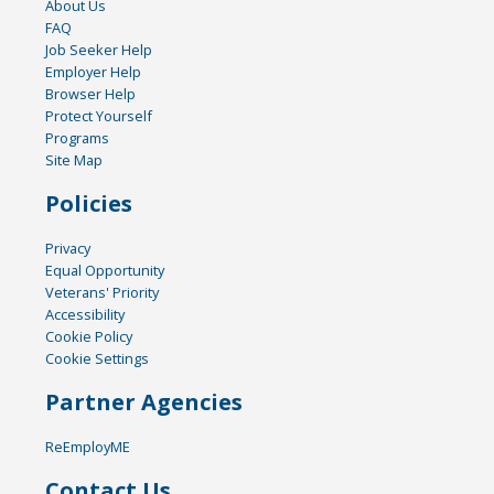
About Us
FAQ
Job Seeker Help
Employer Help
Browser Help
Protect Yourself
Programs
Site Map
Policies
Privacy
Equal Opportunity
Veterans' Priority
Accessibility
Cookie Policy
Cookie Settings
Partner Agencies
ReEmployME
Contact Us