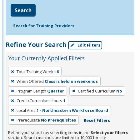
Search
Search for Training Providers
Refine Your Search
Edit Filters
Your Currently Applied Filters
To
Total Training Weeks
6
remove
When Offered
Class is held on weekends
a
filter,
Program Length
Quarter
Certified Curriculum
No
press
Credit/Curriculum Hours
1
Enter
Local Area
1 - Northeastern Workforce Board
or
Prerequisite
No Prerequisites
Reset Filters
Spacebar.
Refine your search by selecting items in the
Select your filters
section. Search matches are limited to 10,000 for site