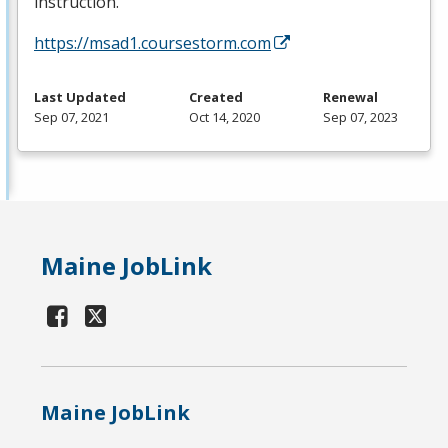
instruction.
https://msad1.coursestorm.com
Last Updated
Created
Renewal
Sep 07, 2021
Oct 14, 2020
Sep 07, 2023
Maine JobLink
Maine JobLink