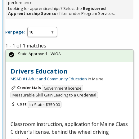
performance.
Looking for apprenticeships? Select the
Registered
Apprenticeship Sponsor
filter under Program Services.
Per page:
1 - 1 of 1 matches
State Approved – WIOA
Drivers Education
MSAD #1 Adult and Community Education
in Maine
Credentials
Government license
Measurable Skill Gain Leading to a Credential
Cost
In-State: $350.00
Classroom instruction, application for Maine Class
C driver’s license, behind the wheel driving