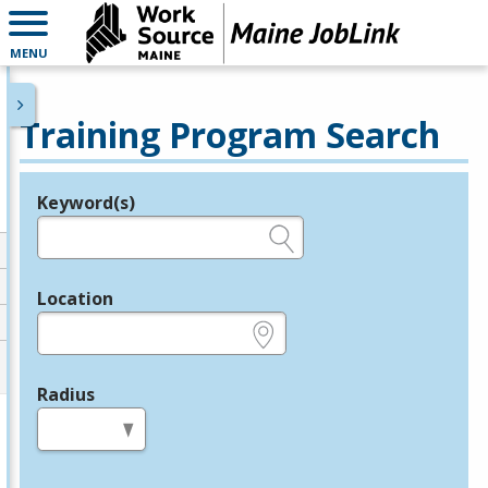
MENU
Training Program Search
Keyword(s)
Legend
e.g., provider name, FEIN, provider ID, etc.
Location
e.g., ZIP or City and State
Radius
in miles