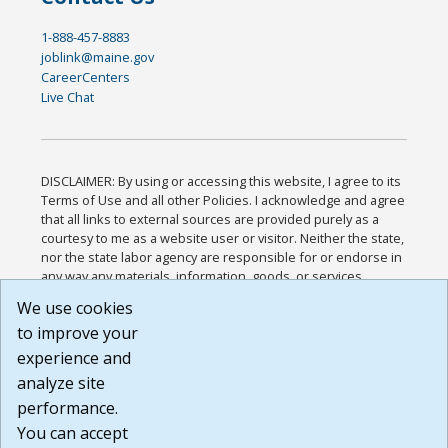
1-888-457-8883
joblink@maine.gov
CareerCenters
Live Chat
DISCLAIMER: By using or accessing this website, I agree to its
Terms of Use and all other Policies. I acknowledge and agree
that all links to external sources are provided purely as a
courtesy to me as a website user or visitor. Neither the state,
nor the state labor agency are responsible for or endorse in
any way any materials, information, goods, or services
available through third-party linked sites, any privacy policies,
We use cookies
or any other practices of such sites. I acknowledge and
to improve your
agree that the Terms of Use and all other Policies for this
Website are available to me, and I have read the
Full
experience and
Disclaimer
.
analyze site
Build: 185cbd2bac10e1bc83ab283352c24c0a9f3fd098 ,
performance.
1.131
You can accept