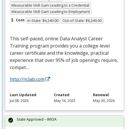
Measurable Skill Gain Leading to a Credential
Measurable Skill Gain Leading to Employment
Cost
In-State: $6,240.00
Out-of-State: $6,240.00
This self-paced, online Data Analyst Career
Training program provides you a college-level
career certificate and the knowledge, practical
experience that over 95% of job openings require,
compet…
http://nclab.com
Last Updated
Created
Renewal
Jul 08, 2026
May 16, 2025
May 30, 2026
State Approved – WIOA