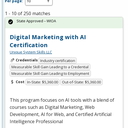
Per page:
1 - 10 of 250 matches
State Approved – WIOA
Digital Marketing with AI
Certification
Unique System Skills LLC
Credentials
Industry certification
Measurable Skill Gain Leading to a Credential
Measurable Skill Gain Leading to Employment
Cost
In-State: $5,360.00
Out-of-State: $5,360.00
This program focuses on AI tools with a blend of
courses such as Digital Marketing, Web
Development, AI for Web, and Certified Artificial
Intelligence Professional