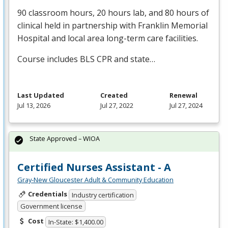
90 classroom hours, 20 hours lab, and 80 hours of
clinical held in partnership with Franklin Memorial
Hospital and local area long-term care facilities.
Course includes
BLS
CPR
and state…
Last Updated
Created
Renewal
Jul 13, 2026
Jul 27, 2022
Jul 27, 2024
State Approved – WIOA
Certified Nurses Assistant - A
Gray-New Gloucester Adult & Community Education
Credentials
Industry certification
Government license
Cost
In-State: $1,400.00