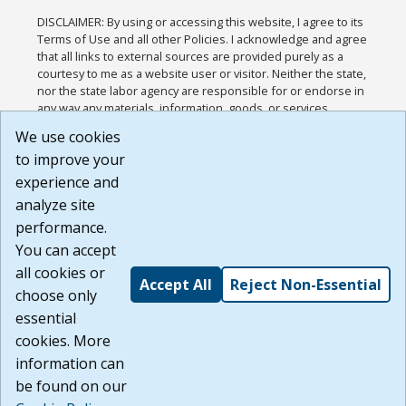
DISCLAIMER: By using or accessing this website, I agree to its
Terms of Use and all other Policies. I acknowledge and agree
that all links to external sources are provided purely as a
courtesy to me as a website user or visitor. Neither the state,
nor the state labor agency are responsible for or endorse in
any way any materials, information, goods, or services
available through third-party linked sites, any privacy policies,
We use cookies
or any other practices of such sites. I acknowledge and
to improve your
agree that the Terms of Use and all other Policies for this
Website are available to me, and I have read the
Full
experience and
Disclaimer
.
analyze site
Build: 185cbd2bac10e1bc83ab283352c24c0a9f3fd098 ,
performance.
1.131
You can accept
all cookies or
Accept All
Reject Non-Essential
choose only
essential
cookies. More
information can
be found on our