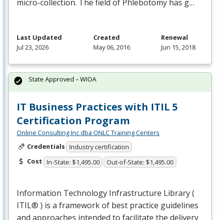
micro-collection. The field of Phlebotomy has g…
Last Updated
Created
Renewal
Jul 23, 2026
May 06, 2016
Jun 15, 2018
State Approved – WIOA
IT Business Practices with ITIL 5
Certification Program
Online Consulting Inc dba ONLC Training Centers
Credentials
Industry certification
Cost
In-State: $1,495.00
Out-of-State: $1,495.00
Information Technology Infrastructure Library (
ITIL® ) is a framework of best practice guidelines
and approaches intended to facilitate the delivery