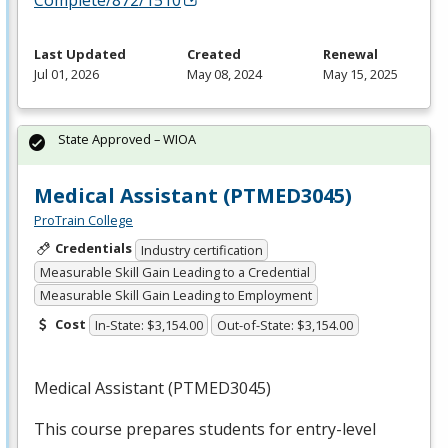
Complete/872/1510
Last Updated
Created
Renewal
Jul 01, 2026
May 08, 2024
May 15, 2025
State Approved – WIOA
Medical Assistant (PTMED3045)
ProTrain College
Credentials
Industry certification
Measurable Skill Gain Leading to a Credential
Measurable Skill Gain Leading to Employment
Cost
In-State: $3,154.00
Out-of-State: $3,154.00
Medical Assistant (PTMED3045)
This course prepares students for entry-level