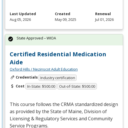
Last Updated
Created
Renewal
Aug 05, 2026
May 09, 2025
Jul 01, 2026
State Approved – WIOA
Certified Residential Medication
Aide
Oxford Hills / Nezinscot Adult Education
Credentials
Industry certification
Cost
In-State: $500.00
Out-of-State: $500.00
This course follows the
CRMA
standardized design
as provided by the State of Maine, Division of
Licensing & Regulatory Services and Community
Service Programs.