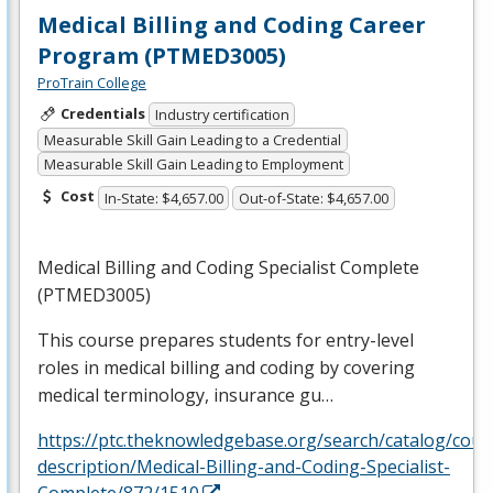
Medical Billing and Coding Career
Program (PTMED3005)
ProTrain College
Credentials
Industry certification
Measurable Skill Gain Leading to a Credential
Measurable Skill Gain Leading to Employment
Cost
In-State: $4,657.00
Out-of-State: $4,657.00
Medical Billing and Coding Specialist Complete
(PTMED3005)
This course prepares students for entry-level
roles in medical billing and coding by covering
medical terminology, insurance gu…
https://ptc.theknowledgebase.org/search/catalog/cour
description/Medical-Billing-and-Coding-Specialist-