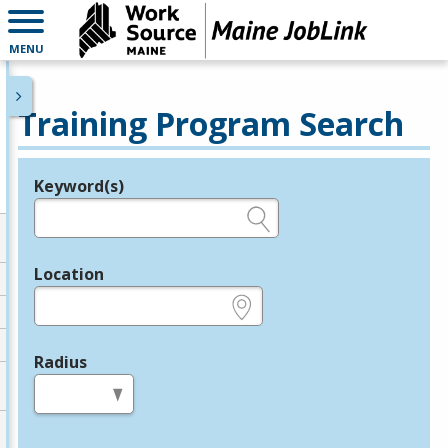
MENU
Training Program Search
Keyword(s)
Legend
e.g., provider name, FEIN, provider ID, etc.
Location
e.g., ZIP or City and State
Radius
in miles