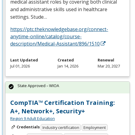
medical assistant roles by covering both clinical
and administrative skills used in healthcare
settings. Stude…
https://ptc.theknowledgebase.org/connect-
anytime-online/catalog/course-
description/Medical-Assistant/896/1510
Last Updated
Created
Renewal
Jul 01, 2026
Jan 14, 2026
Mar 20, 2027
State Approved – WIOA
CompTIA™ Certification Training:
A+, Network+, Security+
Region 9 Adult Education
Credentials
Industry certification
Employment