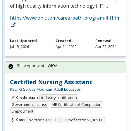
of high quality information technology (IT) …
https://www.onlc.com/careerpath-program-itil.htm
Last Updated
Created
Renewal
Jul 15, 2026
Apr 21, 2022
Apr 22, 2024
State Approved – WIOA
Certified Nursing Assistant
RSU 73 Spruce Mountain Adult Education
Credentials
Industry certification
Government license
IHE Certificate of Completion
Employment
Cost
In-State: $1,950.00
Out-of-State: $2,185.00