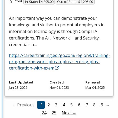
Cost
In-State: $4,295.00
Out-of-State: $4,295.00
An important way you can demonstrate your
knowledge and skillset to potential employers in
information technology is through CompTIA
certifications. The A+, Network+, and Security+
credentials a…
https://careertraining.ed2go.com/region9/training-
programs/network-plus-a-plus-security-plus-
certification-with-exam
Last Updated
Created
Renewal
Jun 23, 2026
Nov 01, 2023
Mar 04, 2025
…
← Previous
1
2
3
4
5
6
7
8
9
24
25
Next →