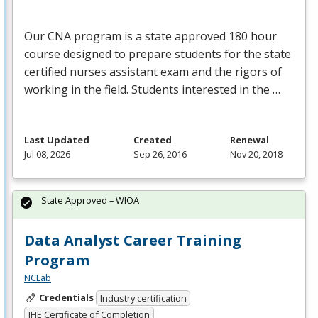
Our
CNA
program is a state approved 180 hour
course designed to prepare students for the state
certified nurses assistant exam and the rigors of
working in the field. Students interested in the …
Last Updated
Created
Renewal
Jul 08, 2026
Sep 26, 2016
Nov 20, 2018
State Approved – WIOA
Data Analyst Career Training
Program
NCLab
Credentials
Industry certification
IHE Certificate of Completion