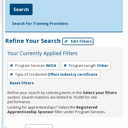
Search
Search for Training Providers
Refine Your Search
Edit Filters
Your Currently Applied Filters
To
Program Services
WIOA
Program Length
Other
remove
Type of Credential
Offers industry certificate
a
Reset Filters
filter,
press
Refine your search by selecting items in the
Select your filters
section. Search matches are limited to 10,000 for site
Enter
performance.
or
Looking for apprenticeships? Select the
Registered
Spacebar.
Apprenticeship Sponsor
filter under Program Services.