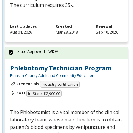
The curriculum requires 35-…
Last Updated
Created
Renewal
Aug 04, 2026
Mar 28, 2018
Sep 10, 2026
State Approved – WIOA
Phlebotomy Technician Program
Franklin County Adult and Community Education
Credentials
Industry certification
Cost
In-State: $2,900.00
The Phlebotomist is a vital member of the clinical
laboratory team, whose main function is to obtain
patient’s blood specimens by venipuncture and