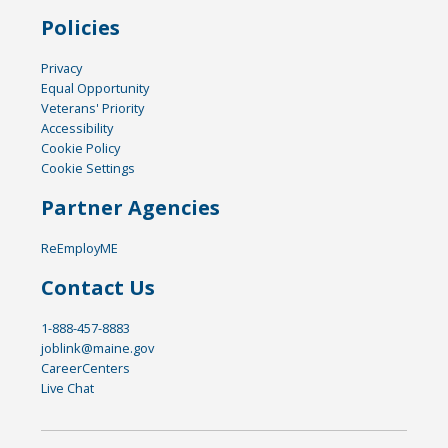
Policies
Privacy
Equal Opportunity
Veterans' Priority
Accessibility
Cookie Policy
Cookie Settings
Partner Agencies
ReEmployME
Contact Us
1-888-457-8883
joblink@maine.gov
CareerCenters
Live Chat