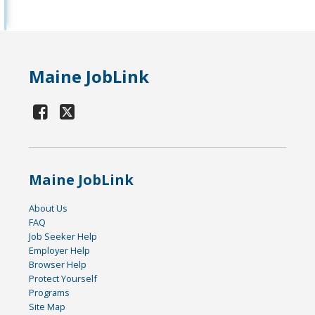
Maine JobLink
Maine JobLink
About Us
FAQ
Job Seeker Help
Employer Help
Browser Help
Protect Yourself
Programs
Site Map