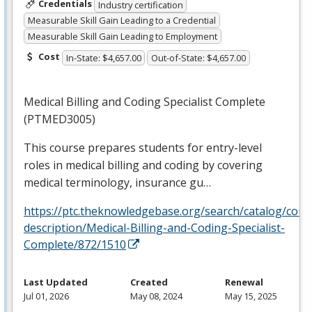
Credentials
Industry certification
Measurable Skill Gain Leading to a Credential
Measurable Skill Gain Leading to Employment
Cost
In-State: $4,657.00
Out-of-State: $4,657.00
Medical Billing and Coding Specialist Complete
(PTMED3005)
This course prepares students for entry-level
roles in medical billing and coding by covering
medical terminology, insurance gu…
https://ptc.theknowledgebase.org/search/catalog/cour
description/Medical-Billing-and-Coding-Specialist-
Complete/872/1510
Last Updated
Created
Renewal
Jul 01, 2026
May 08, 2024
May 15, 2025