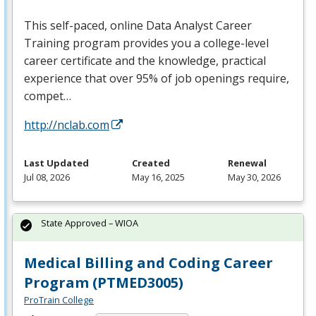
This self-paced, online Data Analyst Career
Training program provides you a college-level
career certificate and the knowledge, practical
experience that over 95% of job openings require,
compet…
http://nclab.com
Last Updated
Created
Renewal
Jul 08, 2026
May 16, 2025
May 30, 2026
State Approved – WIOA
Medical Billing and Coding Career
Program (PTMED3005)
ProTrain College