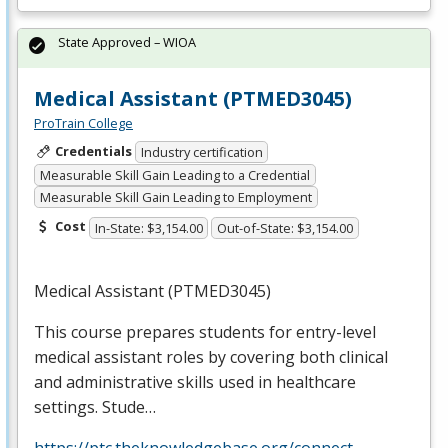
State Approved – WIOA
Medical Assistant (PTMED3045)
ProTrain College
Credentials
Industry certification
Measurable Skill Gain Leading to a Credential
Measurable Skill Gain Leading to Employment
Cost
In-State: $3,154.00
Out-of-State: $3,154.00
Medical Assistant (PTMED3045)
This course prepares students for entry-level
medical assistant roles by covering both clinical
and administrative skills used in healthcare
settings. Stude…
https://ptc.theknowledgebase.org/connect-