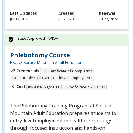
Last Updated
Created
Renewal
Jul 13, 2026
Jul 27, 2022
Jul 27, 2024
State Approved – WIOA
Phlebotomy Course
RSU 73 Spruce Mountain Adult Education
Credentials
IHE Certificate of Completion
Measurable Skill Gain Leading to Employment
Cost
In-State: $1,950.00
Out-of-State: $2,185.00
The Phlebotomy Training Program at Spruce
Mountain Adult Education prepares students for
entry-level employment in healthcare settings
through focused instruction and hands-on