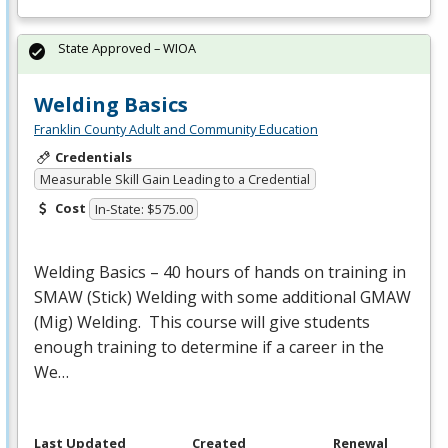
State Approved – WIOA
Welding Basics
Franklin County Adult and Community Education
Credentials
Measurable Skill Gain Leading to a Credential
Cost
In-State: $575.00
Welding Basics – 40 hours of hands on training in
SMAW
(Stick) Welding with some additional
GMAW
(Mig) Welding. This course will give students
enough training to determine if a career in the
We…
Last Updated
Created
Renewal