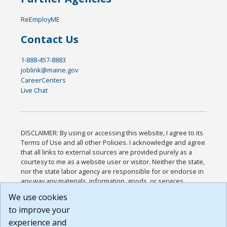
ReEmployME
Contact Us
1-888-457-8883
joblink@maine.gov
CareerCenters
Live Chat
DISCLAIMER: By using or accessing this website, I agree to its
Terms of Use and all other Policies. I acknowledge and agree
that all links to external sources are provided purely as a
courtesy to me as a website user or visitor. Neither the state,
nor the state labor agency are responsible for or endorse in
any way any materials, information, goods, or services
available through third-party linked sites, any privacy policies,
We use cookies
or any other practices of such sites. I acknowledge and
to improve your
agree that the Terms of Use and all other Policies for this
Website are available to me, and I have read the
Full
experience and