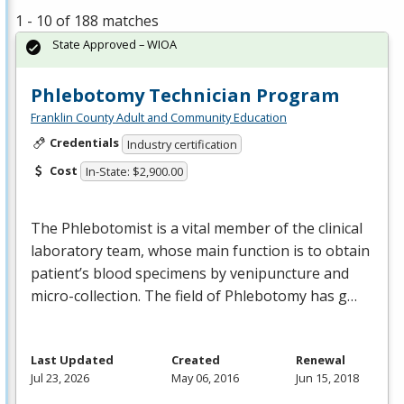
1 - 10 of 188 matches
State Approved – WIOA
Phlebotomy Technician Program
Franklin County Adult and Community Education
Credentials
Industry certification
Cost
In-State: $2,900.00
The Phlebotomist is a vital member of the clinical
laboratory team, whose main function is to obtain
patient’s blood specimens by venipuncture and
micro-collection. The field of Phlebotomy has g…
Last Updated
Created
Renewal
Jul 23, 2026
May 06, 2016
Jun 15, 2018