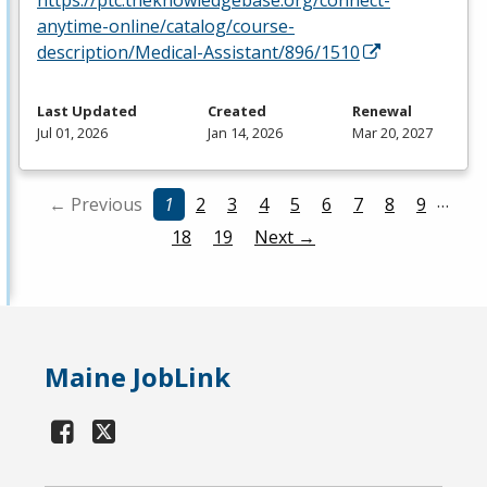
anytime-online/catalog/course-
description/Medical-Assistant/896/1510
Last Updated
Created
Renewal
Jul 01, 2026
Jan 14, 2026
Mar 20, 2027
…
← Previous
1
2
3
4
5
6
7
8
9
18
19
Next →
Maine JobLink