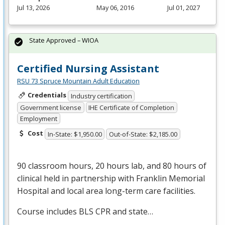
Jul 13, 2026
May 06, 2016
Jul 01, 2027
State Approved – WIOA
Certified Nursing Assistant
RSU 73 Spruce Mountain Adult Education
Credentials
Industry certification
Government license
IHE Certificate of Completion
Employment
Cost
In-State: $1,950.00
Out-of-State: $2,185.00
90 classroom hours, 20 hours lab, and 80 hours of
clinical held in partnership with Franklin Memorial
Hospital and local area long-term care facilities.
Course includes
BLS
CPR
and state…