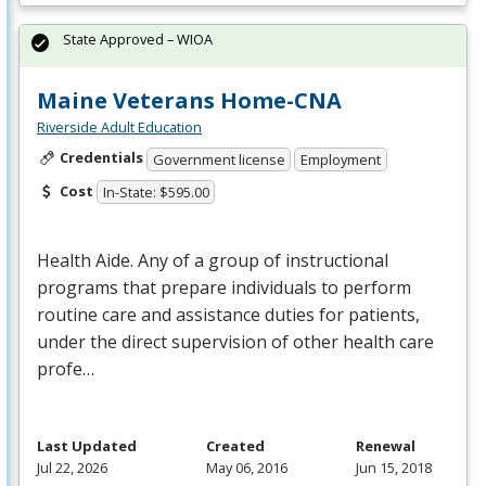
State Approved – WIOA
Maine Veterans Home-CNA
Riverside Adult Education
Credentials
Government license
Employment
Cost
In-State: $595.00
Health Aide. Any of a group of instructional
programs that prepare individuals to perform
routine care and assistance duties for patients,
under the direct supervision of other health care
profe…
Last Updated
Created
Renewal
Jul 22, 2026
May 06, 2016
Jun 15, 2018