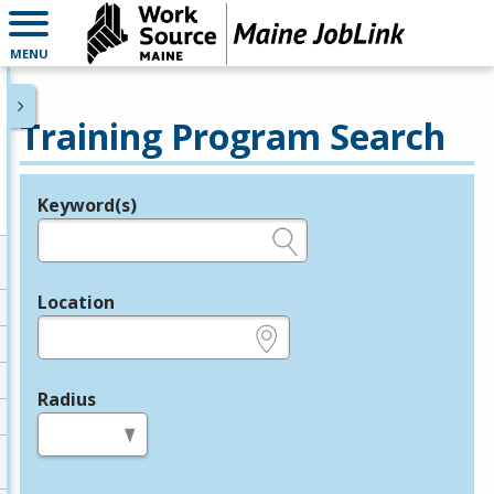
MENU
Training Program Search
Keyword(s)
Legend
e.g., provider name, FEIN, provider ID, etc.
Location
e.g., ZIP or City and State
Radius
in miles