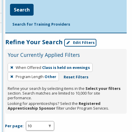
Search
Search for Training Providers
Refine Your Search
Edit Filters
Your Currently Applied Filters
To
When Offered
Class is held on evenings
remove
Program Length
Other
Reset Filters
a
filter,
Refine your search by selecting items in the
Select your filters
press
section. Search matches are limited to 10,000 for site
performance.
Enter
Looking for apprenticeships? Select the
Registered
or
Apprenticeship Sponsor
filter under Program Services.
Spacebar.
Per page: