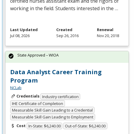
certified nurses assistant exam and the rigors of
working in the field. Students interested in the …
Last Updated
Created
Renewal
Jul 08, 2026
Sep 26, 2016
Nov 20, 2018
State Approved – WIOA
Data Analyst Career Training
Program
NCLab
Credentials
Industry certification
IHE Certificate of Completion
Measurable Skill Gain Leading to a Credential
Measurable Skill Gain Leading to Employment
Cost
In-State: $6,240.00
Out-of-State: $6,240.00