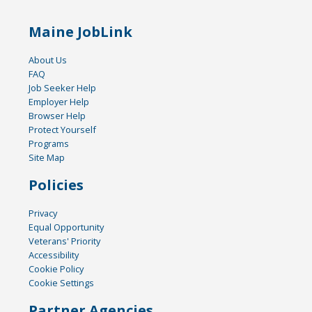
Maine JobLink
About Us
FAQ
Job Seeker Help
Employer Help
Browser Help
Protect Yourself
Programs
Site Map
Policies
Privacy
Equal Opportunity
Veterans' Priority
Accessibility
Cookie Policy
Cookie Settings
Partner Agencies