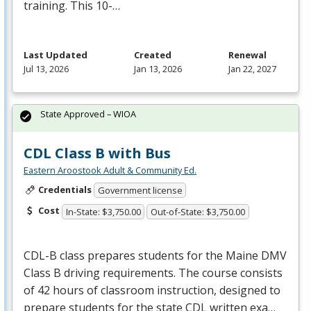
training. This 10-…
Last Updated
Created
Renewal
Jul 13, 2026
Jan 13, 2026
Jan 22, 2027
State Approved – WIOA
CDL Class B with Bus
Eastern Aroostook Adult & Community Ed.
Credentials
Government license
Cost
In-State: $3,750.00
Out-of-State: $3,750.00
CDL
-B class prepares students for the Maine
DMV
Class B driving requirements. The course consists
of 42 hours of classroom instruction, designed to
prepare students for the state
CDL
written exa…