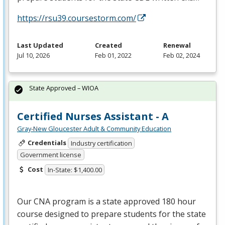
https://rsu39.coursestorm.com/
Last Updated
Created
Renewal
Jul 10, 2026
Feb 01, 2022
Feb 02, 2024
State Approved – WIOA
Certified Nurses Assistant - A
Gray-New Gloucester Adult & Community Education
Credentials
Industry certification
Government license
Cost
In-State: $1,400.00
Our
CNA
program is a state approved 180 hour
course designed to prepare students for the state