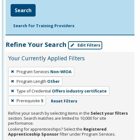
Search
Search for Training Providers
Refine Your Search
Edit Filters
Your Currently Applied Filters
To
Program Services
Non-WIOA
remove
Program Length
Other
a
filter,
Type of Credential
Offers industry certificate
press
Prerequisite
5
Reset Filters
Enter
Refine your search by selecting items in the
Select your filters
or
section. Search matches are limited to 10,000 for site
Spacebar.
performance.
Looking for apprenticeships? Select the
Registered
Apprenticeship Sponsor
filter under Program Services.