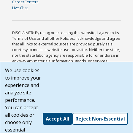
CareerCenters
Live Chat
DISCLAIMER: By using or accessing this website, I agree to its
Terms of Use and all other Policies. I acknowledge and agree
that all links to external sources are provided purely as a
courtesy to me as a website user or visitor. Neither the state,
nor the state labor agency are responsible for or endorse in
any way any materials, information, goods, or services
available through third-party linked sites, any privacy policies,
We use cookies
or any other practices of such sites. I acknowledge and
to improve your
agree that the Terms of Use and all other Policies for this
Website are available to me, and I have read the
Full
experience and
Disclaimer
.
analyze site
Build: 185cbd2bac10e1bc83ab283352c24c0a9f3fd098 ,
performance.
1.131
You can accept
all cookies or
Accept All
Reject Non-Essential
choose only
essential