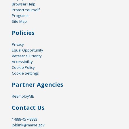
Browser Help
Protect Yourself
Programs
Site Map
Policies
Privacy
Equal Opportunity
Veterans' Priority
Accessibility
Cookie Policy
Cookie Settings
Partner Agencies
ReEmployME
Contact Us
1-888-457-8883
joblink@maine.gov