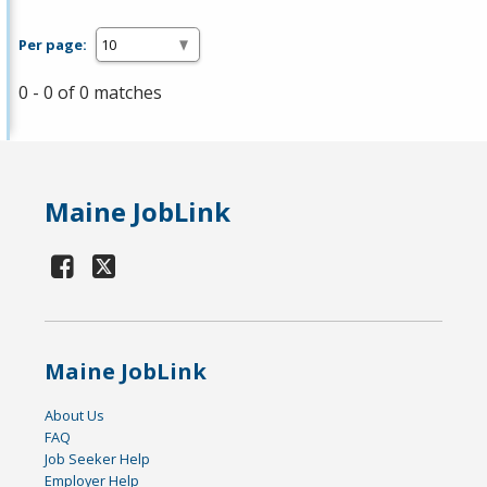
Per page:
0 - 0 of 0 matches
Maine JobLink
Maine JobLink
About Us
FAQ
Job Seeker Help
Employer Help