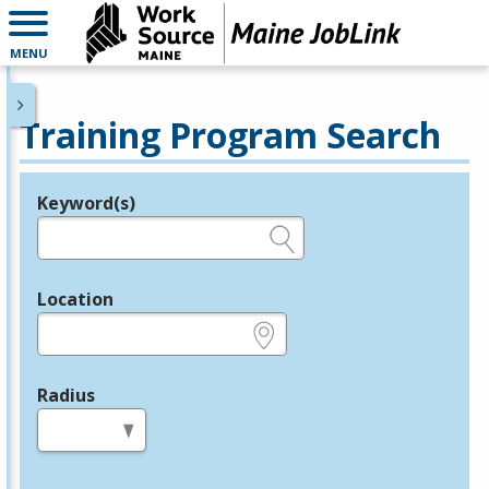
MENU
Training Program Search
Keyword(s)
Legend
e.g., provider name, FEIN, provider ID, etc.
Location
e.g., ZIP or City and State
Radius
in miles