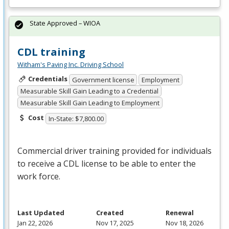
State Approved – WIOA
CDL training
Witham's Paving Inc. Driving School
Credentials
Government license
Employment
Measurable Skill Gain Leading to a Credential
Measurable Skill Gain Leading to Employment
Cost
In-State: $7,800.00
Commercial driver training provided for individuals
to receive a
CDL
license to be able to enter the
work force.
Last Updated
Created
Renewal
Jan 22, 2026
Nov 17, 2025
Nov 18, 2026