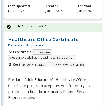
Last Updated
Created
Renewal
Jan 22, 2026
Jan 21, 2026
Jan 22, 2027
State Approved – WIOA
Healthcare Office Certificate
Portland Adult Education
Credentials
Employment
Measurable Skill Gain Leading to a Credential
Cost
In-State: $2,647.00
Out-of-State: $2,647.00
Portland Adult Education’s Healthcare Office
Certificate program prepares you for entry level
positions in healthcare, mainly Patient Service
Representative