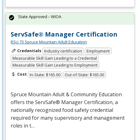
State Approved – WIOA
ServSafe® Manager Certification
RSU 73 Spruce Mountain Adult Education
Credentials
Industry certification
Employment
Measurable Skill Gain Leading to a Credential
Measurable Skill Gain Leading to Employment
Cost
In-State: $165.00
Out-of-State: $165.00
Spruce Mountain Adult & Community Education
offers the ServSafe® Manager Certification, a
nationally recognized food safety credential
required for many supervisory and management
roles in t…