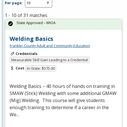
Per page:
1 - 10 of 31 matches
State Approved – WIOA
Welding Basics
Franklin County Adult and Community Education
Credentials
Measurable Skill Gain Leading to a Credential
Cost
In-State: $575.00
Welding Basics – 40 hours of hands on training in
SMAW
(Stick) Welding with some additional
GMAW
(Mig) Welding. This course will give students
enough training to determine if a career in the
We…