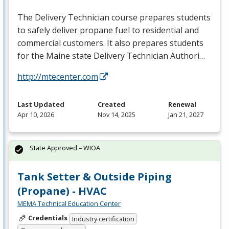
The Delivery Technician course prepares students
to safely deliver propane fuel to residential and
commercial customers. It also prepares students
for the Maine state Delivery Technician Authori…
http://mtecenter.com
Last Updated
Created
Renewal
Apr 10, 2026
Nov 14, 2025
Jan 21, 2027
State Approved – WIOA
Tank Setter & Outside Piping
(Propane) - HVAC
MEMA Technical Education Center
Credentials
Industry certification