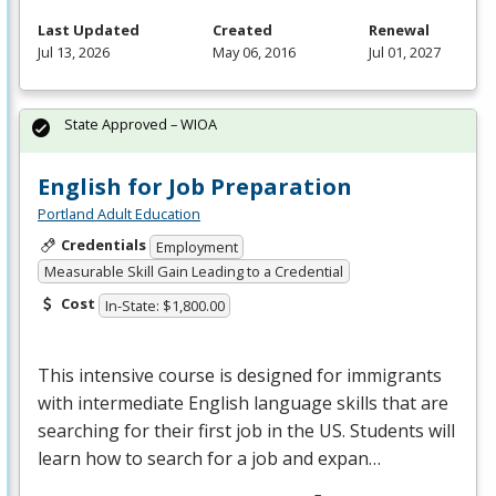
Last Updated
Created
Renewal
Jul 13, 2026
May 06, 2016
Jul 01, 2027
State Approved – WIOA
English for Job Preparation
Portland Adult Education
Credentials
Employment
Measurable Skill Gain Leading to a Credential
Cost
In-State: $1,800.00
This intensive course is designed for immigrants
with intermediate English language skills that are
searching for their first job in the US. Students will
learn how to search for a job and expan…