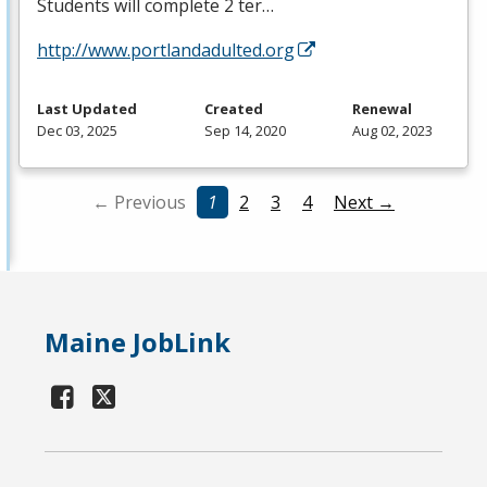
Students will complete 2 ter…
http://www.portlandadulted.org
Last Updated
Created
Renewal
Dec 03, 2025
Sep 14, 2020
Aug 02, 2023
← Previous
1
2
3
4
Next →
Maine JobLink