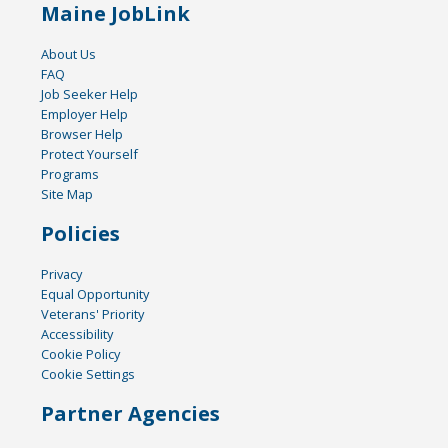
Maine JobLink
About Us
FAQ
Job Seeker Help
Employer Help
Browser Help
Protect Yourself
Programs
Site Map
Policies
Privacy
Equal Opportunity
Veterans' Priority
Accessibility
Cookie Policy
Cookie Settings
Partner Agencies