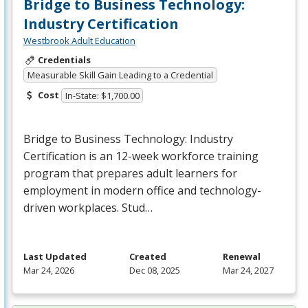
Bridge to Business Technology:
Industry Certification
Westbrook Adult Education
Credentials
Measurable Skill Gain Leading to a Credential
Cost
In-State: $1,700.00
Bridge to Business Technology: Industry
Certification is an 12-week workforce training
program that prepares adult learners for
employment in modern office and technology-
driven workplaces. Stud…
Last Updated
Created
Renewal
Mar 24, 2026
Dec 08, 2025
Mar 24, 2027