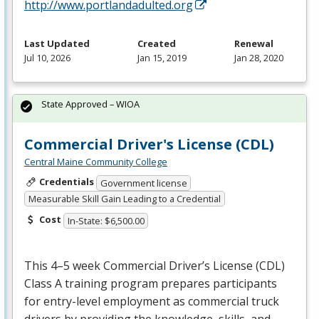
http://www.portlandadulted.org
Last Updated
Created
Renewal
Jul 10, 2026
Jan 15, 2019
Jan 28, 2020
State Approved – WIOA
Commercial Driver's License (CDL)
Central Maine Community College
Credentials
Government license
Measurable Skill Gain Leading to a Credential
Cost
In-State: $6,500.00
This 4–5 week Commercial Driver’s License (
CDL
)
Class A training program prepares participants
for entry-level employment as commercial truck
drivers by providing the knowledge, skills, and