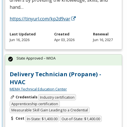
hand…
https://tinyurl.com/kp2d9var
Last Updated
Created
Renewal
Jun 16, 2026
Apr 03, 2026
Jun 16, 2027
State Approved – WIOA
Delivery Technician (Propane) -
HVAC
MEMA Technical Education Center
Credentials
Industry certification
Apprenticeship certification
Measurable Skill Gain Leading to a Credential
Cost
In-State: $1,400.00
Out-of-State: $1,400.00