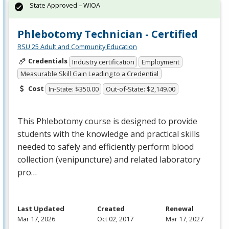
State Approved – WIOA
Phlebotomy Technician - Certified
RSU 25 Adult and Community Education
Credentials
Industry certification
Employment
Measurable Skill Gain Leading to a Credential
Cost
In-State: $350.00
Out-of-State: $2,149.00
This Phlebotomy course is designed to provide
students with the knowledge and practical skills
needed to safely and efficiently perform blood
collection (venipuncture) and related laboratory
pro…
Last Updated
Created
Renewal
Mar 17, 2026
Oct 02, 2017
Mar 17, 2027