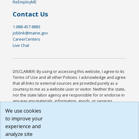
ReEmployME
Contact Us
1-888-457-8883
joblink@maine.gov
CareerCenters
Live Chat
DISCLAIMER: By using or accessing this website, I agree to its
Terms of Use and all other Policies. I acknowledge and agree
that all links to external sources are provided purely as a
courtesy to me as a website user or visitor. Neither the state,
nor the state labor agency are responsible for or endorse in
any way any materials, information, goods, or services
available through third-party linked sites, any privacy policies,
We use cookies
or any other practices of such sites. I acknowledge and
to improve your
agree that the Terms of Use and all other Policies for this
Website are available to me, and I have read the
Full
experience and
Disclaimer
.
analyze site
Build: 185cbd2bac10e1bc83ab283352c24c0a9f3fd098 ,