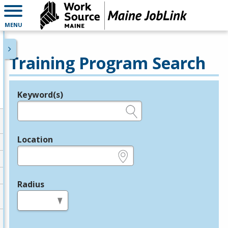
MENU
Training Program Search
Keyword(s)
Legend
e.g., provider name, FEIN, provider ID, etc.
Location
e.g., ZIP or City and State
Radius
in miles