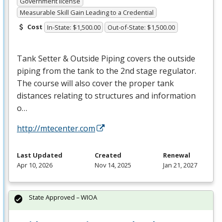
Government license
Measurable Skill Gain Leading to a Credential
Cost
In-State: $1,500.00
Out-of-State: $1,500.00
Tank Setter & Outside Piping covers the outside
piping from the tank to the 2nd stage regulator.
The course will also cover the proper tank
distances relating to structures and information
o…
http://mtecenter.com
Last Updated
Created
Renewal
Apr 10, 2026
Nov 14, 2025
Jan 21, 2027
State Approved – WIOA