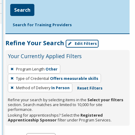
Search
Search for Training Providers
Refine Your Search
Edit Filters
Your Currently Applied Filters
To
Program Length
Other
remove
Type of Credential
Offers measurable skills
a
filter,
Method of Delivery
In Person
Reset Filters
press
Refine your search by selecting items in the
Select your filters
Enter
section. Search matches are limited to 10,000 for site
performance.
or
Looking for apprenticeships? Select the
Registered
Spacebar.
Apprenticeship Sponsor
filter under Program Services.