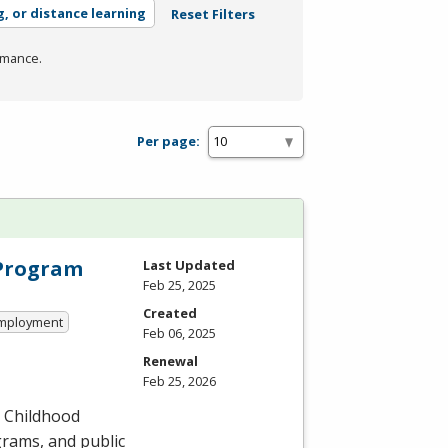
g, or distance learning
Reset Filters
rmance.
Per page:
 Program
Last Updated
Feb 25, 2025
Created
 Employment
Feb 06, 2025
Renewal
Feb 25, 2026
y Childhood
grams, and public