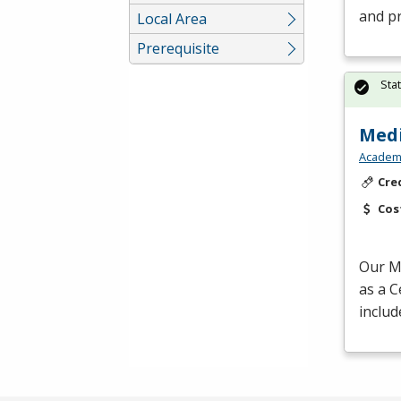
and p
Local Area
Prerequisite
Sta
Medi
Academy
Cre
Cos
Our Me
as a C
includ