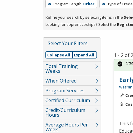
To
Program Length
Other
Type of Creden
remove
a
Refine your search by selecting items in the
Sele
filter,
Looking for apprenticeships? Select the
Registe
press
Enter
Select Your Filters
or
Spacebar.
1 - 2 of
Collapse All
Expand All
Sta
Total Training
Weeks
Earl
When Offered
Washing
Program Services
Cre
Certified Curriculum
Cos
Credit/Curriculum
Hours
This f
Average Hours Per
Week
Educat