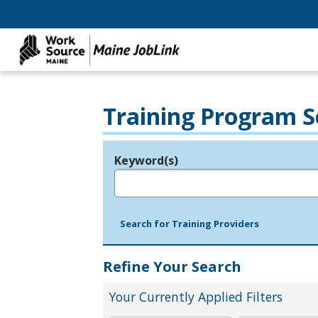
Training Program S
Keyword(s)
Legend
e.g., provider name, FEIN, provider ID, etc.
Search for Training Providers
Refine Your Search
Your Currently Applied Filters