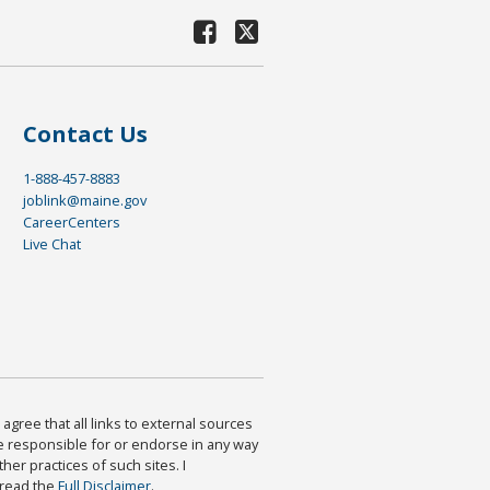
Contact Us
1-888-457-8883
joblink@maine.gov
CareerCenters
Live Chat
agree that all links to external sources
are responsible for or endorse in any way
ther practices of such sites. I
 read the
Full Disclaimer
.