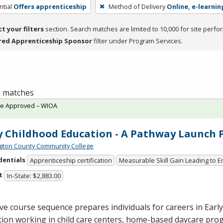
tial
Offers apprenticeship
Method of Delivery
Online, e-learnin
ct your filters
section. Search matches are limited to 10,000 for site perfo
red Apprenticeship Sponsor
filter under Program Services.
 2 matches
te Approved – WIOA
y Childhood Education - A Pathway Launch
ton County Community College
dentials
Apprenticeship certification
Measurable Skill Gain Leading to
t
In-State: $2,883.00
ive course sequence prepares individuals for careers in Earl
ion working in child care centers, home-based daycare pro