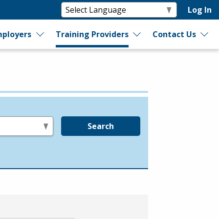
Log In
ployers
Training Providers
Contact Us
Search