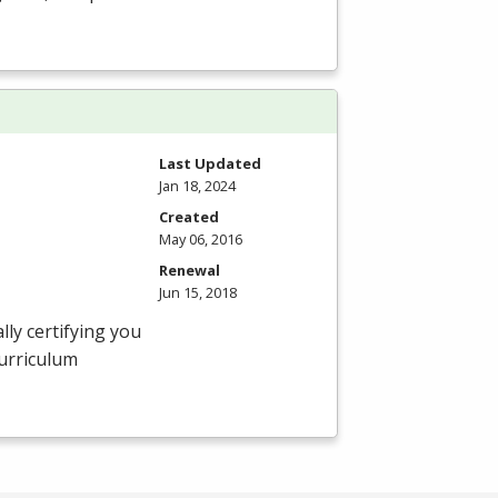
Last Updated
Jan 18, 2024
Created
May 06, 2016
Renewal
Jun 15, 2018
ly certifying you
curriculum