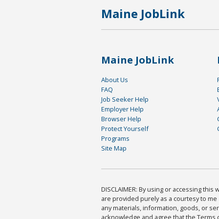
Maine JobLink
Maine JobLink
About Us
FAQ
Job Seeker Help
Employer Help
Browser Help
Protect Yourself
Programs
Site Map
DISCLAIMER: By using or accessing this we
are provided purely as a courtesy to me 
any materials, information, goods, or serv
acknowledge and agree that the Terms of 