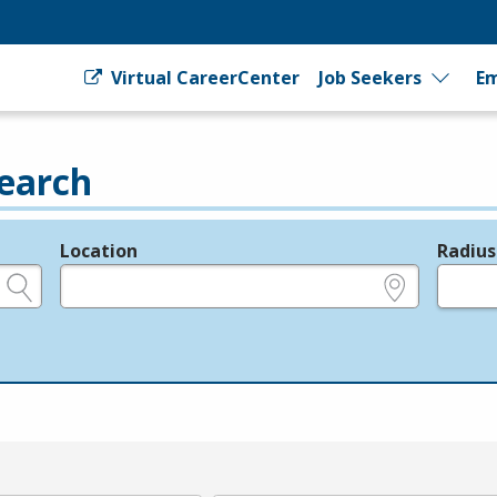
Virtual CareerCenter
Job Seekers
Em
earch
Location
Radius
e.g., ZIP or City and State
in miles