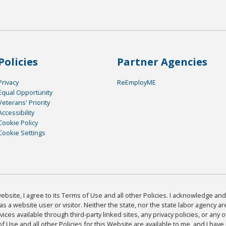
Policies
Partner Agencies
Privacy
ReEmployME
Equal Opportunity
Veterans' Priority
Accessibility
Cookie Policy
Cookie Settings
bsite, I agree to its Terms of Use and all other Policies. I acknowledge and 
as a website user or visitor. Neither the state, nor the state labor agency 
ices available through third-party linked sites, any privacy policies, or any o
Use and all other Policies for this Website are available to me, and I have