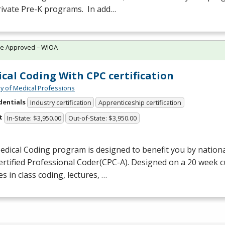
rivate Pre-K programs. In add…
te Approved – WIOA
cal Coding With CPC certification
 of Medical Professions
dentials
Industry certification
Apprenticeship certification
t
In-State: $3,950.00
Out-of-State: $3,950.00
dical Coding program is designed to benefit you by national
ertified Professional Coder(
CPC
-A). Designed on a 20 week 
es in class coding, lectures, …