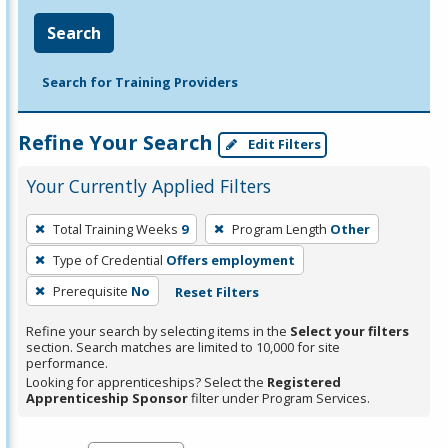
Search
Search for Training Providers
Refine Your Search
Edit Filters
Your Currently Applied Filters
To
Total Training Weeks
9
Program Length
Other
remove
Type of Credential
Offers employment
a
filter,
Prerequisite
No
Reset Filters
press
Refine your search by selecting items in the
Select your filters
Enter
section. Search matches are limited to 10,000 for site
performance.
or
Looking for apprenticeships? Select the
Registered
Spacebar.
Apprenticeship Sponsor
filter under Program Services.