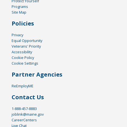
Protect Yourself
Programs
Site Map
Policies
Privacy
Equal Opportunity
Veterans' Priority
Accessibility
Cookie Policy
Cookie Settings
Partner Agencies
ReEmployME
Contact Us
1-888-457-8883
joblink@maine.gov
CareerCenters
Live Chat