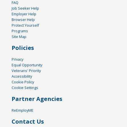
FAQ
Job Seeker Help
Employer Help
Browser Help
Protect Yourself
Programs
Site Map
Policies
Privacy
Equal Opportunity
Veterans' Priority
Accessibility
Cookie Policy
Cookie Settings
Partner Agencies
ReEmployME
Contact Us