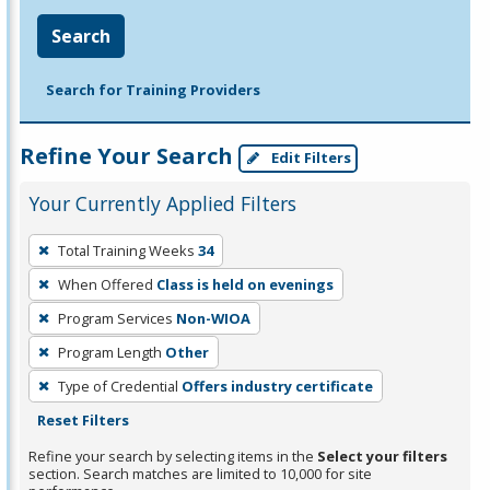
Search
Search for Training Providers
Refine Your Search
Edit Filters
Your Currently Applied Filters
To
Total Training Weeks
34
remove
When Offered
Class is held on evenings
a
filter,
Program Services
Non-WIOA
press
Program Length
Other
Enter
Type of Credential
Offers industry certificate
or
Reset Filters
Spacebar.
Refine your search by selecting items in the
Select your filters
section. Search matches are limited to 10,000 for site