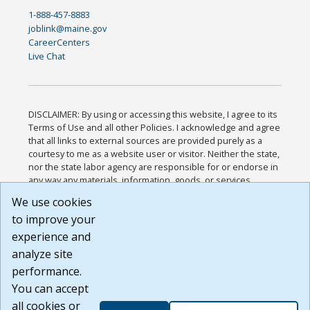
1-888-457-8883
joblink@maine.gov
CareerCenters
Live Chat
DISCLAIMER: By using or accessing this website, I agree to its
Terms of Use and all other Policies. I acknowledge and agree
that all links to external sources are provided purely as a
courtesy to me as a website user or visitor. Neither the state,
nor the state labor agency are responsible for or endorse in
any way any materials, information, goods, or services
available through third-party linked sites, any privacy policies,
We use cookies
or any other practices of such sites. I acknowledge and
to improve your
agree that the Terms of Use and all other Policies for this
Website are available to me, and I have read the
Full
experience and
Disclaimer
.
analyze site
Build: 185cbd2bac10e1bc83ab283352c24c0a9f3fd098 ,
performance.
1.131
You can accept
all cookies or