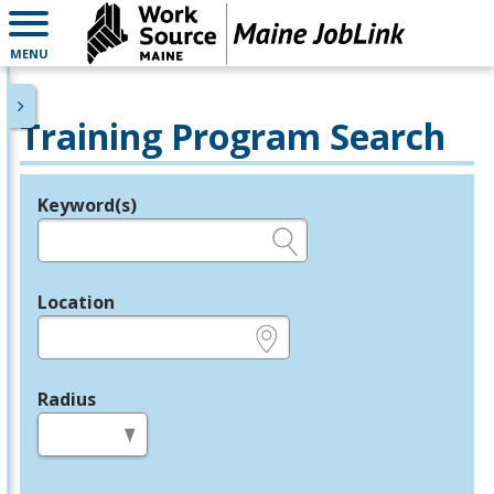
MENU
Training Program Search
Keyword(s)
Legend
e.g., provider name, FEIN, provider ID, etc.
Location
e.g., ZIP or City and State
Radius
in miles