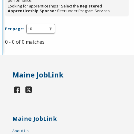
performance.
Looking for apprenticeships? Select the
Registered
Apprenticeship Sponsor
filter under Program Services.
Per page:
0 - 0 of 0 matches
Maine JobLink
Maine JobLink
About Us