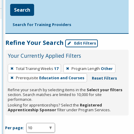
Search
Search for Training Providers
Refine Your Search
Edit Filters
Your Currently Applied Filters
To
Total Training Weeks
17
Program Length
Other
remove
Prerequisite
Education and Courses
Reset Filters
a
filter,
Refine your search by selecting items in the
Select your filters
press
section. Search matches are limited to 10,000 for site
performance.
Enter
Looking for apprenticeships? Select the
Registered
or
Apprenticeship Sponsor
filter under Program Services.
Spacebar.
Per page: