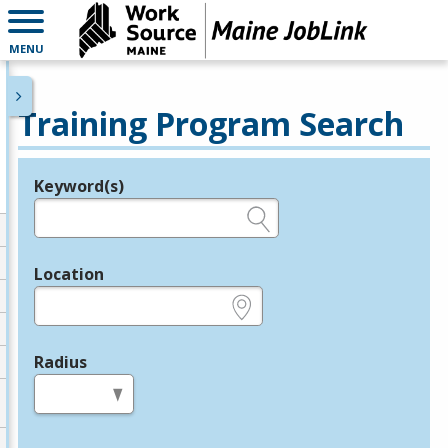
MENU
Training Program Search
Keyword(s)
Legend
e.g., provider name, FEIN, provider ID, etc.
Location
e.g., ZIP or City and State
Radius
in miles