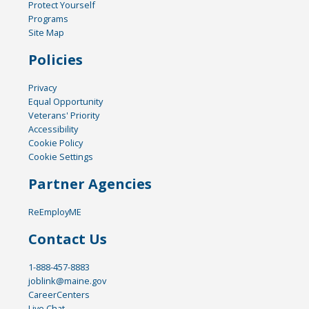
Protect Yourself
Programs
Site Map
Policies
Privacy
Equal Opportunity
Veterans' Priority
Accessibility
Cookie Policy
Cookie Settings
Partner Agencies
ReEmployME
Contact Us
1-888-457-8883
joblink@maine.gov
CareerCenters
Live Chat