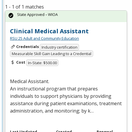
1 - 1 of 1 matches
State Approved – WIOA
Clinical Medical Assistant
RSU 25 Adult and Community Education
Credentials
Industry certification
Measurable Skill Gain Leading to a Credential
Cost
In-State: $500.00
Medical Assistant.
An instructional program that prepares
individuals to support physicians by providing
assistance during patient examinations, treatment
administration, and monitoring; by k…
Last Updated
Created
Renewal