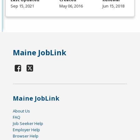
Sep 15, 2021
May 06, 2016
Jun 15, 2018
Maine JobLink
Maine JobLink
About Us
FAQ
Job Seeker Help
Employer Help
Browser Help