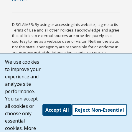
DISCLAIMER: By using or accessing this website, I agree to its
Terms of Use and all other Policies. I acknowledge and agree
that all links to external sources are provided purely as a
courtesy to me as a website user or visitor. Neither the state,
nor the state labor agency are responsible for or endorse in
any way any materials, information, goods, or services
available through third-party linked sites, any privacy policies,
We use cookies
or any other practices of such sites. I acknowledge and
to improve your
agree that the Terms of Use and all other Policies for this
Website are available to me, and I have read the
Full
experience and
Disclaimer
.
analyze site
Build: 185cbd2bac10e1bc83ab283352c24c0a9f3fd098 ,
performance.
1.131
You can accept
all cookies or
Accept All
Reject Non-Essential
choose only
essential
cookies. More