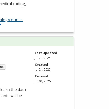
edical coding,
talog/course-
Last Updated
Jul 29, 2025
Created
tial
Jul 24, 2025
Renewal
Jul 01, 2026
learn the data
pants will be