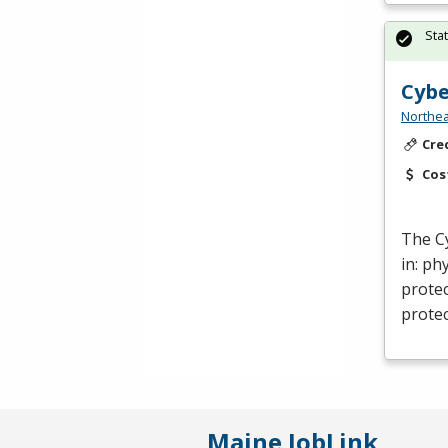
Sta
Cybe
Northea
Cre
Cos
The C
in: ph
protec
protec
Maine JobLink