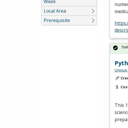
Week
numero
Local Area
medica
Prerequisite
https
descri
Sta
Pyth
Unique 
Cre
Cos
This 1
scienc
prepar