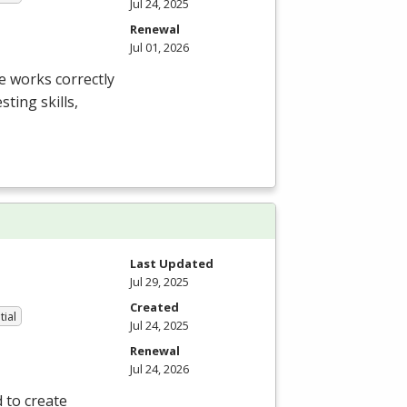
Jul 24, 2025
Renewal
Jul 01, 2026
e works correctly
ting skills,
Last Updated
Jul 29, 2025
Created
tial
Jul 24, 2025
Renewal
Jul 24, 2026
 to create