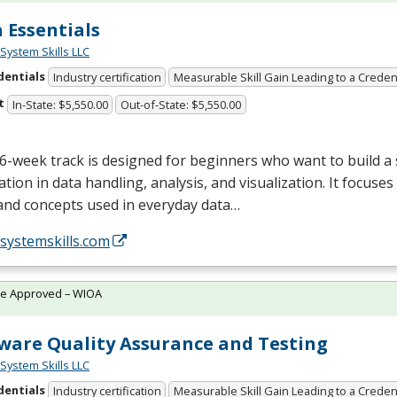
 Essentials
System Skills LLC
dentials
Industry certification
Measurable Skill Gain Leading to a Creden
t
In-State: $5,550.00
Out-of-State: $5,550.00
6-week track is designed for beginners who want to build a
tion in data handling, analysis, and visualization. It focuses
and concepts used in everyday data…
/systemskills.com
te Approved – WIOA
ware Quality Assurance and Testing
System Skills LLC
dentials
Industry certification
Measurable Skill Gain Leading to a Creden