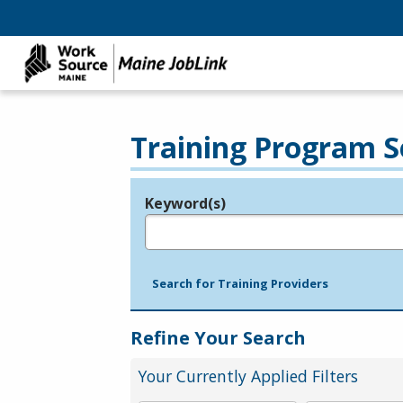
Training Program S
Keyword(s)
Legend
e.g., provider name, FEIN, provider ID, etc.
Search for Training Providers
Refine Your Search
Your Currently Applied Filters