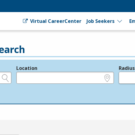
Virtual CareerCenter
Job Seekers
Em
earch
Location
Radius
e.g., ZIP or City and State
in miles