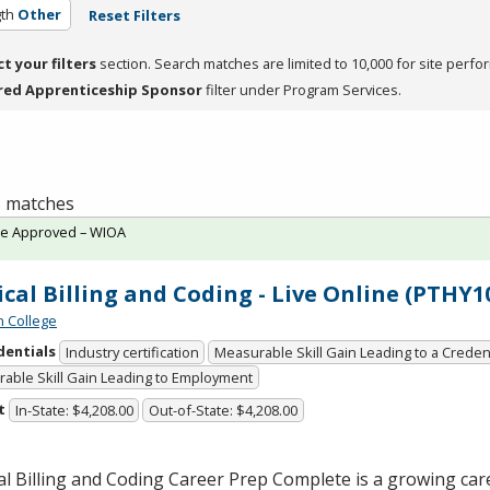
th
Other
Reset Filters
ct your filters
section. Search matches are limited to 10,000 for site perfo
red Apprenticeship Sponsor
filter under Program Services.
 8 matches
te Approved – WIOA
cal Billing and Coding - Live Online (PTHY1
n College
dentials
Industry certification
Measurable Skill Gain Leading to a Creden
able Skill Gain Leading to Employment
t
In-State: $4,208.00
Out-of-State: $4,208.00
l Billing and Coding Career Prep Complete is a growing care