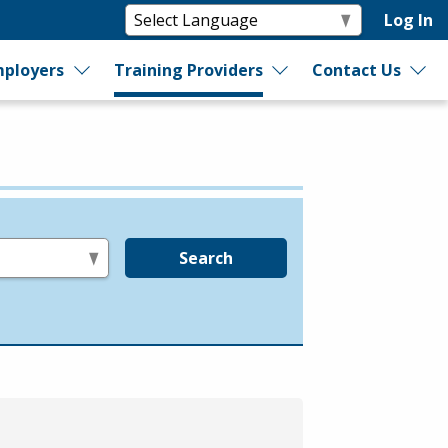
Log In
ployers
Training Providers
Contact Us
Search