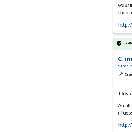
websit
them i
http:/
Sta
Clin
Sanford
Cre
This c
An all
(Tuesd
http: