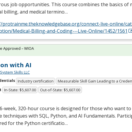
us job opportunities. This course combines the basics of m
l billing, and medical termino…
://protrainme.theknowledgebase.org/connect-live-online/ca
ption/Medical-Billing-and-Coding---Live-Online/1452/1561
te Approved – WIOA
on with AI
System Skills LLC
dentials
Industry certification
Measurable Skill Gain Leading to a Creden
t
In-State: $5,607.00
Out-of-State: $5,607.00
6-week, 320-hour course is designed for those who want to 
e techniques with
SQL
, Python, and AI Fundamentals. Partici
ed for the Python certificatio…