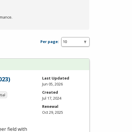
rmance.
Per page:
023)
Last Updated
Jun 05, 2026
Created
tial
Jul 17, 2024
Renewal
Oct 29, 2025
er field with