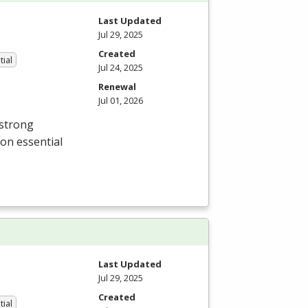
Last Updated
Jul 29, 2025
Created
tial
Jul 24, 2025
Renewal
Jul 01, 2026
 strong
 on essential
Last Updated
Jul 29, 2025
Created
tial