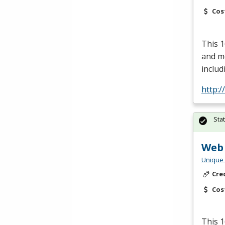
Cos
This 1
and me
includ
http:/
Sta
Web
Unique 
Cre
Cos
This 1