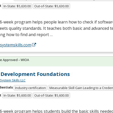
t
In-State: $5,630.00
Out-of-State: $5,630.00
6-week program helps people learn how to check if softwar
ets quality standards. It teaches both basic and advanced tes
ing how to find and report …
/systemskills.com
te Approved – WIOA
 Development Foundations
System Skills LLC
dentials
Industry certification
Measurable Skill Gain Leading to a Creden
t
In-State: $5,600.00
Out-of-State: $5,600.00
6-week program helps students build the basic skills needed