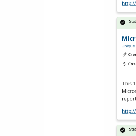
http:/
Sta
Micr
Unique 
Cre
Cos
This 1
Micros
report
http:/
Sta