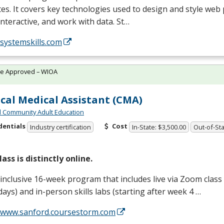
es. It covers key technologies used to design and style we
nteractive, and work with data. St…
/systemskills.com
te Approved – WIOA
ical Medical Assistant (CMA)
 Community Adult Education
dentials
Cost
Industry certification
In-State: $3,500.00
Out-of-Sta
lass is distinctly online.
-inclusive 16-week program that includes live via Zoom clas
ays) and in-person skills labs (starting after week 4 …
//www.sanford.coursestorm.com