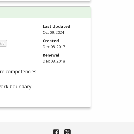
Last Updated
Oct 09, 2024
Created
tial
Dec 08, 2017
Renewal
Dec 08, 2018
ore competencies
twork boundary