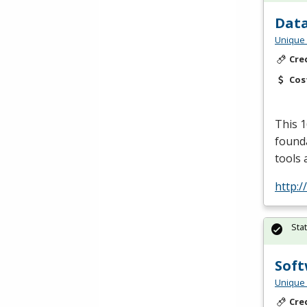
Data
Unique 
Cre
Cos
This 1
founda
tools 
http:/
Sta
Soft
Unique 
Cre