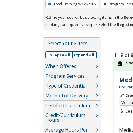
To
Total Training Weeks
16
Program Leng
remove
a
Refine your search by selecting items in the
Sele
filter,
Looking for apprenticeships? Select the
Registe
press
Enter
Select Your Filters
or
Spacebar.
1 - 8 of
Collapse All
Expand All
Sta
When Offered
Program Services
Medi
Type of Credential
ProTrai
Method of Delivery
Cre
Measur
Certified Curriculum
Cos
Credit/Curriculum
Hours
Average Hours Per
Medica