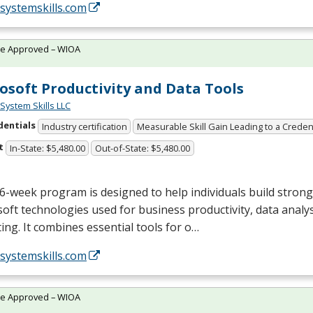
/systemskills.com
te Approved – WIOA
osoft Productivity and Data Tools
System Skills LLC
dentials
Industry certification
Measurable Skill Gain Leading to a Creden
t
In-State: $5,480.00
Out-of-State: $5,480.00
6-week program is designed to help individuals build strong s
oft technologies used for business productivity, data analys
ing. It combines essential tools for o…
/systemskills.com
te Approved – WIOA