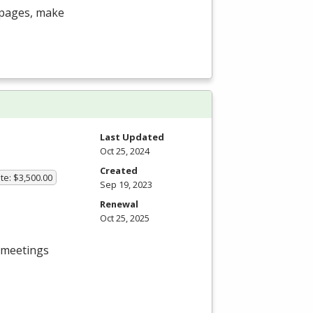
b pages, make
Last Updated
Oct 25, 2024
Created
te: $3,500.00
Sep 19, 2023
Renewal
Oct 25, 2025
s meetings