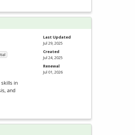
Last Updated
Jul 29, 2025
Created
tial
Jul 24, 2025
Renewal
Jul 01, 2026
kills in
is, and