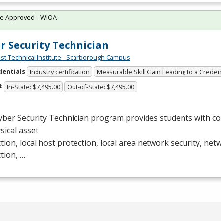
te Approved – WIOA
r Security Technician
st Technical Institute - Scarborough Campus
dentials
Industry certification
Measurable Skill Gain Leading to a Creden
t
In-State: $7,495.00
Out-of-State: $7,495.00
yber Security Technician program provides students with c
ysical asset
tion, local host protection, local area network security, ne
tion, …