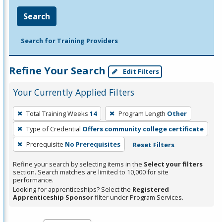
Search
Search for Training Providers
Refine Your Search
Edit Filters
Your Currently Applied Filters
To
Total Training Weeks
14
Program Length
Other
remove
Type of Credential
Offers community college certificate
a
filter,
Prerequisite
No Prerequisites
Reset Filters
press
Refine your search by selecting items in the
Select your filters
Enter
section. Search matches are limited to 10,000 for site
performance.
or
Looking for apprenticeships? Select the
Registered
Spacebar.
Apprenticeship Sponsor
filter under Program Services.