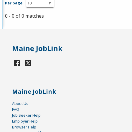
Per page:
0 - 0 of 0 matches
Maine JobLink
Maine JobLink
About Us
FAQ
Job Seeker Help
Employer Help
Browser Help