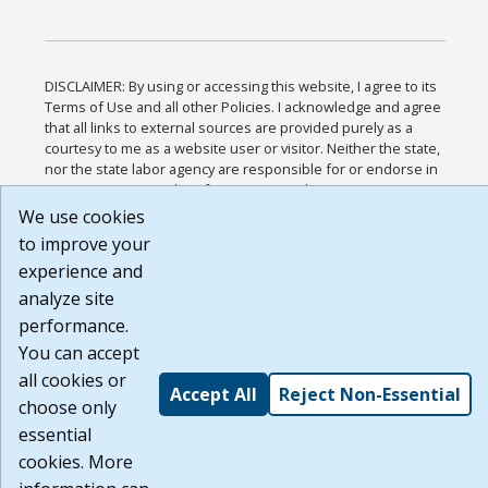
DISCLAIMER: By using or accessing this website, I agree to its
Terms of Use and all other Policies. I acknowledge and agree
that all links to external sources are provided purely as a
courtesy to me as a website user or visitor. Neither the state,
nor the state labor agency are responsible for or endorse in
any way any materials, information, goods, or services
available through third-party linked sites, any privacy policies,
We use cookies
or any other practices of such sites. I acknowledge and agree
to improve your
that the Terms of Use and all other Policies for this Website
experience and
are available to me, and I have read the
Full Disclaimer
.
Build: 185cbd2bac10e1bc83ab283352c24c0a9f3fd098 ,
analyze site
1.131
performance.
You can accept
all cookies or
Accept All
Reject Non-Essential
choose only
essential
cookies. More