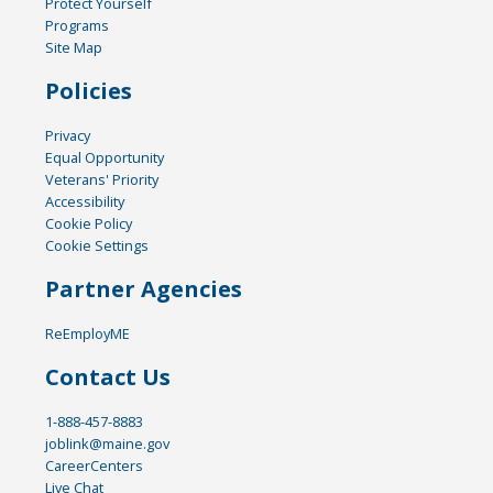
Protect Yourself
Programs
Site Map
Policies
Privacy
Equal Opportunity
Veterans' Priority
Accessibility
Cookie Policy
Cookie Settings
Partner Agencies
ReEmployME
Contact Us
1-888-457-8883
joblink@maine.gov
CareerCenters
Live Chat