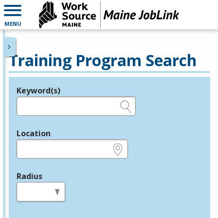
MENU
Training Program Search
Keyword(s)
Legend
e.g., provider name, FEIN, provider ID, etc.
Location
e.g., ZIP or City and State
Radius
in miles