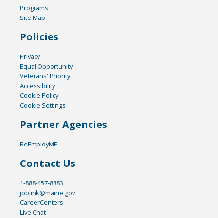
Programs
Site Map
Policies
Privacy
Equal Opportunity
Veterans' Priority
Accessibility
Cookie Policy
Cookie Settings
Partner Agencies
ReEmployME
Contact Us
1-888-457-8883
joblink@maine.gov
CareerCenters
Live Chat