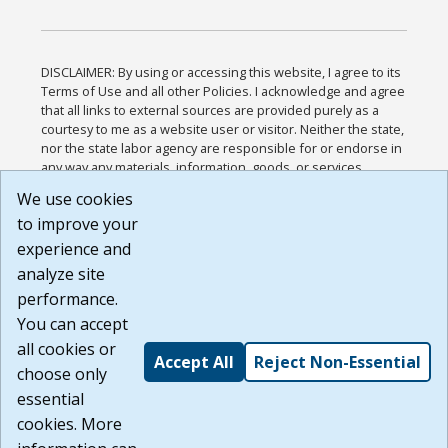
DISCLAIMER: By using or accessing this website, I agree to its
Terms of Use and all other Policies. I acknowledge and agree
that all links to external sources are provided purely as a
courtesy to me as a website user or visitor. Neither the state,
nor the state labor agency are responsible for or endorse in
any way any materials, information, goods, or services
available through third-party linked sites, any privacy policies,
We use cookies
or any other practices of such sites. I acknowledge and
to improve your
agree that the Terms of Use and all other Policies for this
Website are available to me, and I have read the
Full
experience and
Disclaimer
.
analyze site
Build: 185cbd2bac10e1bc83ab283352c24c0a9f3fd098 ,
performance.
1.131
You can accept
all cookies or
Accept All
Reject Non-Essential
choose only
essential
cookies. More