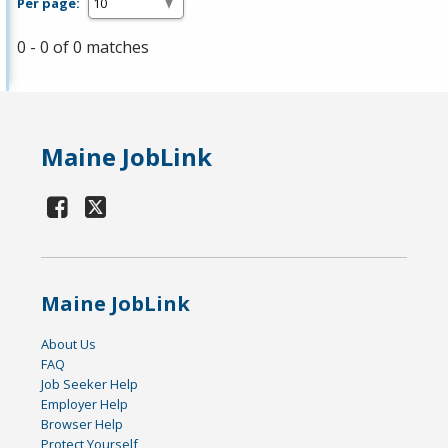
Per page:
0 - 0 of 0 matches
Maine JobLink
Maine JobLink
About Us
FAQ
Job Seeker Help
Employer Help
Browser Help
Protect Yourself