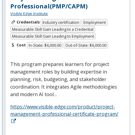
Professional(PMP/CAPM)
Visible Edge Institute
Credentials
Industry certification
Employment
Measurable Skill Gain Leading to a Credential
Measurable Skill Gain Leading to Employment
Cost
In-State: $6,000.00
Out-of-State: $6,000.00
This program prepares learners for project
management roles by building expertise in
planning, risk, budgeting, and stakeholder
coordination. It integrates Agile methodologies
and modern AI tool…
https://www.visible-edge.com/product/project-
management-professional-certificate-program/