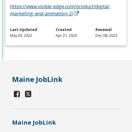
https://www.visible-edge.com/product/digital-
marketing-and-animation-2/
Last Updated
Created
Renewal
May 03, 2022
Apr 21, 2020
Dec 08, 2023
Maine JobLink
Maine JobLink