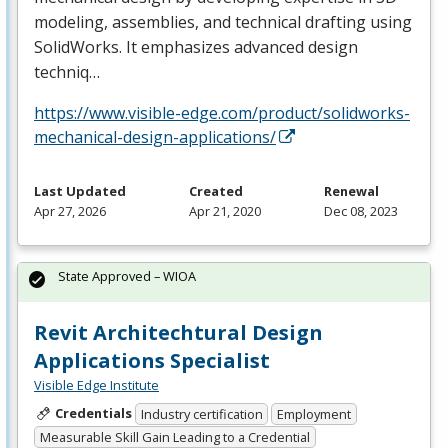
modeling, assemblies, and technical drafting using
SolidWorks. It emphasizes advanced design
techniq…
https://www.visible-edge.com/product/solidworks-
mechanical-design-applications/
Last Updated
Created
Renewal
Apr 27, 2026
Apr 21, 2020
Dec 08, 2023
State Approved – WIOA
Revit Architechtural Design
Applications Specialist
Visible Edge Institute
Credentials
Industry certification
Employment
Measurable Skill Gain Leading to a Credential