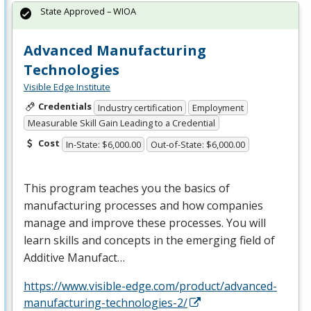
State Approved – WIOA
Advanced Manufacturing
Technologies
Visible Edge Institute
Credentials
Industry certification
Employment
Measurable Skill Gain Leading to a Credential
Cost
In-State: $6,000.00
Out-of-State: $6,000.00
This program teaches you the basics of
manufacturing processes and how companies
manage and improve these processes. You will
learn skills and concepts in the emerging field of
Additive Manufact…
https://www.visible-edge.com/product/advanced-
manufacturing-technologies-2/