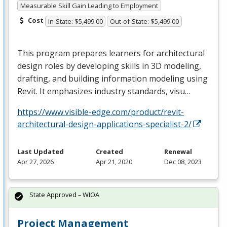
Measurable Skill Gain Leading to Employment
Cost
In-State: $5,499.00
Out-of-State: $5,499.00
This program prepares learners for architectural
design roles by developing skills in 3D modeling,
drafting, and building information modeling using
Revit. It emphasizes industry standards, visu…
https://www.visible-edge.com/product/revit-
architectural-design-applications-specialist-2/
Last Updated
Created
Renewal
Apr 27, 2026
Apr 21, 2020
Dec 08, 2023
State Approved – WIOA
Project Management