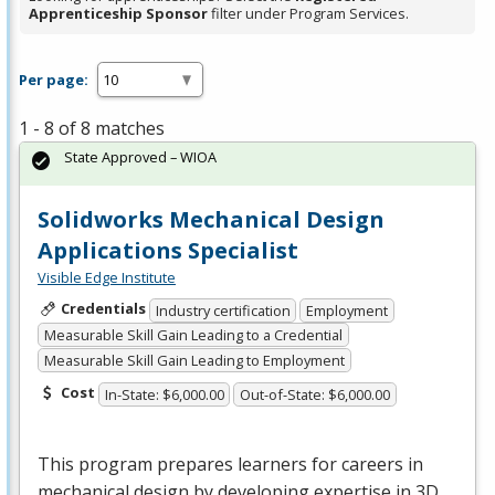
Apprenticeship Sponsor
filter under Program Services.
Per page:
1 - 8 of 8 matches
State Approved – WIOA
Solidworks Mechanical Design
Applications Specialist
Visible Edge Institute
Credentials
Industry certification
Employment
Measurable Skill Gain Leading to a Credential
Measurable Skill Gain Leading to Employment
Cost
In-State: $6,000.00
Out-of-State: $6,000.00
This program prepares learners for careers in
mechanical design by developing expertise in 3D