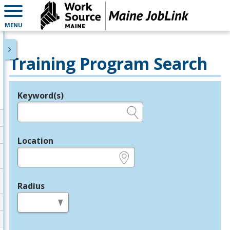
MENU
Training Program Search
Keyword(s)
Legend
e.g., provider name, FEIN, provider ID, etc.
Location
e.g., ZIP or City and State
Radius
in miles