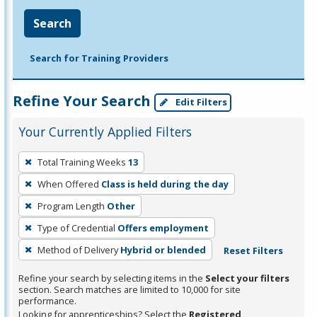
Search
Search for Training Providers
Refine Your Search
Edit Filters
Your Currently Applied Filters
To
Total Training Weeks
13
remove
When Offered
Class is held during the day
a
filter,
Program Length
Other
press
Type of Credential
Offers employment
Enter
Method of Delivery
Hybrid or blended
Reset Filters
or
Spacebar.
Refine your search by selecting items in the
Select your filters
section. Search matches are limited to 10,000 for site
performance.
Looking for apprenticeships? Select the
Registered