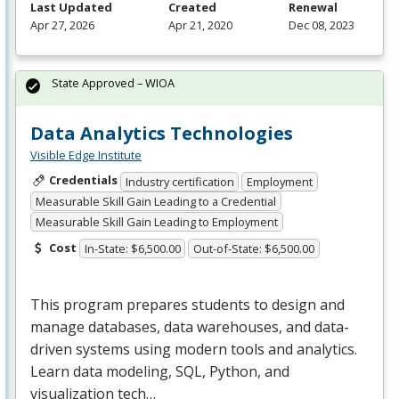
Last Updated
Created
Renewal
Apr 27, 2026
Apr 21, 2020
Dec 08, 2023
State Approved – WIOA
Data Analytics Technologies
Visible Edge Institute
Credentials
Industry certification
Employment
Measurable Skill Gain Leading to a Credential
Measurable Skill Gain Leading to Employment
Cost
In-State: $6,500.00
Out-of-State: $6,500.00
This program prepares students to design and
manage databases, data warehouses, and data-
driven systems using modern tools and analytics.
Learn data modeling,
SQL
, Python, and
visualization tech…