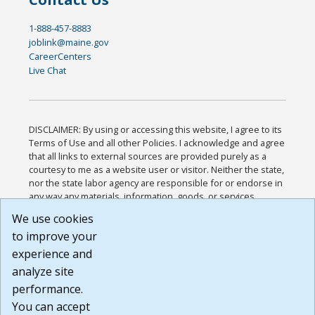
1-888-457-8883
joblink@maine.gov
CareerCenters
Live Chat
DISCLAIMER: By using or accessing this website, I agree to its
Terms of Use and all other Policies. I acknowledge and agree
that all links to external sources are provided purely as a
courtesy to me as a website user or visitor. Neither the state,
nor the state labor agency are responsible for or endorse in
any way any materials, information, goods, or services
available through third-party linked sites, any privacy policies,
We use cookies
or any other practices of such sites. I acknowledge and
to improve your
agree that the Terms of Use and all other Policies for this
Website are available to me, and I have read the
Full
experience and
Disclaimer
.
analyze site
Build: 185cbd2bac10e1bc83ab283352c24c0a9f3fd098 ,
performance.
1.131
You can accept