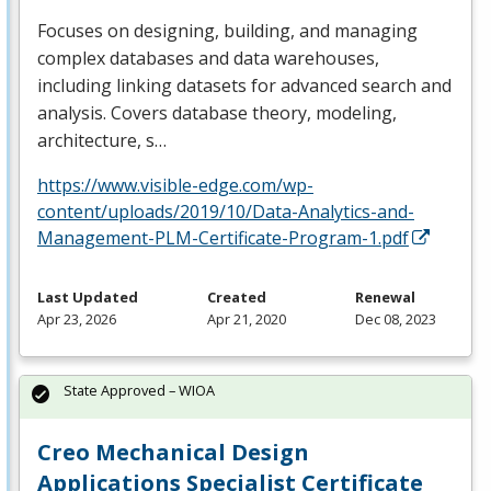
Focuses on designing, building, and managing
complex databases and data warehouses,
including linking datasets for advanced search and
analysis. Covers database theory, modeling,
architecture, s…
https://www.visible-edge.com/wp-
content/uploads/2019/10/Data-Analytics-and-
Management-PLM-Certificate-Program-1.pdf
Last Updated
Created
Renewal
Apr 23, 2026
Apr 21, 2020
Dec 08, 2023
State Approved – WIOA
Creo Mechanical Design
Applications Specialist Certificate