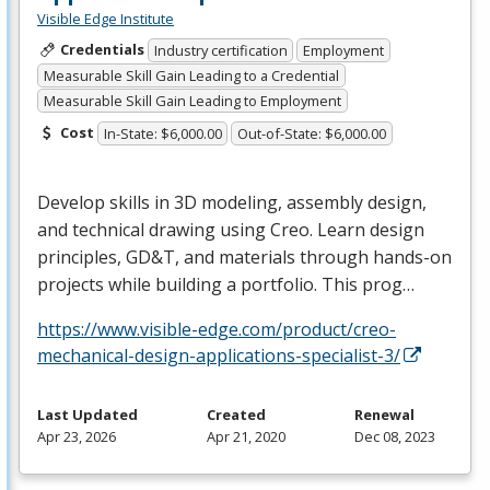
Visible Edge Institute
Credentials
Industry certification
Employment
Measurable Skill Gain Leading to a Credential
Measurable Skill Gain Leading to Employment
Cost
In-State: $6,000.00
Out-of-State: $6,000.00
Develop skills in 3D modeling, assembly design,
and technical drawing using Creo. Learn design
principles, GD&T, and materials through hands-on
projects while building a portfolio. This prog…
https://www.visible-edge.com/product/creo-
mechanical-design-applications-specialist-3/
Last Updated
Created
Renewal
Apr 23, 2026
Apr 21, 2020
Dec 08, 2023