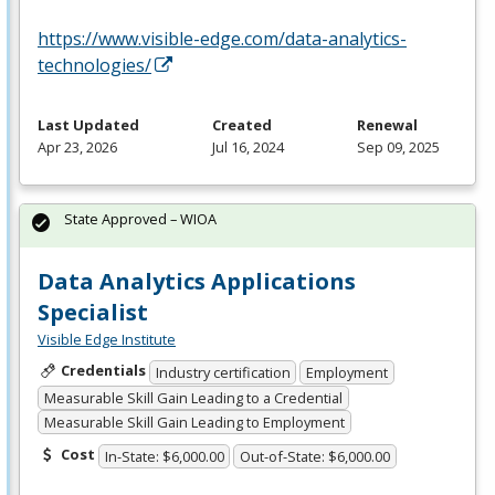
https://www.visible-edge.com/data-analytics-
technologies/
Last Updated
Created
Renewal
Apr 23, 2026
Jul 16, 2024
Sep 09, 2025
State Approved – WIOA
Data Analytics Applications
Specialist
Visible Edge Institute
Credentials
Industry certification
Employment
Measurable Skill Gain Leading to a Credential
Measurable Skill Gain Leading to Employment
Cost
In-State: $6,000.00
Out-of-State: $6,000.00