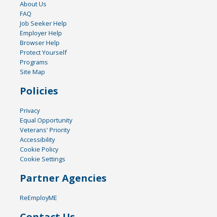
About Us
FAQ
Job Seeker Help
Employer Help
Browser Help
Protect Yourself
Programs
Site Map
Policies
Privacy
Equal Opportunity
Veterans' Priority
Accessibility
Cookie Policy
Cookie Settings
Partner Agencies
ReEmployME
Contact Us