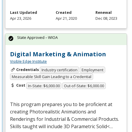
Last Updated
Created
Renewal
Apr 23, 2026
Apr 21, 2020
Dec 08, 2023
State Approved – WIOA
Digital Marketing & Animation
Visible Edge Institute
Credentials
Industry certification
Employment
Measurable Skill Gain Leading to a Credential
Cost
In-State: $6,000.00
Out-of-State: $6,000.00
This program prepares you to be proficient at
creating Photorealistic Animations and
Renderings for Industrial & Commercial Products.
Skills taught will include 3D Parametric Solid<…