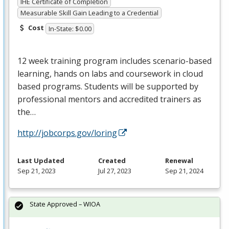
IHE Certificate of Completion
Measurable Skill Gain Leading to a Credential
Cost
In-State: $0.00
12 week training program includes scenario-based
learning, hands on labs and coursework in cloud
based programs. Students will be supported by
professional mentors and accredited trainers as
the…
http://jobcorps.gov/loring
Last Updated
Created
Renewal
Sep 21, 2023
Jul 27, 2023
Sep 21, 2024
State Approved – WIOA