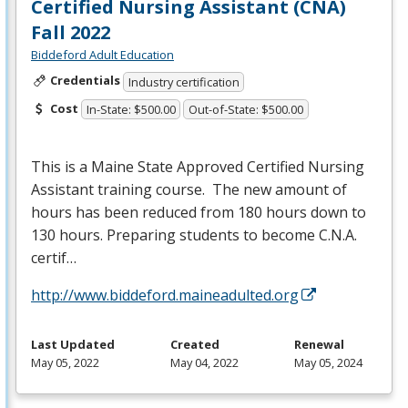
Certified Nursing Assistant (CNA)
Fall 2022
Biddeford Adult Education
Credentials
Industry certification
Cost
In-State: $500.00
Out-of-State: $500.00
This is a Maine State Approved Certified Nursing
Assistant training course. The new amount of
hours has been reduced from 180 hours down to
130 hours. Preparing students to become C.N.A.
certif…
http://www.biddeford.maineadulted.org
Last Updated
Created
Renewal
May 05, 2022
May 04, 2022
May 05, 2024