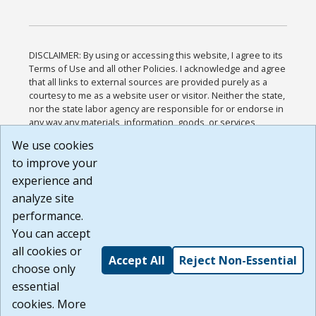
DISCLAIMER: By using or accessing this website, I agree to its
Terms of Use and all other Policies. I acknowledge and agree
that all links to external sources are provided purely as a
courtesy to me as a website user or visitor. Neither the state,
nor the state labor agency are responsible for or endorse in
any way any materials, information, goods, or services
available through third-party linked sites, any privacy policies,
We use cookies
or any other practices of such sites. I acknowledge and
to improve your
agree that the Terms of Use and all other Policies for this
Website are available to me, and I have read the
Full
experience and
Disclaimer
.
analyze site
Build: 185cbd2bac10e1bc83ab283352c24c0a9f3fd098 ,
performance.
1.131
You can accept
all cookies or
Accept All
Reject Non-Essential
choose only
essential
cookies. More