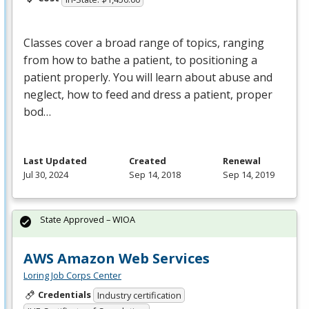
Classes cover a broad range of topics, ranging
from how to bathe a patient, to positioning a
patient properly. You will learn about abuse and
neglect, how to feed and dress a patient, proper
bod…
Last Updated
Created
Renewal
Jul 30, 2024
Sep 14, 2018
Sep 14, 2019
State Approved – WIOA
AWS Amazon Web Services
Loring Job Corps Center
Credentials
Industry certification