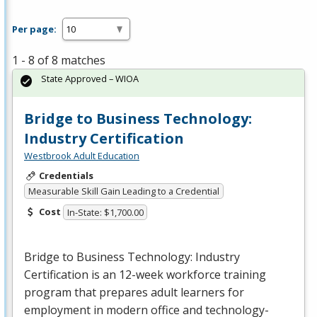
Per page:
1 - 8 of 8 matches
State Approved – WIOA
Bridge to Business Technology:
Industry Certification
Westbrook Adult Education
Credentials
Measurable Skill Gain Leading to a Credential
Cost
In-State: $1,700.00
Bridge to Business Technology: Industry
Certification is an 12-week workforce training
program that prepares adult learners for
employment in modern office and technology-