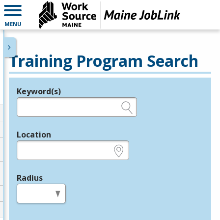
MENU
Training Program Search
Keyword(s)
Legend
e.g., provider name, FEIN, provider ID, etc.
Location
e.g., ZIP or City and State
Radius
in miles