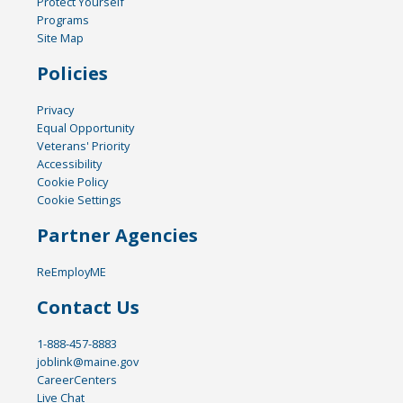
Protect Yourself
Programs
Site Map
Policies
Privacy
Equal Opportunity
Veterans' Priority
Accessibility
Cookie Policy
Cookie Settings
Partner Agencies
ReEmployME
Contact Us
1-888-457-8883
joblink@maine.gov
CareerCenters
Live Chat