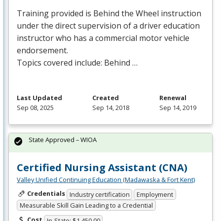
Training provided is Behind the Wheel instruction
under the direct supervision of a driver education
instructor who has a commercial motor vehicle
endorsement.
Topics covered include: Behind …
Last Updated
Created
Renewal
Sep 08, 2025
Sep 14, 2018
Sep 14, 2019
State Approved – WIOA
Certified Nursing Assistant (CNA)
Valley Unified Continuing Education (Madawaska & Fort Kent)
Credentials
Industry certification
Employment
Measurable Skill Gain Leading to a Credential
Cost
In-State: $1,450.00