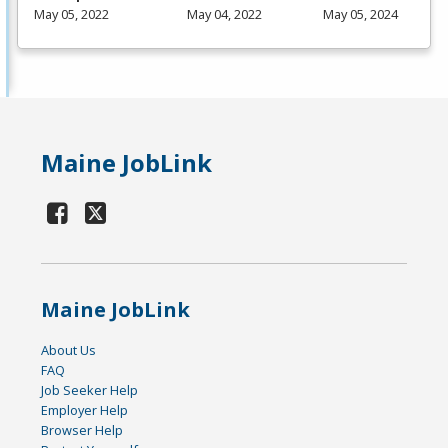
May 05, 2022
May 04, 2022
May 05, 2024
Maine JobLink
Maine JobLink
About Us
FAQ
Job Seeker Help
Employer Help
Browser Help