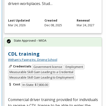
driven workplaces. Stud…
Last Updated
Created
Renewal
Mar 24, 2026
Dec 08, 2025
Mar 24, 2027
State Approved – WIOA
CDL training
Witham's Paving Inc. Driving School
Credentials
Government license
Employment
Measurable Skill Gain Leading to a Credential
Measurable Skill Gain Leading to Employment
Cost
In-State: $7,800.00
Commercial driver training provided for individuals
to receive a
CDL
license to be able to enter the