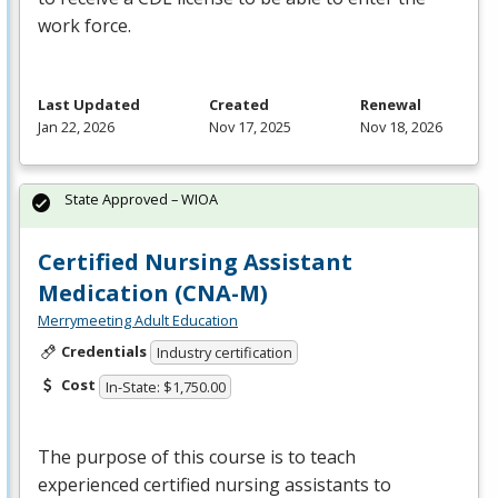
work force.
Last Updated
Created
Renewal
Jan 22, 2026
Nov 17, 2025
Nov 18, 2026
State Approved – WIOA
Certified Nursing Assistant
Medication (CNA-M)
Merrymeeting Adult Education
Credentials
Industry certification
Cost
In-State: $1,750.00
The purpose of this course is to teach
experienced certified nursing assistants to