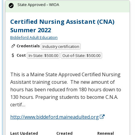
State Approved – WIOA
Certified Nursing Assistant (CNA)
Summer 2022
Biddeford Adult Education
Credentials
Industry certification
Cost
In-State: $500.00
Out-of-State: $500.00
This is a Maine State Approved Certified Nursing
Assistant training course. The new amount of
hours has been reduced from 180 hours down to
130 hours. Preparing students to become C.N.A.
certif…
http://www.biddeford.maineadulted.org
Last Updated
Created
Renewal