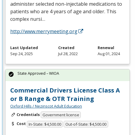
administer selected non-injectable medications to
patients who are 4 years of age and older. This
complex nursi…
http://www.merrymeeting.org
Last Updated
Created
Renewal
Sep 24, 2025
Jul 28, 2022
Aug 01, 2024
State Approved – WIOA
Commercial Drivers License Class A
or B Range & OTR Training
Oxford Hills / Nezinscot Adult Education
Credentials
Government license
Cost
In-State: $4,500.00
Out-of-State: $4,500.00