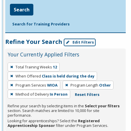
Search
Search for Training Providers
Refine Your Search
Edit Filters
Your Currently Applied Filters
To
Total Training Weeks
12
remove
When Offered
Class is held during the day
a
filter,
Program Services
WIOA
Program Length
Other
press
Method of Delivery
In Person
Reset Filters
Enter
Refine your search by selecting items in the
Select your filters
or
section. Search matches are limited to 10,000 for site
Spacebar.
performance.
Looking for apprenticeships? Select the
Registered
Apprenticeship Sponsor
filter under Program Services.