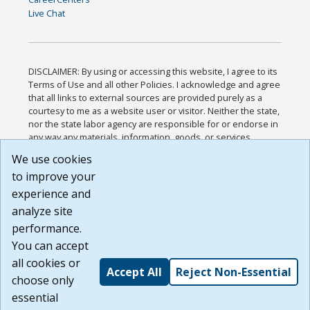
Live Chat
DISCLAIMER: By using or accessing this website, I agree to its
Terms of Use and all other Policies. I acknowledge and agree
that all links to external sources are provided purely as a
courtesy to me as a website user or visitor. Neither the state,
nor the state labor agency are responsible for or endorse in
any way any materials, information, goods, or services
available through third-party linked sites, any privacy policies,
We use cookies
or any other practices of such sites. I acknowledge and
to improve your
agree that the Terms of Use and all other Policies for this
Website are available to me, and I have read the
Full
experience and
Disclaimer
.
analyze site
Build: 185cbd2bac10e1bc83ab283352c24c0a9f3fd098 ,
performance.
1.131
You can accept
all cookies or
Accept All
Reject Non-Essential
choose only
essential