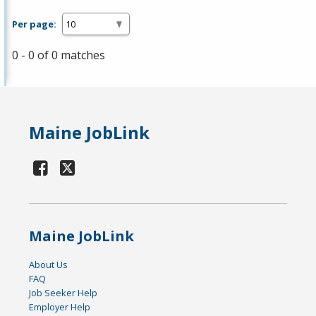
Per page:
0 - 0 of 0 matches
Maine JobLink
Maine JobLink
About Us
FAQ
Job Seeker Help
Employer Help