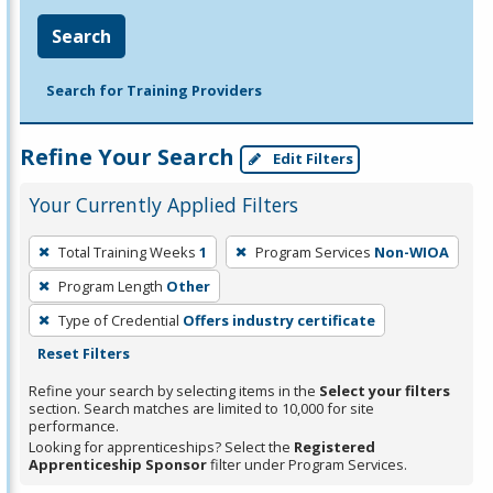
Search
Search for Training Providers
Refine Your Search
Edit Filters
Your Currently Applied Filters
To
Total Training Weeks
1
Program Services
Non-WIOA
remove
Program Length
Other
a
filter,
Type of Credential
Offers industry certificate
press
Reset Filters
Enter
Refine your search by selecting items in the
Select your filters
or
section. Search matches are limited to 10,000 for site
performance.
Spacebar.
Looking for apprenticeships? Select the
Registered
Apprenticeship Sponsor
filter under Program Services.