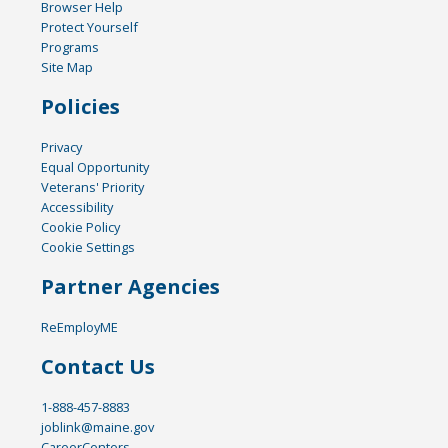
Browser Help
Protect Yourself
Programs
Site Map
Policies
Privacy
Equal Opportunity
Veterans' Priority
Accessibility
Cookie Policy
Cookie Settings
Partner Agencies
ReEmployME
Contact Us
1-888-457-8883
joblink@maine.gov
CareerCenters