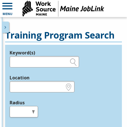
MENU
Training Program Search
Keyword(s)
Legend
e.g., provider name, FEIN, provider ID, etc.
Location
e.g., ZIP or City and State
Radius
in miles