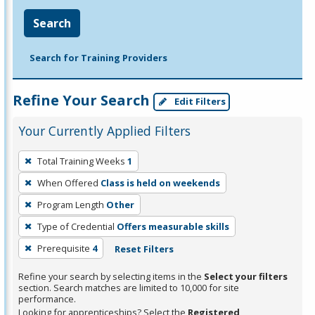
Search
Search for Training Providers
Refine Your Search
Edit Filters
Your Currently Applied Filters
To
Total Training Weeks
1
remove
When Offered
Class is held on weekends
a
filter,
Program Length
Other
press
Type of Credential
Offers measurable skills
Enter
Prerequisite
4
Reset Filters
or
Spacebar.
Refine your search by selecting items in the
Select your filters
section. Search matches are limited to 10,000 for site
performance.
Looking for apprenticeships? Select the
Registered