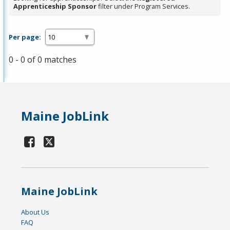
Apprenticeship Sponsor
filter under Program Services.
Per page:
0 - 0 of 0 matches
Maine JobLink
Maine JobLink
About Us
FAQ