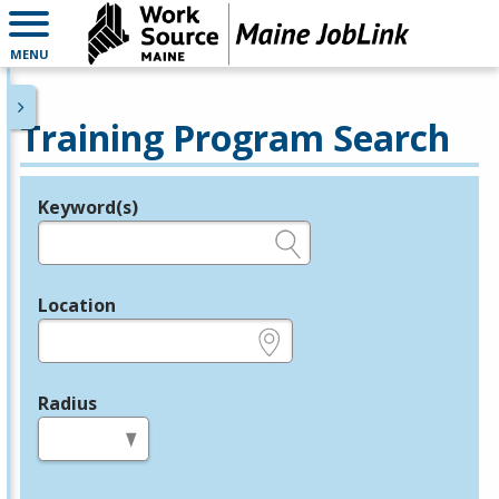
MENU
Training Program Search
Keyword(s)
Legend
e.g., provider name, FEIN, provider ID, etc.
Location
e.g., ZIP or City and State
Radius
in miles