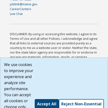
joblink@maine.gov
CareerCenters
Live Chat
DISCLAIMER: By using or accessing this website, I agree to its
Terms of Use and all other Policies. I acknowledge and agree
that all links to external sources are provided purely as a
courtesy to me as a website user or visitor. Neither the state,
nor the state labor agency are responsible for or endorse in
any way any materials, information, goods, or services
available through third-party linked sites, any privacy policies,
We use cookies
or any other practices of such sites. I acknowledge and
to improve your
agree that the Terms of Use and all other Policies for this
Website are available to me, and I have read the
Full
experience and
Disclaimer
.
analyze site
Build: 185cbd2bac10e1bc83ab283352c24c0a9f3fd098 ,
performance.
1.131
You can accept
all cookies or
Accept All
Reject Non-Essential
choose only