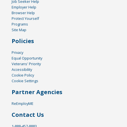
Job Seeker Help
Employer Help
Browser Help
Protect Yourself
Programs
Site Map
Policies
Privacy
Equal Opportunity
Veterans' Priority
Accessibility
Cookie Policy
Cookie Settings
Partner Agencies
ReEmployME
Contact Us
1-888-457-8883