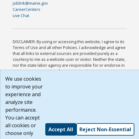
joblink@maine.gov
CareerCenters
Live Chat
DISCLAIMER: By using or accessing this website, I agree to its
Terms of Use and all other Policies. I acknowledge and agree
that all links to external sources are provided purely as a
courtesy to me as a website user or visitor. Neither the state,
nor the state labor agency are responsible for or endorse in
any way any materials, information, goods, or services
available through third-party linked sites, any privacy policies,
We use cookies
or any other practices of such sites. I acknowledge and agree
to improve your
that the Terms of Use and all other Policies for this Website
experience and
are available to me, and I have read the
Full Disclaimer
.
Build: 185cbd2bac10e1bc83ab283352c24c0a9f3fd098 ,
analyze site
1.131
performance.
You can accept
all cookies or
Accept All
Reject Non-Essential
choose only