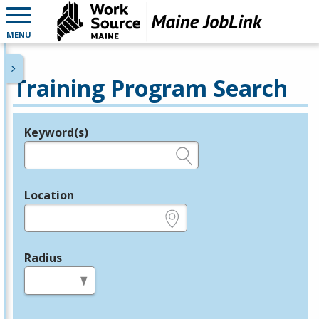
MENU
Training Program Search
Keyword(s)
Legend
e.g., provider name, FEIN, provider ID, etc.
Location
e.g., ZIP or City and State
Radius
in miles