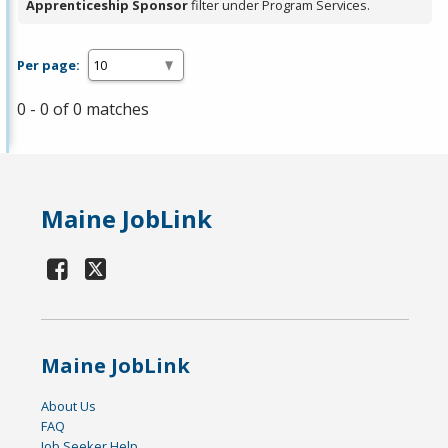
Apprenticeship Sponsor
filter under Program Services.
Per page:
0 - 0 of 0 matches
Maine JobLink
Maine JobLink
About Us
FAQ
Job Seeker Help