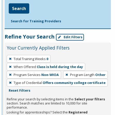
Search
Search for Training Providers
Refine Your Search
Edit Filters
Your Currently Applied Filters
To
Total Training Weeks
0
remove
When Offered
Class is held during the day
a
filter,
Program Services
Non-WIOA
Program Length
Other
press
Type of Credential
Offers community college certificate
Enter
Reset Filters
or
Refine your search by selecting items in the
Select your filters
Spacebar.
section. Search matches are limited to 10,000 for site
performance.
Looking for apprenticeships? Select the
Registered