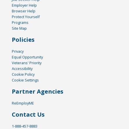
Employer Help
Browser Help
Protect Yourself
Programs
Site Map
Policies
Privacy
Equal Opportunity
Veterans' Priority
Accessibility
Cookie Policy
Cookie Settings
Partner Agencies
ReEmployME
Contact Us
1-888-457-8883