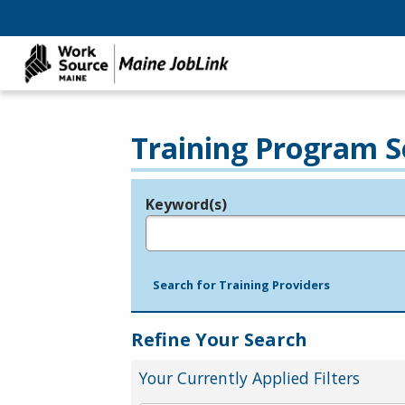
Training Program S
Keyword(s)
Legend
e.g., provider name, FEIN, provider ID, etc.
Search for Training Providers
Refine Your Search
Your Currently Applied Filters