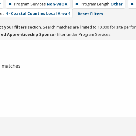
y
Program Services
Non-WIOA
Program Length
Other
rea
4 - Coastal Counties Local Area 4
Reset Filters
ct your filters
section. Search matches are limited to 10,000 for site perfo
red Apprenticeship Sponsor
filter under Program Services.
 0 matches