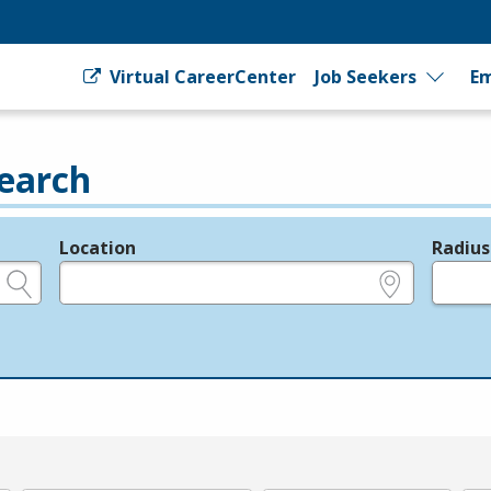
Virtual CareerCenter
Job Seekers
Em
earch
Location
Radius
e.g., ZIP or City and State
in miles