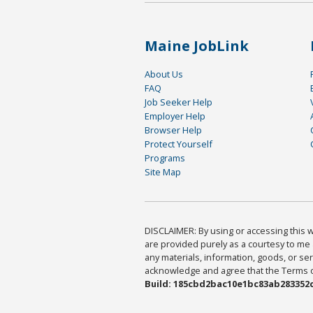
Maine JobLink
About Us
FAQ
Job Seeker Help
Employer Help
Browser Help
Protect Yourself
Programs
Site Map
DISCLAIMER: By using or accessing this we
are provided purely as a courtesy to me 
any materials, information, goods, or serv
acknowledge and agree that the Terms of 
Build: 185cbd2bac10e1bc83ab283352c