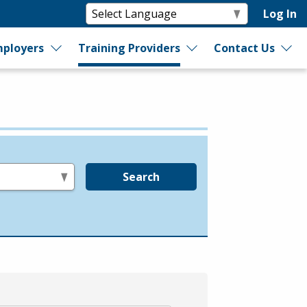
Log In
ployers
Training Providers
Contact Us
Search