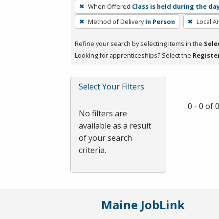
To
When Offered
Class is held during the da
remove
Method of Delivery
In Person
Local A
a
filter,
Refine your search by selecting items in the
Sele
press
Looking for apprenticeships? Select the
Registe
Enter
or
Spacebar.
Select Your Filters
0 - 0 of
No filters are
available as a result
of your search
criteria.
Maine JobLink