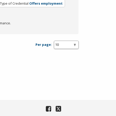
Type of Credential
Offers employment
rmance.
Per page: