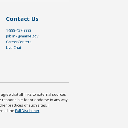
Contact Us
1-888-457-8883
joblink@maine.gov
CareerCenters
Live Chat
agree that all links to external sources
are responsible for or endorse in any way
ther practices of such sites. I
 read the
Full Disclaimer
.