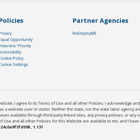
Policies
Partner Agencies
Privacy
ReEmployME
Equal Opportunity
Veterans' Priority
Accessibility
Cookie Policy
Cookie Settings
bsite, I agree to its Terms of Use and all other Policies. I acknowledge and 
as a website user or visitor. Neither the state, nor the state labor agency 
ices available through third-party linked sites, any privacy policies, or any o
Use and all other Policies for this Website are available to me, and I have
24c0a9f3fd098 , 1.131