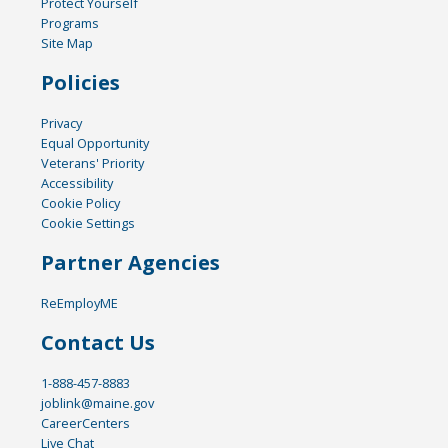
Protect Yourself
Programs
Site Map
Policies
Privacy
Equal Opportunity
Veterans' Priority
Accessibility
Cookie Policy
Cookie Settings
Partner Agencies
ReEmployME
Contact Us
1-888-457-8883
joblink@maine.gov
CareerCenters
Live Chat