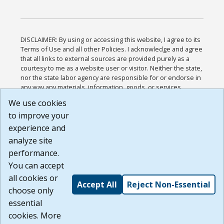
DISCLAIMER: By using or accessing this website, I agree to its
Terms of Use and all other Policies. I acknowledge and agree
that all links to external sources are provided purely as a
courtesy to me as a website user or visitor. Neither the state,
nor the state labor agency are responsible for or endorse in
any way any materials, information, goods, or services
available through third-party linked sites, any privacy policies,
We use cookies
or any other practices of such sites. I acknowledge and
to improve your
agree that the Terms of Use and all other Policies for this
Website are available to me, and I have read the
Full
experience and
Disclaimer
.
analyze site
Build: 185cbd2bac10e1bc83ab283352c24c0a9f3fd098 ,
performance.
1.131
You can accept
all cookies or
Accept All
Reject Non-Essential
choose only
essential
cookies. More