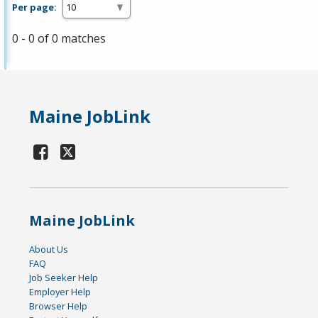
Per page:
0 - 0 of 0 matches
Maine JobLink
Maine JobLink
About Us
FAQ
Job Seeker Help
Employer Help
Browser Help