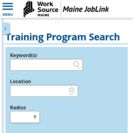
MENU
Training Program Search
Keyword(s)
Legend
e.g., provider name, FEIN, provider ID, etc.
Location
e.g., ZIP or City and State
Radius
in miles