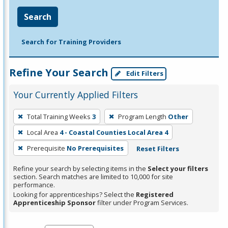
Search
Search for Training Providers
Refine Your Search
Edit Filters
Your Currently Applied Filters
To
Total Training Weeks
3
Program Length
Other
remove
Local Area
4 - Coastal Counties Local Area 4
a
filter,
Prerequisite
No Prerequisites
Reset Filters
press
Refine your search by selecting items in the
Select your filters
Enter
section. Search matches are limited to 10,000 for site
performance.
or
Looking for apprenticeships? Select the
Registered
Spacebar.
Apprenticeship Sponsor
filter under Program Services.