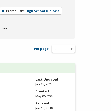
Prerequisite
High School Diploma
rmance.
Per page:
Last Updated
Jan 18, 2024
Created
May 06, 2016
Renewal
Jun 15, 2018