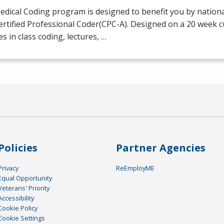
dical Coding program is designed to benefit you by national
ertified Professional Coder(
CPC
-A). Designed on a 20 week 
es in class coding, lectures, …
Policies
Partner Agencies
Privacy
ReEmployME
Equal Opportunity
Veterans' Priority
Accessibility
Cookie Policy
Cookie Settings