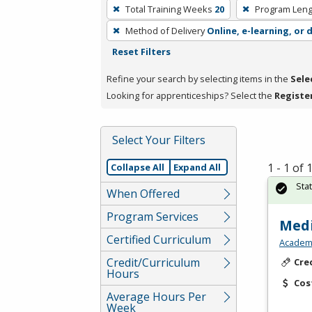
To
Total Training Weeks
20
Program Leng
remove
Method of Delivery
Online, e-learning, or 
a
Reset Filters
filter,
press
Refine your search by selecting items in the
Sele
Enter
Looking for apprenticeships? Select the
Registe
or
Spacebar.
Select Your Filters
1 - 1 of
Collapse All
Expand All
Sta
When Offered
Program Services
Medi
Certified Curriculum
Academy
Credit/Curriculum
Cre
Hours
Cos
Average Hours Per
Week