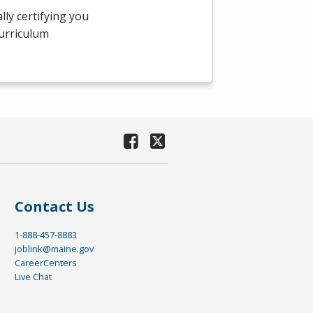
ly certifying you
curriculum
Contact Us
1-888-457-8883
joblink@maine.gov
CareerCenters
Live Chat