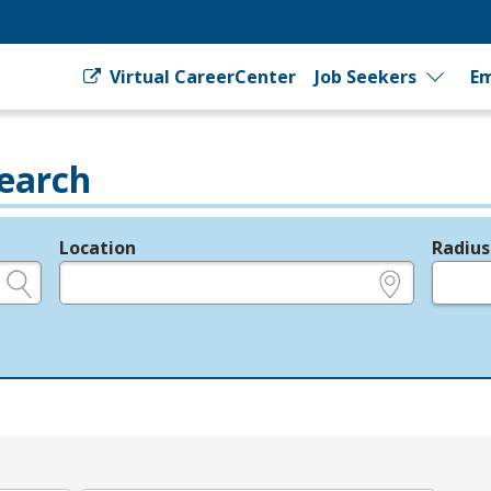
Virtual CareerCenter
Job Seekers
Em
earch
Location
Radius
e.g., ZIP or City and State
in miles