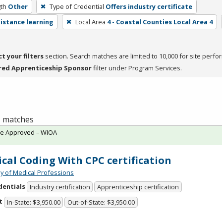
th
Other
Type of Credential
Offers industry certificate
distance learning
Local Area
4 - Coastal Counties Local Area 4
ct your filters
section. Search matches are limited to 10,000 for site perfo
red Apprenticeship Sponsor
filter under Program Services.
 1 matches
te Approved – WIOA
cal Coding With CPC certification
 of Medical Professions
dentials
Industry certification
Apprenticeship certification
t
In-State: $3,950.00
Out-of-State: $3,950.00