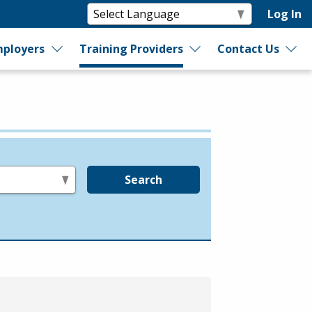
Log In
ployers
Training Providers
Contact Us
Search