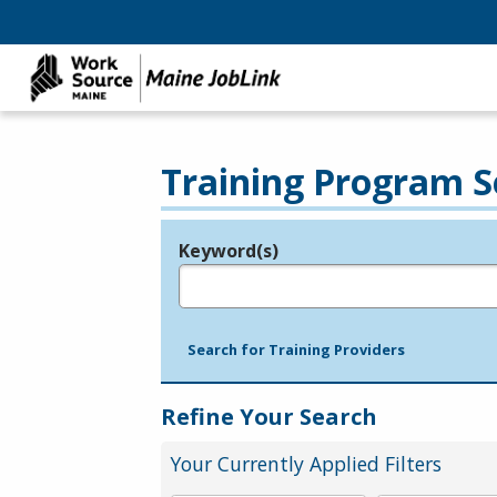
Training Program S
Keyword(s)
Legend
e.g., provider name, FEIN, provider ID, etc.
Search for Training Providers
Refine Your Search
Your Currently Applied Filters