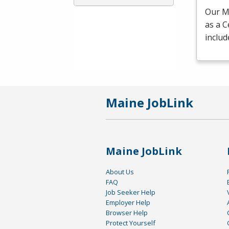
Our Me
as a C
includ
Maine JobLink
Maine JobLink
About Us
FAQ
Job Seeker Help
Employer Help
Browser Help
Protect Yourself