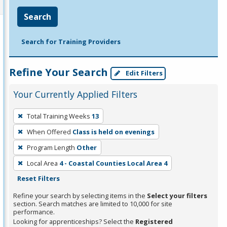
Search
Search for Training Providers
Refine Your Search
Edit Filters
Your Currently Applied Filters
To
Total Training Weeks
13
remove
When Offered
Class is held on evenings
a
filter,
Program Length
Other
press
Local Area
4 - Coastal Counties Local Area 4
Enter
Reset Filters
or
Refine your search by selecting items in the
Select your filters
Spacebar.
section. Search matches are limited to 10,000 for site
performance.
Looking for apprenticeships? Select the
Registered