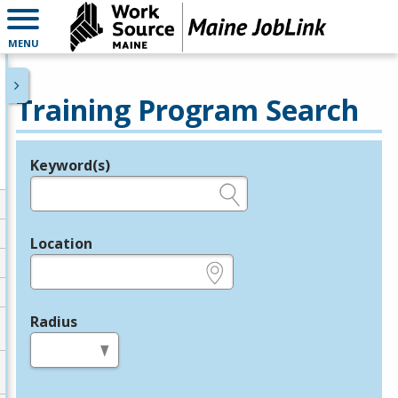
MENU
Training Program Search
Keyword(s)
Legend
e.g., provider name, FEIN, provider ID, etc.
Location
e.g., ZIP or City and State
Radius
in miles