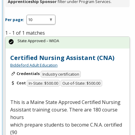
Apprenticeship Sponsor
filter under Program Services.
Per page:
1 - 1 of 1 matches
State Approved – WIOA
Certified Nursing Assistant (CNA)
Biddeford Adult Education
Credentials
Industry certification
Cost
In-State: $500.00
Out-of-State: $500.00
This is a Maine State Approved Certified Nursing
Assistant training course. There are 180 course
hours
which prepare students to become C.N.A. certified
(90