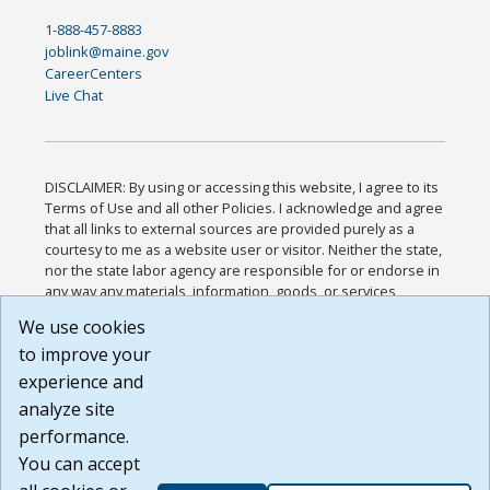
1-888-457-8883
joblink@maine.gov
CareerCenters
Live Chat
DISCLAIMER: By using or accessing this website, I agree to its
Terms of Use and all other Policies. I acknowledge and agree
that all links to external sources are provided purely as a
courtesy to me as a website user or visitor. Neither the state,
nor the state labor agency are responsible for or endorse in
any way any materials, information, goods, or services
available through third-party linked sites, any privacy policies,
We use cookies
or any other practices of such sites. I acknowledge and
to improve your
agree that the Terms of Use and all other Policies for this
Website are available to me, and I have read the
Full
experience and
Disclaimer
.
analyze site
Build: 185cbd2bac10e1bc83ab283352c24c0a9f3fd098 ,
performance.
1.131
You can accept