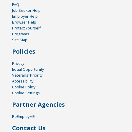
FAQ
Job Seeker Help
Employer Help
Browser Help
Protect Yourself
Programs
Site Map
Policies
Privacy
Equal Opportunity
Veterans' Priority
Accessibility
Cookie Policy
Cookie Settings
Partner Agencies
ReEmployME
Contact Us