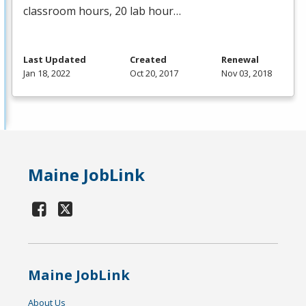
classroom hours, 20 lab hour…
Last Updated
Created
Renewal
Jan 18, 2022
Oct 20, 2017
Nov 03, 2018
Maine JobLink
Maine JobLink
About Us