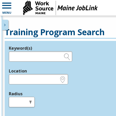
MENU
Training Program Search
Keyword(s)
Legend
e.g., provider name, FEIN, provider ID, etc.
Location
e.g., ZIP or City and State
Radius
in miles