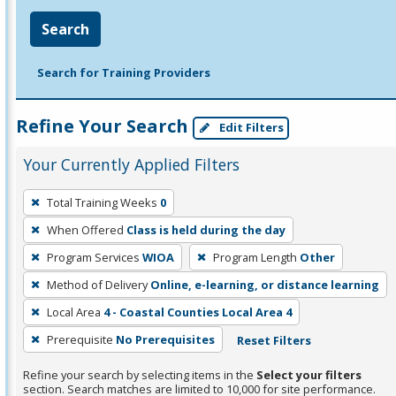
Search
Search for Training Providers
Refine Your Search
Edit Filters
Your Currently Applied Filters
To
Total Training Weeks
0
remove
When Offered
Class is held during the day
a
filter,
Program Services
WIOA
Program Length
Other
press
Method of Delivery
Online, e-learning, or distance learning
Enter
Local Area
4 - Coastal Counties Local Area 4
or
Prerequisite
No Prerequisites
Reset Filters
Spacebar.
Refine your search by selecting items in the
Select your filters
section. Search matches are limited to 10,000 for site performance.