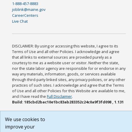
1-888-457-8883
joblink@maine.gov
CareerCenters
Live Chat
DISCLAIMER: By using or accessing this website, I agree to its
Terms of Use and all other Policies. I acknowledge and agree
that all links to external sources are provided purely as a
courtesy to me as a website user or visitor. Neither the state,
nor the state labor agency are responsible for or endorse in any
way any materials, information, goods, or services available
through third-party linked sites, any privacy policies, or any other
practices of such sites. I acknowledge and agree that the Terms
of Use and all other Policies for this Website are available to me,
and I have read the
Full Disclaimer
.
Build: 185cbd2bac10e1bc83ab283352c24c0a9f3fd098 , 1.131
We use cookies to
improve your