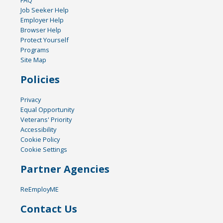
FAQ
Job Seeker Help
Employer Help
Browser Help
Protect Yourself
Programs
Site Map
Policies
Privacy
Equal Opportunity
Veterans' Priority
Accessibility
Cookie Policy
Cookie Settings
Partner Agencies
ReEmployME
Contact Us