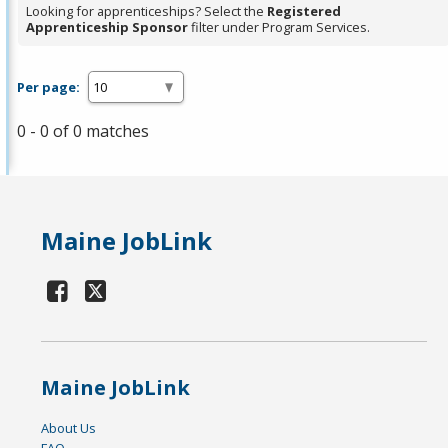
Looking for apprenticeships? Select the
Registered
Apprenticeship Sponsor
filter under Program Services.
Per page:
0 - 0 of 0 matches
Maine JobLink
Maine JobLink
About Us