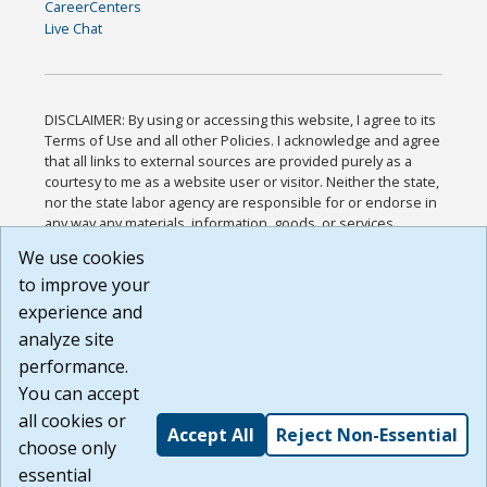
CareerCenters
Live Chat
DISCLAIMER: By using or accessing this website, I agree to its
Terms of Use and all other Policies. I acknowledge and agree
that all links to external sources are provided purely as a
courtesy to me as a website user or visitor. Neither the state,
nor the state labor agency are responsible for or endorse in
any way any materials, information, goods, or services
available through third-party linked sites, any privacy policies,
We use cookies
or any other practices of such sites. I acknowledge and
to improve your
agree that the Terms of Use and all other Policies for this
Website are available to me, and I have read the
Full
experience and
Disclaimer
.
analyze site
Build: 185cbd2bac10e1bc83ab283352c24c0a9f3fd098 ,
performance.
1.131
You can accept
all cookies or
Accept All
Reject Non-Essential
choose only
essential