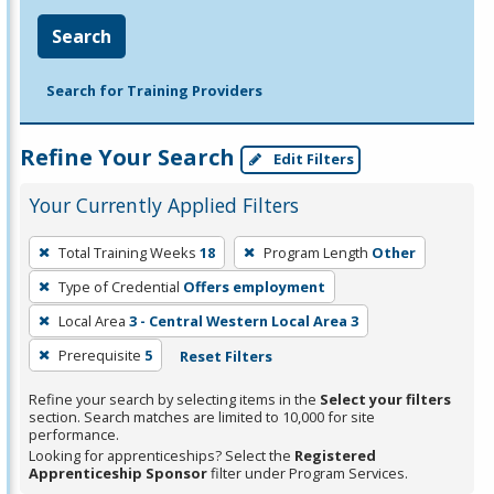
Search
Search for Training Providers
Refine Your Search
Edit Filters
Your Currently Applied Filters
To
Total Training Weeks
18
Program Length
Other
remove
Type of Credential
Offers employment
a
filter,
Local Area
3 - Central Western Local Area 3
press
Prerequisite
5
Reset Filters
Enter
Refine your search by selecting items in the
Select your filters
or
section. Search matches are limited to 10,000 for site
Spacebar.
performance.
Looking for apprenticeships? Select the
Registered
Apprenticeship Sponsor
filter under Program Services.