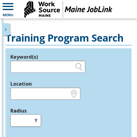
MENU
Training Program Search
Keyword(s)
Legend
e.g., provider name, FEIN, provider ID, etc.
Location
e.g., ZIP or City and State
Radius
in miles