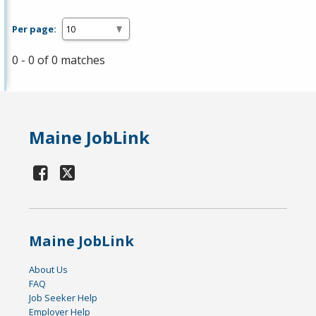
Per page:
0 - 0 of 0 matches
Maine JobLink
Maine JobLink
About Us
FAQ
Job Seeker Help
Employer Help