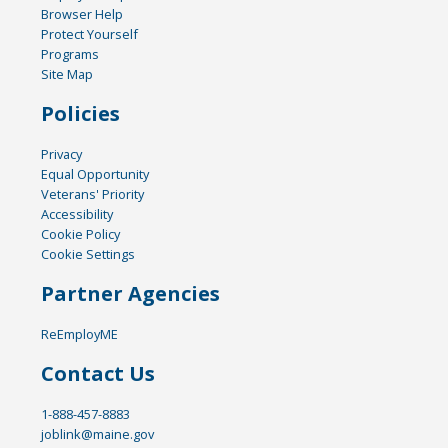
Browser Help
Protect Yourself
Programs
Site Map
Policies
Privacy
Equal Opportunity
Veterans' Priority
Accessibility
Cookie Policy
Cookie Settings
Partner Agencies
ReEmployME
Contact Us
1-888-457-8883
joblink@maine.gov