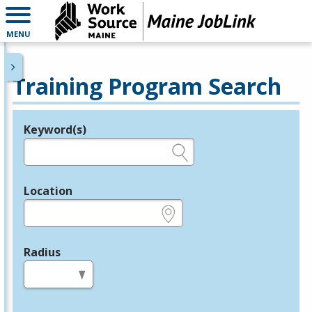
MENU
Training Program Search
Keyword(s)
Legend
e.g., provider name, FEIN, provider ID, etc.
Location
e.g., ZIP or City and State
Radius
in miles