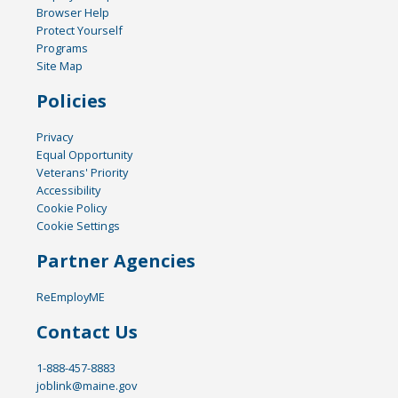
Browser Help
Protect Yourself
Programs
Site Map
Policies
Privacy
Equal Opportunity
Veterans' Priority
Accessibility
Cookie Policy
Cookie Settings
Partner Agencies
ReEmployME
Contact Us
1-888-457-8883
joblink@maine.gov