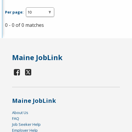
Per page:
0 - 0 of 0 matches
Maine JobLink
Maine JobLink
About Us
FAQ
Job Seeker Help
Employer Help