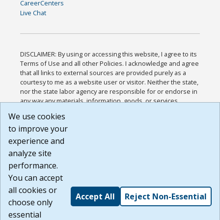
CareerCenters
Live Chat
DISCLAIMER: By using or accessing this website, I agree to its
Terms of Use and all other Policies. I acknowledge and agree
that all links to external sources are provided purely as a
courtesy to me as a website user or visitor. Neither the state,
nor the state labor agency are responsible for or endorse in
any way any materials, information, goods, or services
available through third-party linked sites, any privacy policies,
We use cookies
or any other practices of such sites. I acknowledge and
to improve your
agree that the Terms of Use and all other Policies for this
Website are available to me, and I have read the
Full
experience and
Disclaimer
.
analyze site
Build: 185cbd2bac10e1bc83ab283352c24c0a9f3fd098 ,
performance.
1.131
You can accept
all cookies or
Accept All
Reject Non-Essential
choose only
essential