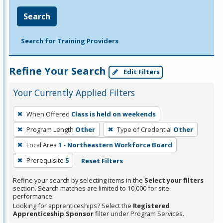
Search
Search for Training Providers
Refine Your Search
Edit Filters
Your Currently Applied Filters
To
When Offered
Class is held on weekends
remove
Program Length
Other
Type of Credential
Other
a
filter,
Local Area
1 - Northeastern Workforce Board
press
Prerequisite
5
Reset Filters
Enter
Refine your search by selecting items in the
Select your filters
or
section. Search matches are limited to 10,000 for site
Spacebar.
performance.
Looking for apprenticeships? Select the
Registered
Apprenticeship Sponsor
filter under Program Services.