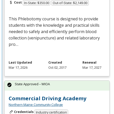
Cost
In-State: $350.00
Out-of-State: $2,149.00
This Phlebotomy course is designed to provide
students with the knowledge and practical skills
needed to safely and efficiently perform blood
collection (venipuncture) and related laboratory
pro…
Last Updated
Created
Renewal
Mar 17, 2026
Oct 02, 2017
Mar 17, 2027
State Approved – WIOA
Commercial Driving Academy
Northern Maine Community College
Credentials
Industry certification