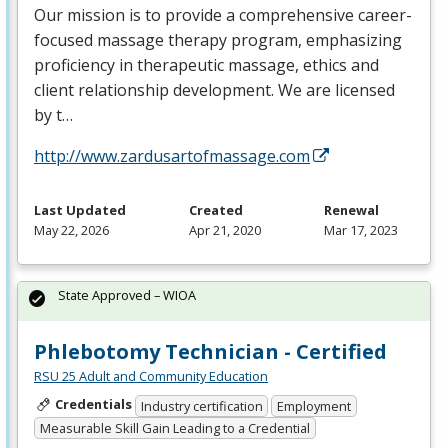
Our mission is to provide a comprehensive career-
focused massage therapy program, emphasizing
proficiency in therapeutic massage, ethics and
client relationship development. We are licensed
by t…
http://www.zardusartofmassage.com
Last Updated
Created
Renewal
May 22, 2026
Apr 21, 2020
Mar 17, 2023
State Approved – WIOA
Phlebotomy Technician - Certified
RSU 25 Adult and Community Education
Credentials
Industry certification
Employment
Measurable Skill Gain Leading to a Credential