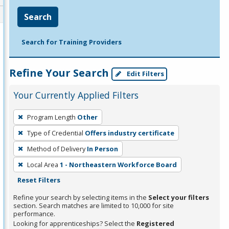
Search
Search for Training Providers
Refine Your Search
Edit Filters
Your Currently Applied Filters
To
Program Length
Other
remove
Type of Credential
Offers industry certificate
a
filter,
Method of Delivery
In Person
press
Local Area
1 - Northeastern Workforce Board
Enter
Reset Filters
or
Refine your search by selecting items in the
Select your filters
Spacebar.
section. Search matches are limited to 10,000 for site
performance.
Looking for apprenticeships? Select the
Registered