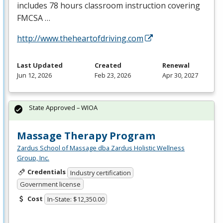
includes 78 hours classroom instruction covering
FMCSA
…
http://www.theheartofdriving.com
Last Updated
Created
Renewal
Jun 12, 2026
Feb 23, 2026
Apr 30, 2027
State Approved – WIOA
Massage Therapy Program
Zardus School of Massage dba Zardus Holistic Wellness
Group, Inc.
Credentials
Industry certification
Government license
Cost
In-State: $12,350.00