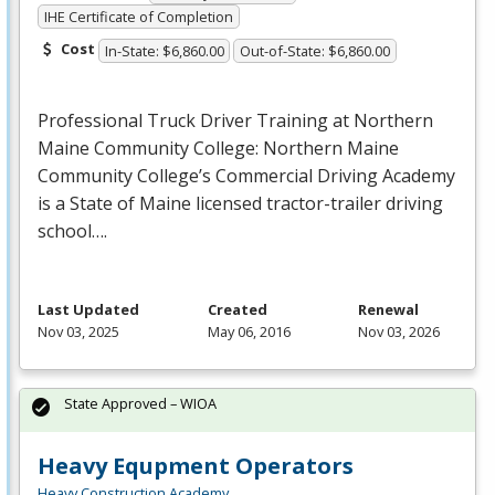
IHE Certificate of Completion
Cost
In-State: $6,860.00
Out-of-State: $6,860.00
Professional Truck Driver Training at Northern
Maine Community College: Northern Maine
Community College’s Commercial Driving Academy
is a State of Maine licensed tractor-trailer driving
school….
Last Updated
Created
Renewal
Nov 03, 2025
May 06, 2016
Nov 03, 2026
State Approved – WIOA
Heavy Equpment Operators
Heavy Construction Academy