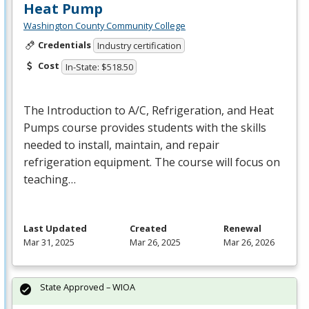
Heat Pump
Washington County Community College
Credentials
Industry certification
Cost
In-State: $518.50
The Introduction to A/C, Refrigeration, and Heat
Pumps course provides students with the skills
needed to install, maintain, and repair
refrigeration equipment. The course will focus on
teaching…
Last Updated
Created
Renewal
Mar 31, 2025
Mar 26, 2025
Mar 26, 2026
State Approved – WIOA