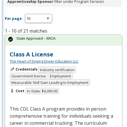
Apprenticeship Sponsor
filter under Program Services.
Per page:
1 - 10 of 21 matches
State Approved – WIOA
Class A License
The Heart of Driving Driver Education LLC
Credentials
Industry certification
Government license
Employment
Measurable Skill Gain Leading to Employment
Cost
In-State: $6,090.00
This
CDL
Class A program provides in person
comprehensive training for individuals seeking a
career in commercial trucking. The curriculum