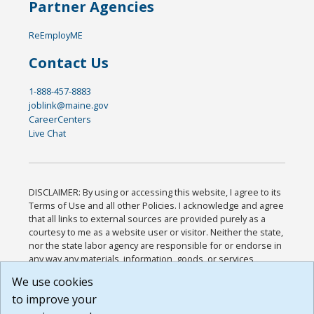
Partner Agencies
ReEmployME
Contact Us
1-888-457-8883
joblink@maine.gov
CareerCenters
Live Chat
DISCLAIMER: By using or accessing this website, I agree to its
Terms of Use and all other Policies. I acknowledge and agree
that all links to external sources are provided purely as a
courtesy to me as a website user or visitor. Neither the state,
nor the state labor agency are responsible for or endorse in
any way any materials, information, goods, or services
available through third-party linked sites, any privacy policies,
We use cookies
or any other practices of such sites. I acknowledge and
to improve your
agree that the Terms of Use and all other Policies for this
Website are available to me, and I have read the
Full