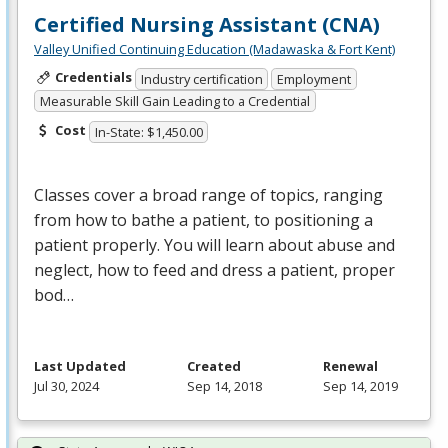
Certified Nursing Assistant (CNA)
Valley Unified Continuing Education (Madawaska & Fort Kent)
Credentials
Industry certification
Employment
Measurable Skill Gain Leading to a Credential
Cost
In-State: $1,450.00
Classes cover a broad range of topics, ranging
from how to bathe a patient, to positioning a
patient properly. You will learn about abuse and
neglect, how to feed and dress a patient, proper
bod…
Last Updated
Created
Renewal
Jul 30, 2024
Sep 14, 2018
Sep 14, 2019