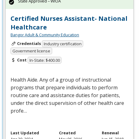
State Approved – WIOA
Certified Nurses Assistant- National
Healthcare
Bangor Adult & Community Education
Credentials
Industry certification
Government license
Cost
In-State: $400.00
Health Aide. Any of a group of instructional
programs that prepare individuals to perform
routine care and assistance duties for patients,
under the direct supervision of other health care
profe…
Last Updated
Created
Renewal