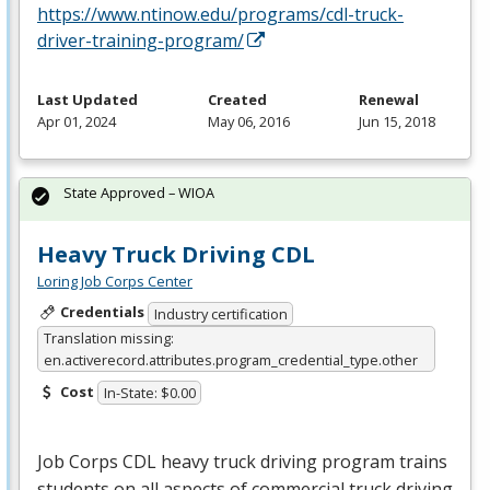
https://www.ntinow.edu/programs/cdl-truck-
driver-training-program/
Last Updated
Created
Renewal
Apr 01, 2024
May 06, 2016
Jun 15, 2018
State Approved – WIOA
Heavy Truck Driving CDL
Loring Job Corps Center
Credentials
Industry certification
Translation missing:
en.activerecord.attributes.program_credential_type.other
Cost
In-State: $0.00
Job Corps
CDL
heavy truck driving program trains
students on all aspects of commercial truck driving