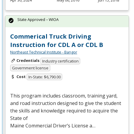
Apr 30, 2024
May 06, 2016
Jun 15, 2018
State Approved – WIOA
Commerical Truck Driving
Instruction for CDL A or CDL B
Northeast Technical Institute - Bangor
Credentials
Industry certification
Government license
Cost
In-State: $6,790.00
This program includes classroom, training yard,
and road instruction designed to give the student
the skills and knowledge required to acquire the
State of
Maine Commercial Driver’s License a…