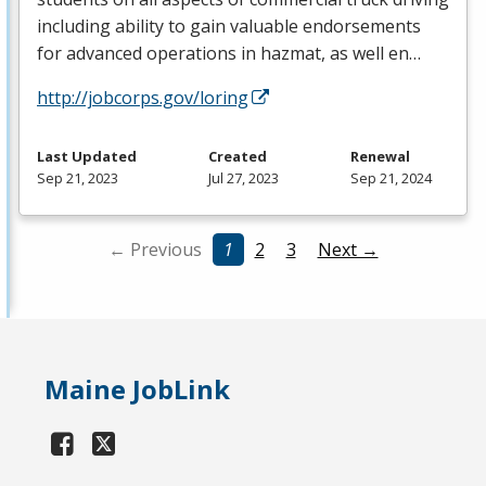
including ability to gain valuable endorsements
for advanced operations in hazmat, as well en…
http://jobcorps.gov/loring
Last Updated
Created
Renewal
Sep 21, 2023
Jul 27, 2023
Sep 21, 2024
← Previous
1
2
3
Next →
Maine JobLink