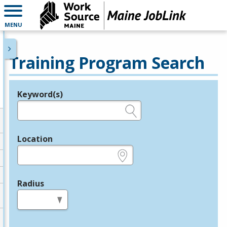
MENU
Training Program Search
Keyword(s)
Legend
e.g., provider name, FEIN, provider ID, etc.
Location
e.g., ZIP or City and State
Radius
in miles