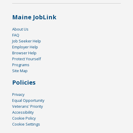
Maine JobLink
About Us
FAQ
Job Seeker Help
Employer Help
Browser Help
Protect Yourself
Programs
Site Map
Policies
Privacy
Equal Opportunity
Veterans' Priority
Accessibility
Cookie Policy
Cookie Settings