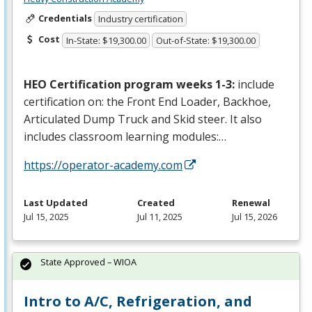
Credentials
Industry certification
Cost
In-State: $19,300.00
Out-of-State: $19,300.00
HEO
Certification program weeks 1-3:
include
certification on: the Front End Loader, Backhoe,
Articulated Dump Truck and Skid steer. It also
includes classroom learning modules:…
https://operator-academy.com
Last Updated
Created
Renewal
Jul 15, 2025
Jul 11, 2025
Jul 15, 2026
State Approved – WIOA
Intro to A/C, Refrigeration, and