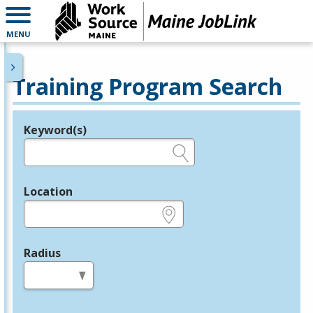
MENU
Training Program Search
Keyword(s)
Legend
e.g., provider name, FEIN, provider ID, etc.
Location
e.g., ZIP or City and State
Radius
in miles