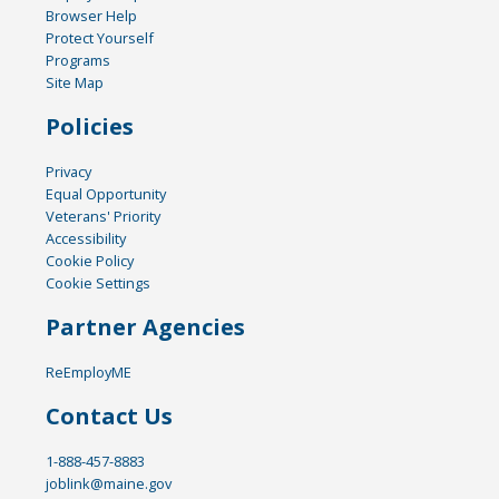
Browser Help
Protect Yourself
Programs
Site Map
Policies
Privacy
Equal Opportunity
Veterans' Priority
Accessibility
Cookie Policy
Cookie Settings
Partner Agencies
ReEmployME
Contact Us
1-888-457-8883
joblink@maine.gov