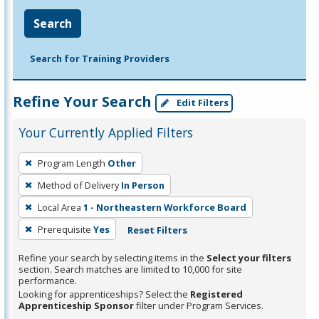
Search
Search for Training Providers
Refine Your Search
Edit Filters
Your Currently Applied Filters
To
Program Length
Other
remove
Method of Delivery
In Person
a
filter,
Local Area
1 - Northeastern Workforce Board
press
Prerequisite
Yes
Reset Filters
Enter
Refine your search by selecting items in the
Select your filters
or
section. Search matches are limited to 10,000 for site
Spacebar.
performance.
Looking for apprenticeships? Select the
Registered
Apprenticeship Sponsor
filter under Program Services.