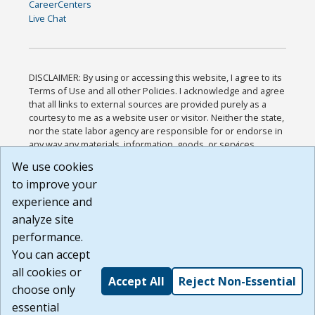
CareerCenters
Live Chat
DISCLAIMER: By using or accessing this website, I agree to its
Terms of Use and all other Policies. I acknowledge and agree
that all links to external sources are provided purely as a
courtesy to me as a website user or visitor. Neither the state,
nor the state labor agency are responsible for or endorse in
any way any materials, information, goods, or services
available through third-party linked sites, any privacy policies,
We use cookies
or any other practices of such sites. I acknowledge and
to improve your
agree that the Terms of Use and all other Policies for this
Website are available to me, and I have read the
Full
experience and
Disclaimer
.
analyze site
Build: 185cbd2bac10e1bc83ab283352c24c0a9f3fd098 ,
performance.
1.131
You can accept
all cookies or
Accept All
Reject Non-Essential
choose only
essential