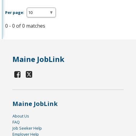
Per page:
0 - 0 of 0 matches
Maine JobLink
Maine JobLink
About Us
FAQ
Job Seeker Help
Employer Help