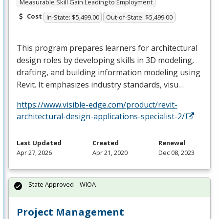
Measurable Skill Gain Leading to Employment
Cost
In-State: $5,499.00
Out-of-State: $5,499.00
This program prepares learners for architectural
design roles by developing skills in 3D modeling,
drafting, and building information modeling using
Revit. It emphasizes industry standards, visu…
https://www.visible-edge.com/product/revit-
architectural-design-applications-specialist-2/
Last Updated
Created
Renewal
Apr 27, 2026
Apr 21, 2020
Dec 08, 2023
State Approved – WIOA
Project Management