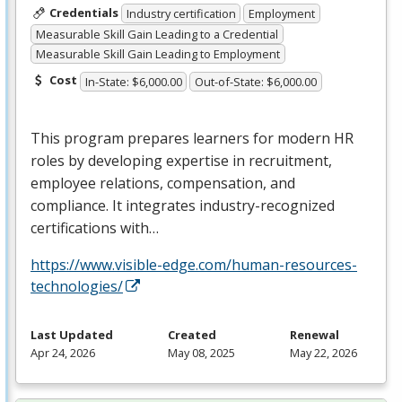
Credentials
Industry certification
Employment
Measurable Skill Gain Leading to a Credential
Measurable Skill Gain Leading to Employment
Cost
In-State: $6,000.00
Out-of-State: $6,000.00
This program prepares learners for modern HR
roles by developing expertise in recruitment,
employee relations, compensation, and
compliance. It integrates industry-recognized
certifications with…
https://www.visible-edge.com/human-resources-
technologies/
Last Updated
Created
Renewal
Apr 24, 2026
May 08, 2025
May 22, 2026