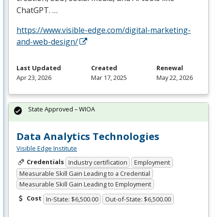
ChatGPT. …
https://www.visible-edge.com/digital-marketing-
and-web-design/
Last Updated
Created
Renewal
Apr 23, 2026
Mar 17, 2025
May 22, 2026
State Approved – WIOA
Data Analytics Technologies
Visible Edge Institute
Credentials
Industry certification
Employment
Measurable Skill Gain Leading to a Credential
Measurable Skill Gain Leading to Employment
Cost
In-State: $6,500.00
Out-of-State: $6,500.00