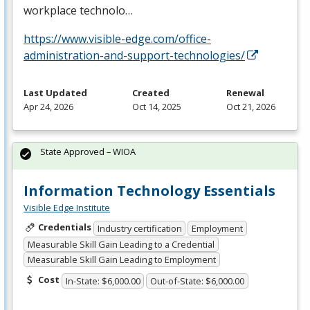
workplace technolo…
https://www.visible-edge.com/office-
administration-and-support-technologies/
Last Updated
Created
Renewal
Apr 24, 2026
Oct 14, 2025
Oct 21, 2026
State Approved – WIOA
Information Technology Essentials
Visible Edge Institute
Credentials
Industry certification
Employment
Measurable Skill Gain Leading to a Credential
Measurable Skill Gain Leading to Employment
Cost
In-State: $6,000.00
Out-of-State: $6,000.00