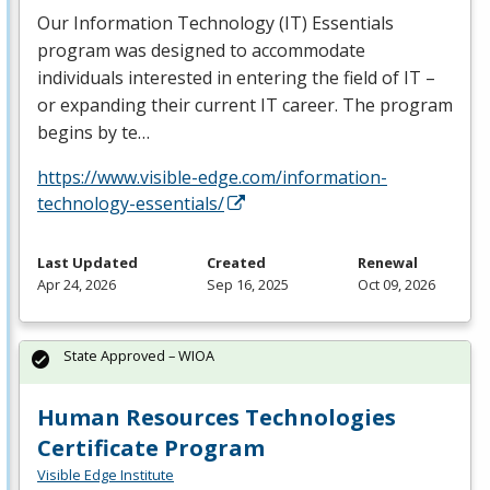
Our Information Technology (IT) Essentials
program was designed to accommodate
individuals interested in entering the field of IT –
or expanding their current IT career. The program
begins by te…
https://www.visible-edge.com/information-
technology-essentials/
Last Updated
Created
Renewal
Apr 24, 2026
Sep 16, 2025
Oct 09, 2026
State Approved – WIOA
Human Resources Technologies
Certificate Program
Visible Edge Institute