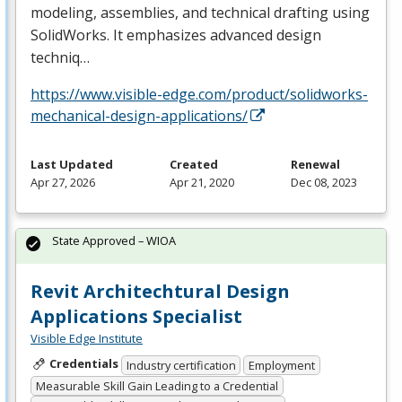
modeling, assemblies, and technical drafting using
SolidWorks. It emphasizes advanced design
techniq…
https://www.visible-edge.com/product/solidworks-
mechanical-design-applications/
Last Updated
Created
Renewal
Apr 27, 2026
Apr 21, 2020
Dec 08, 2023
State Approved – WIOA
Revit Architechtural Design
Applications Specialist
Visible Edge Institute
Credentials
Industry certification
Employment
Measurable Skill Gain Leading to a Credential