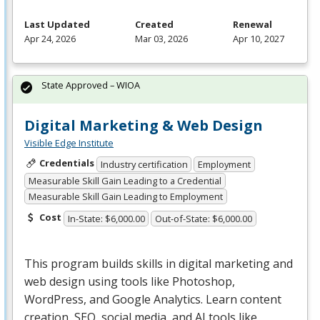
Last Updated
Created
Renewal
Apr 24, 2026
Mar 03, 2026
Apr 10, 2027
State Approved – WIOA
Digital Marketing & Web Design
Visible Edge Institute
Credentials
Industry certification
Employment
Measurable Skill Gain Leading to a Credential
Measurable Skill Gain Leading to Employment
Cost
In-State: $6,000.00
Out-of-State: $6,000.00
This program builds skills in digital marketing and
web design using tools like Photoshop,
WordPress, and Google Analytics. Learn content
creation,
SEO
, social media, and AI tools like