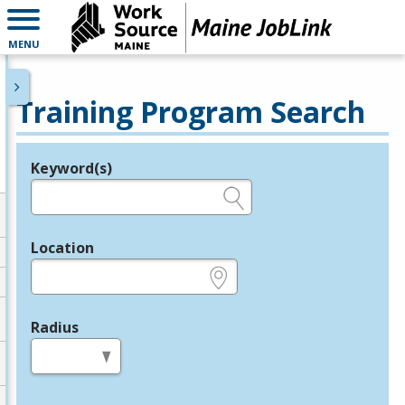
MENU
Training Program Search
Keyword(s)
Legend
e.g., provider name, FEIN, provider ID, etc.
Location
e.g., ZIP or City and State
Radius
in miles