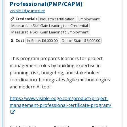
Professional(PMP/CAPM)
Visible Edge Institute
Credentials
Industry certification
Employment
Measurable Skill Gain Leading to a Credential
Measurable Skill Gain Leading to Employment
Cost
In-State: $6,000.00
Out-of-State: $6,000.00
This program prepares learners for project
management roles by building expertise in
planning, risk, budgeting, and stakeholder
coordination. It integrates Agile methodologies
and modern AI tool…
https://www.visible-edge.com/product/project-
management-professional-certificate-program/