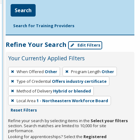
Search
Search for Training Providers
Refine Your Search
Edit Filters
Your Currently Applied Filters
To
When Offered
Other
Program Length
Other
remove
Type of Credential
Offers industry certificate
a
filter,
Method of Delivery
Hybrid or blended
press
Local Area
1 - Northeastern Workforce Board
Enter
Reset Filters
or
Refine your search by selecting items in the
Select your filters
Spacebar.
section. Search matches are limited to 10,000 for site
performance.
Looking for apprenticeships? Select the
Registered