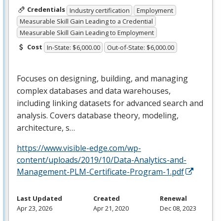
Credentials
Industry certification
Employment
Measurable Skill Gain Leading to a Credential
Measurable Skill Gain Leading to Employment
Cost
In-State: $6,000.00
Out-of-State: $6,000.00
Focuses on designing, building, and managing
complex databases and data warehouses,
including linking datasets for advanced search and
analysis. Covers database theory, modeling,
architecture, s…
https://www.visible-edge.com/wp-
content/uploads/2019/10/Data-Analytics-and-
Management-PLM-Certificate-Program-1.pdf
Last Updated
Created
Renewal
Apr 23, 2026
Apr 21, 2020
Dec 08, 2023