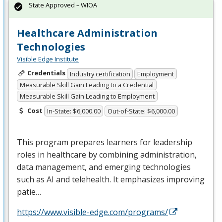
State Approved – WIOA
Healthcare Administration
Technologies
Visible Edge Institute
Credentials
Industry certification
Employment
Measurable Skill Gain Leading to a Credential
Measurable Skill Gain Leading to Employment
Cost
In-State: $6,000.00
Out-of-State: $6,000.00
This program prepares learners for leadership
roles in healthcare by combining administration,
data management, and emerging technologies
such as AI and telehealth. It emphasizes improving
patie…
https://www.visible-edge.com/programs/