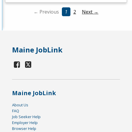
← Previous
1
2
Next →
Maine JobLink
Maine JobLink
About Us
FAQ
Job Seeker Help
Employer Help
Browser Help