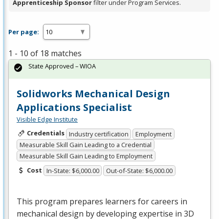
Apprenticeship Sponsor
filter under Program Services.
Per page:
1 - 10 of 18 matches
State Approved – WIOA
Solidworks Mechanical Design
Applications Specialist
Visible Edge Institute
Credentials
Industry certification
Employment
Measurable Skill Gain Leading to a Credential
Measurable Skill Gain Leading to Employment
Cost
In-State: $6,000.00
Out-of-State: $6,000.00
This program prepares learners for careers in
mechanical design by developing expertise in 3D