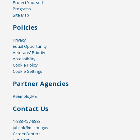
Protect Yourself
Programs
Site Map
Policies
Privacy
Equal Opportunity
Veterans' Priority
Accessibility
Cookie Policy
Cookie Settings
Partner Agencies
ReEmployME
Contact Us
1-888-457-8883
joblink@maine.gov
CareerCenters