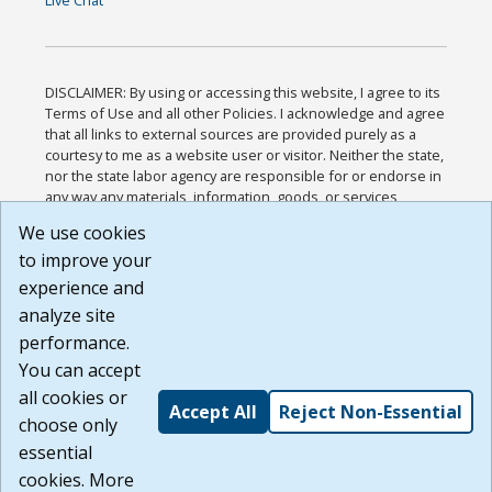
Live Chat
DISCLAIMER: By using or accessing this website, I agree to its
Terms of Use and all other Policies. I acknowledge and agree
that all links to external sources are provided purely as a
courtesy to me as a website user or visitor. Neither the state,
nor the state labor agency are responsible for or endorse in
any way any materials, information, goods, or services
available through third-party linked sites, any privacy policies,
We use cookies
or any other practices of such sites. I acknowledge and
to improve your
agree that the Terms of Use and all other Policies for this
Website are available to me, and I have read the
Full
experience and
Disclaimer
.
analyze site
Build: 185cbd2bac10e1bc83ab283352c24c0a9f3fd098 ,
performance.
1.131
You can accept
all cookies or
Accept All
Reject Non-Essential
choose only
essential
cookies. More