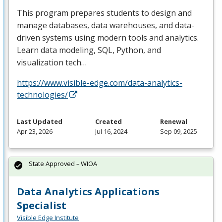
This program prepares students to design and
manage databases, data warehouses, and data-
driven systems using modern tools and analytics.
Learn data modeling,
SQL
, Python, and
visualization tech…
https://www.visible-edge.com/data-analytics-
technologies/
Last Updated
Created
Renewal
Apr 23, 2026
Jul 16, 2024
Sep 09, 2025
State Approved – WIOA
Data Analytics Applications
Specialist
Visible Edge Institute