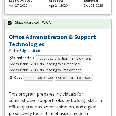
Last Updated
Created
Renewal
Apr 27, 2026
Apr 21, 2020
Dec 08, 2023
State Approved – WIOA
Office Administration & Support
Technologies
Visible Edge Institute
Credentials
Industry certification
Employment
Measurable Skill Gain Leading to a Credential
Measurable Skill Gain Leading to Employment
Cost
In-State: $6,000.00
Out-of-State: $6,000.00
This program prepares individuals for
administrative support roles by building skills in
office operations, communication, and digital
productivity tools. It emphasizes modern