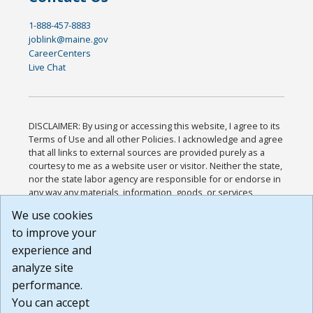
1-888-457-8883
joblink@maine.gov
CareerCenters
Live Chat
DISCLAIMER: By using or accessing this website, I agree to its
Terms of Use and all other Policies. I acknowledge and agree
that all links to external sources are provided purely as a
courtesy to me as a website user or visitor. Neither the state,
nor the state labor agency are responsible for or endorse in
any way any materials, information, goods, or services
available through third-party linked sites, any privacy policies,
We use cookies
or any other practices of such sites. I acknowledge and
to improve your
agree that the Terms of Use and all other Policies for this
Website are available to me, and I have read the
Full
experience and
Disclaimer
.
analyze site
Build: 185cbd2bac10e1bc83ab283352c24c0a9f3fd098 ,
performance.
1.131
You can accept