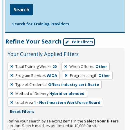
Search
Search for Training Providers
Refine Your Search
Edit Filters
Your Currently Applied Filters
To
Total Training Weeks
20
When Offered
Other
remove
Program Services
WIOA
Program Length
Other
a
filter,
Type of Credential
Offers industry certificate
press
Method of Delivery
Hybrid or blended
Enter
Local Area
1 - Northeastern Workforce Board
or
Reset Filters
Spacebar.
Refine your search by selecting items in the
Select your filters
section. Search matches are limited to 10,000 for site