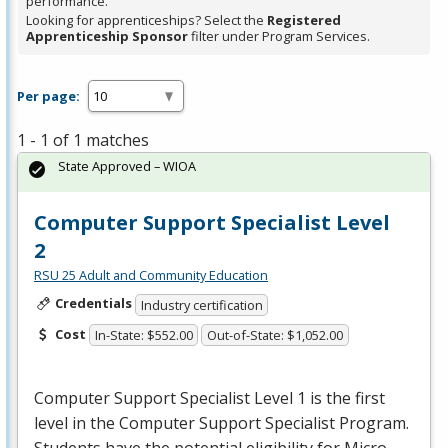
performance.
Looking for apprenticeships? Select the
Registered
Apprenticeship Sponsor
filter under Program Services.
Per page:
1 - 1 of 1 matches
State Approved – WIOA
Computer Support Specialist Level
2
RSU 25 Adult and Community Education
Credentials
Industry certification
Cost
In-State: $552.00
Out-of-State: $1,052.00
Computer Support Specialist Level 1 is the first
level in the Computer Support Specialist Program.