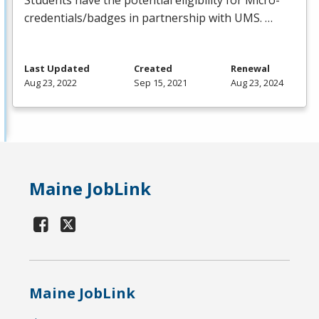
Students have the potential eligibility for Micro-
credentials/badges in partnership with
UMS
. …
Last Updated
Created
Renewal
Aug 23, 2022
Sep 15, 2021
Aug 23, 2024
Maine JobLink
Maine JobLink