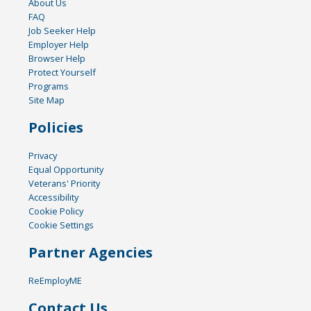
About Us
FAQ
Job Seeker Help
Employer Help
Browser Help
Protect Yourself
Programs
Site Map
Policies
Privacy
Equal Opportunity
Veterans' Priority
Accessibility
Cookie Policy
Cookie Settings
Partner Agencies
ReEmployME
Contact Us