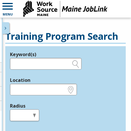
MENU
Training Program Search
Keyword(s)
Legend
e.g., provider name, FEIN, provider ID, etc.
Location
e.g., ZIP or City and State
Radius
in miles