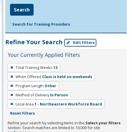
Search
Search for Training Providers
Refine Your Search
Edit Filters
Your Currently Applied Filters
To
Total Training Weeks
13
remove
When Offered
Class is held on weekends
a
filter,
Program Length
Other
press
Method of Delivery
In Person
Enter
Local Area
1 - Northeastern Workforce Board
or
Reset Filters
Spacebar.
Refine your search by selecting items in the
Select your filters
section. Search matches are limited to 10,000 for site