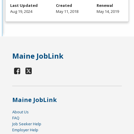
Last Updated
Created
Renewal
Aug 19, 2024
May 11, 2018
May 14, 2019
Maine JobLink
Maine JobLink
About Us
FAQ
Job Seeker Help
Employer Help