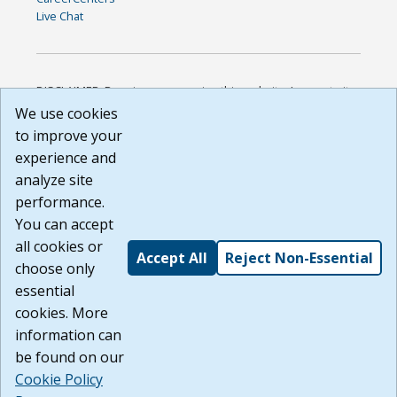
Live Chat
DISCLAIMER: By using or accessing this website, I agree to its
Terms of Use and all other Policies. I acknowledge and agree
We use cookies
that all links to external sources are provided purely as a
to improve your
courtesy to me as a website user or visitor. Neither the state,
experience and
nor the state labor agency are responsible for or endorse in
any way any materials, information, goods, or services
analyze site
available through third-party linked sites, any privacy policies,
performance.
or any other practices of such sites. I acknowledge and
You can accept
agree that the Terms of Use and all other Policies for this
Website are available to me, and I have read the
Full
all cookies or
Accept All
Reject Non-Essential
Disclaimer
.
choose only
Build: 185cbd2bac10e1bc83ab283352c24c0a9f3fd098 ,
essential
1.131
cookies. More
information can
be found on our
Cookie Policy