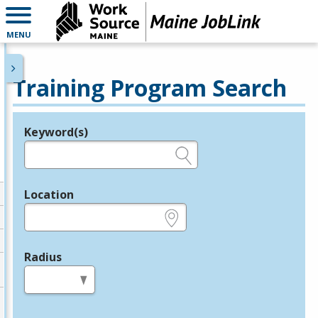
MENU
Training Program Search
Keyword(s)
Legend
e.g., provider name, FEIN, provider ID, etc.
Location
e.g., ZIP or City and State
Radius
in miles