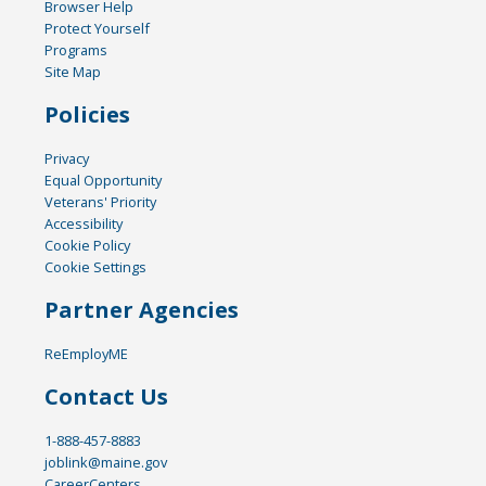
Browser Help
Protect Yourself
Programs
Site Map
Policies
Privacy
Equal Opportunity
Veterans' Priority
Accessibility
Cookie Policy
Cookie Settings
Partner Agencies
ReEmployME
Contact Us
1-888-457-8883
joblink@maine.gov
CareerCenters