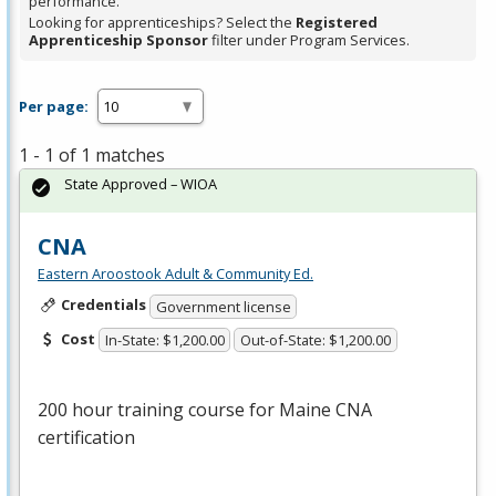
performance.
Looking for apprenticeships? Select the
Registered
Apprenticeship Sponsor
filter under Program Services.
Per page:
1 - 1 of 1 matches
State Approved – WIOA
CNA
Eastern Aroostook Adult & Community Ed.
Credentials
Government license
Cost
In-State: $1,200.00
Out-of-State: $1,200.00
200 hour training course for Maine
CNA
certification