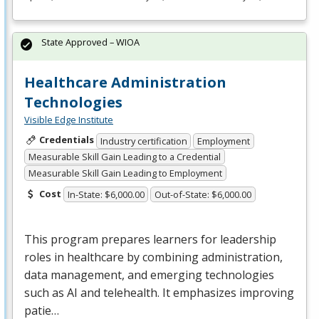
State Approved – WIOA
Healthcare Administration
Technologies
Visible Edge Institute
Credentials
Industry certification
Employment
Measurable Skill Gain Leading to a Credential
Measurable Skill Gain Leading to Employment
Cost
In-State: $6,000.00
Out-of-State: $6,000.00
This program prepares learners for leadership
roles in healthcare by combining administration,
data management, and emerging technologies
such as AI and telehealth. It emphasizes improving
patie…