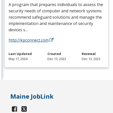
A program that prepares individuals to assess the
security needs of computer and network systems
recommend safeguard solutions and manage the
implementation and maintenance of security
devices s…
http://kpconnect.com
Last Updated
Created
Renewal
May 17, 2024
Dec 13, 2022
Dec 13, 2023
Maine JobLink