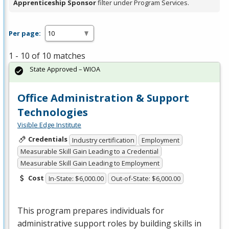
Apprenticeship Sponsor
filter under Program Services.
Per page:
1 - 10 of 10 matches
State Approved – WIOA
Office Administration & Support
Technologies
Visible Edge Institute
Credentials
Industry certification
Employment
Measurable Skill Gain Leading to a Credential
Measurable Skill Gain Leading to Employment
Cost
In-State: $6,000.00
Out-of-State: $6,000.00
This program prepares individuals for
administrative support roles by building skills in