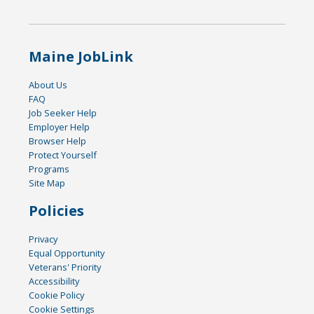
Maine JobLink
About Us
FAQ
Job Seeker Help
Employer Help
Browser Help
Protect Yourself
Programs
Site Map
Policies
Privacy
Equal Opportunity
Veterans' Priority
Accessibility
Cookie Policy
Cookie Settings