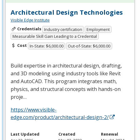
Architectural Design Technologies
Visible Edge Institute
Credentials
Industry certification
Employment
Measurable Skill Gain Leading to a Credential
Cost
In-State: $6,000.00
Out-of-State: $6,000.00
Build expertise in architectural design, drafting,
and 3D modeling using industry tools like Revit
and AutoCAD. This program integrates math,
physics, and structural concepts with hands-on
proje…
https://www.visible-
edge.com/product/architectural-design-2/
Last Updated
Created
Renewal