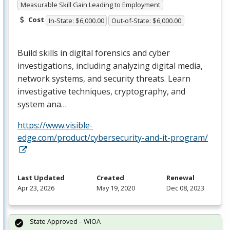
Measurable Skill Gain Leading to Employment
Cost
In-State: $6,000.00
Out-of-State: $6,000.00
Build skills in digital forensics and cyber
investigations, including analyzing digital media,
network systems, and security threats. Learn
investigative techniques, cryptography, and
system ana…
https://www.visible-
edge.com/product/cybersecurity-and-it-program/
Last Updated
Created
Renewal
Apr 23, 2026
May 19, 2020
Dec 08, 2023
State Approved – WIOA