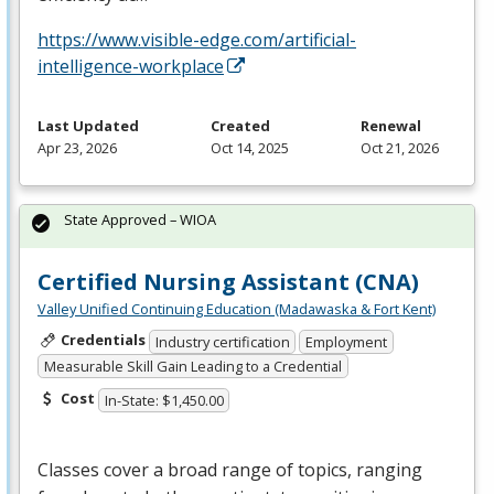
https://www.visible-edge.com/artificial-
intelligence-workplace
Last Updated
Created
Renewal
Apr 23, 2026
Oct 14, 2025
Oct 21, 2026
State Approved – WIOA
Certified Nursing Assistant (CNA)
Valley Unified Continuing Education (Madawaska & Fort Kent)
Credentials
Industry certification
Employment
Measurable Skill Gain Leading to a Credential
Cost
In-State: $1,450.00
Classes cover a broad range of topics, ranging