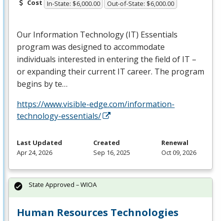
Cost
In-State: $6,000.00
Out-of-State: $6,000.00
Our Information Technology (IT) Essentials
program was designed to accommodate
individuals interested in entering the field of IT –
or expanding their current IT career. The program
begins by te…
https://www.visible-edge.com/information-
technology-essentials/
Last Updated
Created
Renewal
Apr 24, 2026
Sep 16, 2025
Oct 09, 2026
State Approved – WIOA
Human Resources Technologies