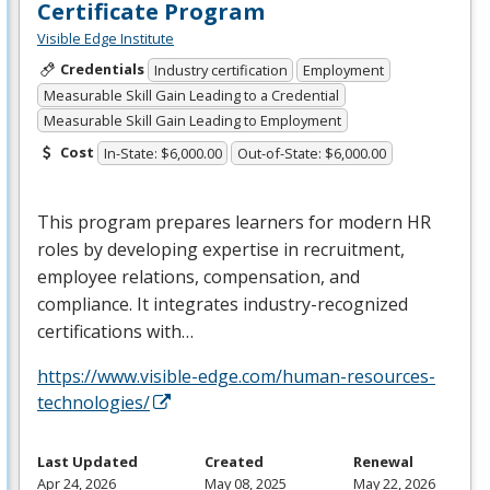
Certificate Program
Visible Edge Institute
Credentials
Industry certification
Employment
Measurable Skill Gain Leading to a Credential
Measurable Skill Gain Leading to Employment
Cost
In-State: $6,000.00
Out-of-State: $6,000.00
This program prepares learners for modern HR
roles by developing expertise in recruitment,
employee relations, compensation, and
compliance. It integrates industry-recognized
certifications with…
https://www.visible-edge.com/human-resources-
technologies/
Last Updated
Created
Renewal
Apr 24, 2026
May 08, 2025
May 22, 2026