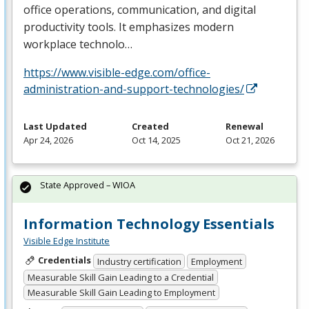
office operations, communication, and digital
productivity tools. It emphasizes modern
workplace technolo…
https://www.visible-edge.com/office-
administration-and-support-technologies/
Last Updated
Created
Renewal
Apr 24, 2026
Oct 14, 2025
Oct 21, 2026
State Approved – WIOA
Information Technology Essentials
Visible Edge Institute
Credentials
Industry certification
Employment
Measurable Skill Gain Leading to a Credential
Measurable Skill Gain Leading to Employment