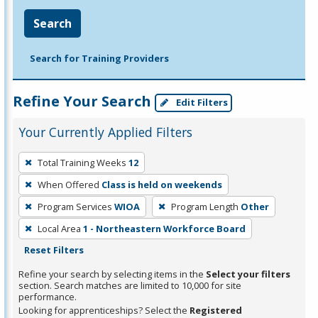
Search
Search for Training Providers
Refine Your Search
Edit Filters
Your Currently Applied Filters
To
Total Training Weeks
12
remove
When Offered
Class is held on weekends
a
filter,
Program Services
WIOA
Program Length
Other
press
Local Area
1 - Northeastern Workforce Board
Enter
Reset Filters
or
Refine your search by selecting items in the
Select your filters
Spacebar.
section. Search matches are limited to 10,000 for site
performance.
Looking for apprenticeships? Select the
Registered