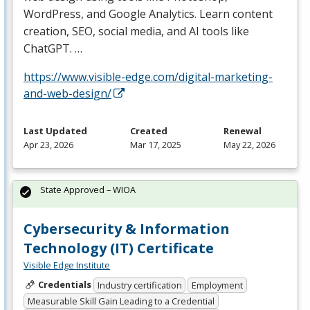
WordPress, and Google Analytics. Learn content
creation,
SEO
, social media, and AI tools like
ChatGPT. …
https://www.visible-edge.com/digital-marketing-
and-web-design/
Last Updated
Created
Renewal
Apr 23, 2026
Mar 17, 2025
May 22, 2026
State Approved – WIOA
Cybersecurity & Information
Technology (IT) Certificate
Visible Edge Institute
Credentials
Industry certification
Employment
Measurable Skill Gain Leading to a Credential