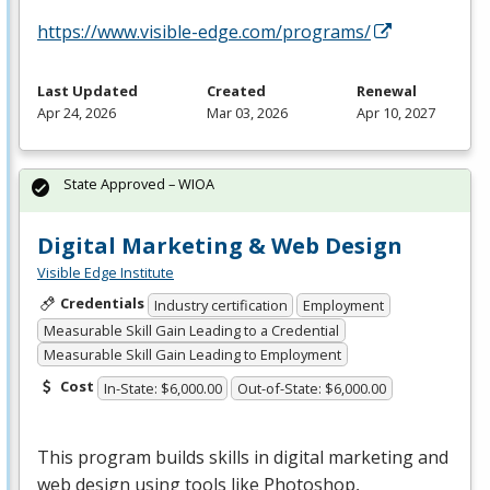
https://www.visible-edge.com/programs/
Last Updated
Created
Renewal
Apr 24, 2026
Mar 03, 2026
Apr 10, 2027
State Approved – WIOA
Digital Marketing & Web Design
Visible Edge Institute
Credentials
Industry certification
Employment
Measurable Skill Gain Leading to a Credential
Measurable Skill Gain Leading to Employment
Cost
In-State: $6,000.00
Out-of-State: $6,000.00
This program builds skills in digital marketing and
web design using tools like Photoshop,