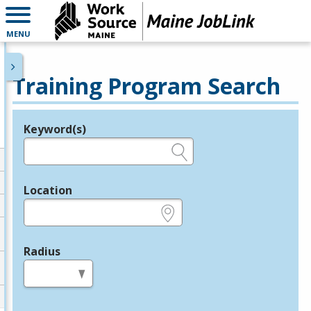
MENU
Training Program Search
Keyword(s)
Legend
e.g., provider name, FEIN, provider ID, etc.
Location
e.g., ZIP or City and State
Radius
in miles