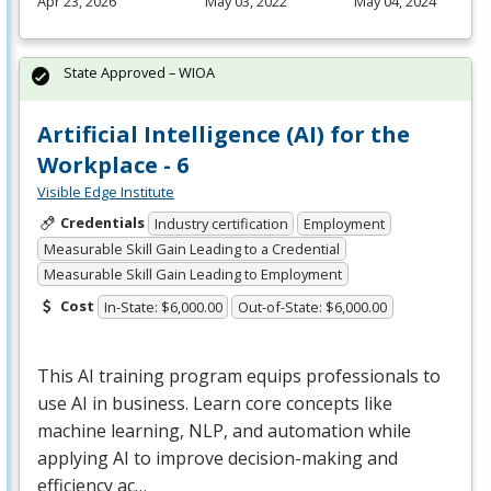
Apr 23, 2026
May 03, 2022
May 04, 2024
State Approved – WIOA
Artificial Intelligence (AI) for the
Workplace - 6
Visible Edge Institute
Credentials
Industry certification
Employment
Measurable Skill Gain Leading to a Credential
Measurable Skill Gain Leading to Employment
Cost
In-State: $6,000.00
Out-of-State: $6,000.00
This AI training program equips professionals to
use AI in business. Learn core concepts like
machine learning,
NLP
, and automation while
applying AI to improve decision-making and
efficiency ac…