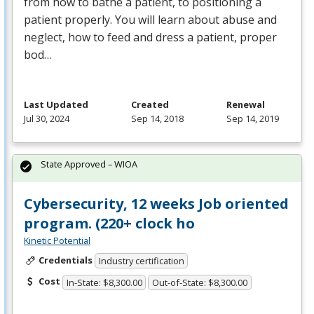
from how to bathe a patient, to positioning a
patient properly. You will learn about abuse and
neglect, how to feed and dress a patient, proper
bod…
Last Updated
Created
Renewal
Jul 30, 2024
Sep 14, 2018
Sep 14, 2019
State Approved – WIOA
Cybersecurity, 12 weeks Job oriented
program. (220+ clock ho
Kinetic Potential
Credentials
Industry certification
Cost
In-State: $8,300.00
Out-of-State: $8,300.00