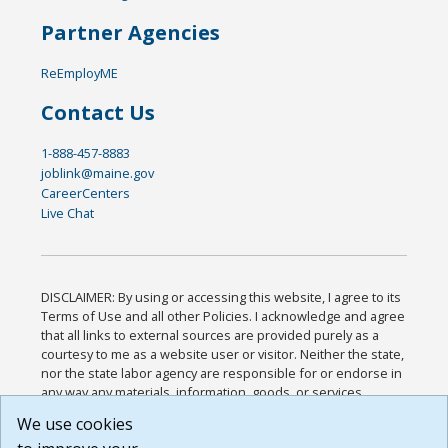
Partner Agencies
ReEmployME
Contact Us
1-888-457-8883
joblink@maine.gov
CareerCenters
Live Chat
DISCLAIMER: By using or accessing this website, I agree to its
Terms of Use and all other Policies. I acknowledge and agree
that all links to external sources are provided purely as a
courtesy to me as a website user or visitor. Neither the state,
nor the state labor agency are responsible for or endorse in
any way any materials, information, goods, or services
available through third-party linked sites, any privacy policies,
We use cookies
or any other practices of such sites. I acknowledge and