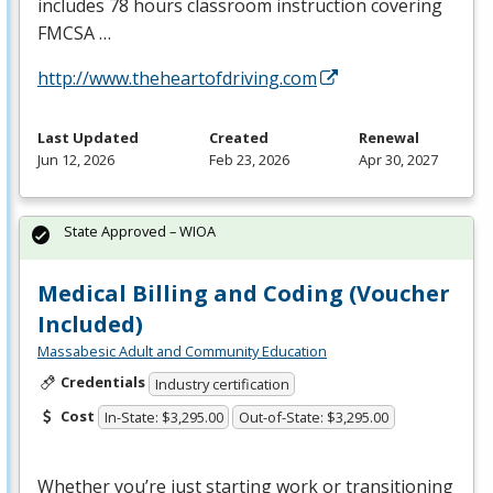
includes 78 hours classroom instruction covering
FMCSA
…
http://www.theheartofdriving.com
Last Updated
Created
Renewal
Jun 12, 2026
Feb 23, 2026
Apr 30, 2027
State Approved – WIOA
Medical Billing and Coding (Voucher
Included)
Massabesic Adult and Community Education
Credentials
Industry certification
Cost
In-State: $3,295.00
Out-of-State: $3,295.00
Whether you’re just starting work or transitioning