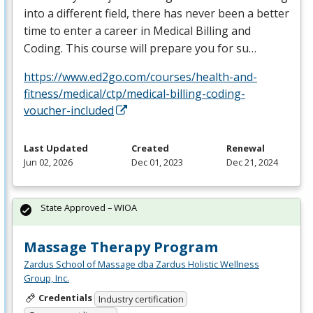
into a different field, there has never been a better
time to enter a career in Medical Billing and
Coding. This course will prepare you for su…
https://www.ed2go.com/courses/health-and-
fitness/medical/ctp/medical-billing-coding-
voucher-included
Last Updated
Created
Renewal
Jun 02, 2026
Dec 01, 2023
Dec 21, 2024
State Approved – WIOA
Massage Therapy Program
Zardus School of Massage dba Zardus Holistic Wellness
Group, Inc.
Credentials
Industry certification