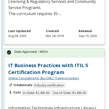
Licensing & Regulatory Services and Community
Service Programs.
The curriculum requires 35-…
Last Updated
Created
Renewal
Aug 04, 2026
Mar 28, 2018
Sep 10, 2026
State Approved – WIOA
IT Business Practices with ITIL 5
Certification Program
Online Consulting Inc dba ONLC Training Centers
Credentials
Industry certification
Cost
In-State: $1,495.00
Out-of-State: $1,495.00
Information Technology Infrastructure Library (