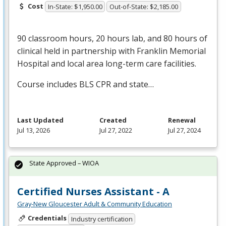
Cost
In-State: $1,950.00
Out-of-State: $2,185.00
90 classroom hours, 20 hours lab, and 80 hours of
clinical held in partnership with Franklin Memorial
Hospital and local area long-term care facilities.
Course includes
BLS
CPR
and state…
Last Updated
Created
Renewal
Jul 13, 2026
Jul 27, 2022
Jul 27, 2024
State Approved – WIOA
Certified Nurses Assistant - A
Gray-New Gloucester Adult & Community Education
Credentials
Industry certification