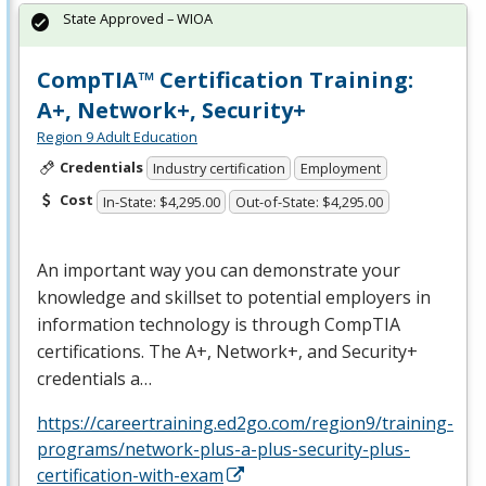
State Approved – WIOA
CompTIA™ Certification Training:
A+, Network+, Security+
Region 9 Adult Education
Credentials
Industry certification
Employment
Cost
In-State: $4,295.00
Out-of-State: $4,295.00
An important way you can demonstrate your
knowledge and skillset to potential employers in
information technology is through CompTIA
certifications. The A+, Network+, and Security+
credentials a…
https://careertraining.ed2go.com/region9/training-
programs/network-plus-a-plus-security-plus-
certification-with-exam