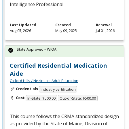
Intelligence Professional
Last Updated
Created
Renewal
Aug 05, 2026
May 09, 2025
Jul 01, 2026
State Approved – WIOA
Certified Residential Medication
Aide
Oxford Hills / Nezinscot Adult Education
Credentials
Industry certification
Cost
In-State: $500.00
Out-of-State: $500.00
This course follows the
CRMA
standardized design
as provided by the State of Maine, Division of