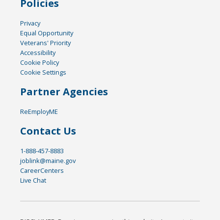
Policies
Privacy
Equal Opportunity
Veterans' Priority
Accessibility
Cookie Policy
Cookie Settings
Partner Agencies
ReEmployME
Contact Us
1-888-457-8883
joblink@maine.gov
CareerCenters
Live Chat