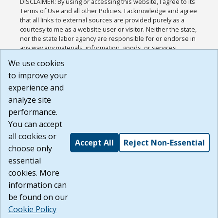
DISCLAIMER: By using or accessing this website, I agree to its
Terms of Use and all other Policies. I acknowledge and agree
that all links to external sources are provided purely as a
courtesy to me as a website user or visitor. Neither the state,
nor the state labor agency are responsible for or endorse in
any way any materials, information, goods, or services
available through third-party linked sites, any privacy policies,
We use cookies
or any other practices of such sites. I acknowledge and
to improve your
agree that the Terms of Use and all other Policies for this
Website are available to me, and I have read the
Full
experience and
Disclaimer
.
analyze site
Build: 185cbd2bac10e1bc83ab283352c24c0a9f3fd098 ,
performance.
1.131
You can accept
all cookies or
Accept All
Reject Non-Essential
choose only
essential
cookies. More
information can
be found on our
Cookie Policy