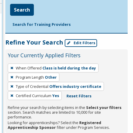
Search
Search for Training Providers
Refine Your Search
Edit Filters
Your Currently Applied Filters
To
When Offered
Class is held during the day
remove
Program Length
Other
a
filter,
Type of Credential
Offers industry certificate
press
Certified Curriculum
Yes
Reset Filters
Enter
Refine your search by selecting items in the
Select your filters
or
section. Search matches are limited to 10,000 for site
Spacebar.
performance.
Looking for apprenticeships? Select the
Registered
Apprenticeship Sponsor
filter under Program Services.