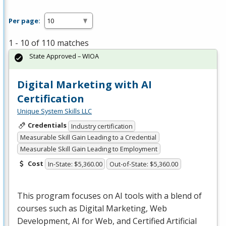
Per page:
1 - 10 of 110 matches
State Approved – WIOA
Digital Marketing with AI
Certification
Unique System Skills LLC
Credentials
Industry certification
Measurable Skill Gain Leading to a Credential
Measurable Skill Gain Leading to Employment
Cost
In-State: $5,360.00
Out-of-State: $5,360.00
This program focuses on AI tools with a blend of
courses such as Digital Marketing, Web
Development, AI for Web, and Certified Artificial