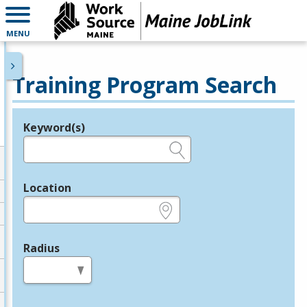
MENU
Training Program Search
Keyword(s)
Legend
e.g., provider name, FEIN, provider ID, etc.
Location
e.g., ZIP or City and State
Radius
in miles