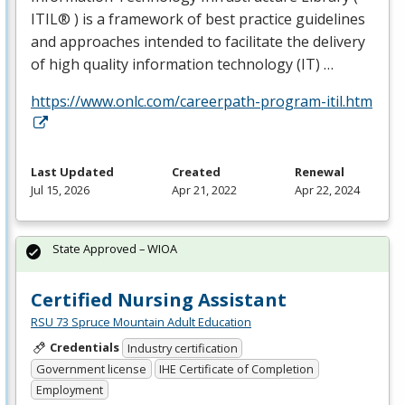
ITIL® ) is a framework of best practice guidelines
and approaches intended to facilitate the delivery
of high quality information technology (IT) …
https://www.onlc.com/careerpath-program-itil.htm
Last Updated
Created
Renewal
Jul 15, 2026
Apr 21, 2022
Apr 22, 2024
State Approved – WIOA
Certified Nursing Assistant
RSU 73 Spruce Mountain Adult Education
Credentials
Industry certification
Government license
IHE Certificate of Completion
Employment