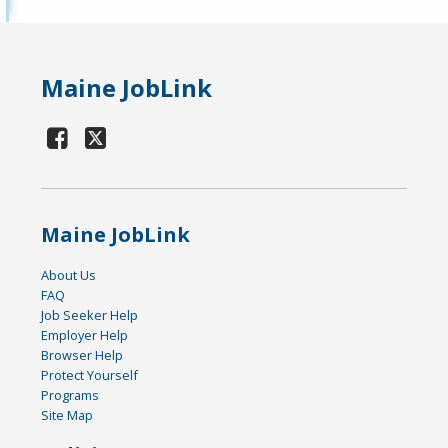
Maine JobLink
Maine JobLink
About Us
FAQ
Job Seeker Help
Employer Help
Browser Help
Protect Yourself
Programs
Site Map