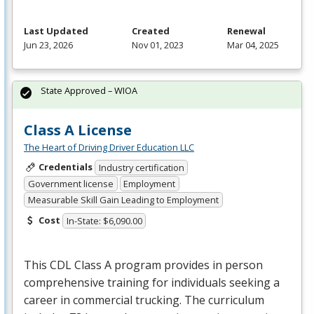
Last Updated
Created
Renewal
Jun 23, 2026
Nov 01, 2023
Mar 04, 2025
State Approved – WIOA
Class A License
The Heart of Driving Driver Education LLC
Credentials
Industry certification
Government license
Employment
Measurable Skill Gain Leading to Employment
Cost
In-State: $6,090.00
This
CDL
Class A program provides in person
comprehensive training for individuals seeking a
career in commercial trucking. The curriculum