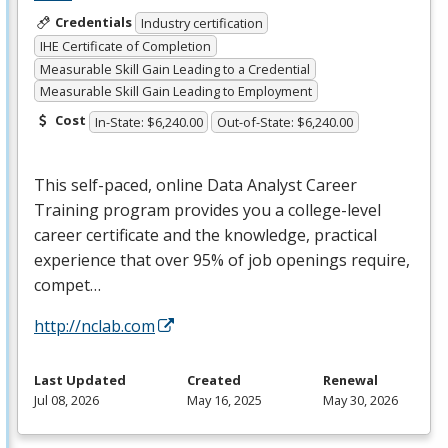
Credentials
Industry certification
IHE Certificate of Completion
Measurable Skill Gain Leading to a Credential
Measurable Skill Gain Leading to Employment
Cost
In-State: $6,240.00
Out-of-State: $6,240.00
This self-paced, online Data Analyst Career
Training program provides you a college-level
career certificate and the knowledge, practical
experience that over 95% of job openings require,
compet…
http://nclab.com
Last Updated
Created
Renewal
Jul 08, 2026
May 16, 2025
May 30, 2026