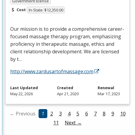
Government license
Cost
In-State: $12,350.00
Our mission is to provide a comprehensive career-
focused massage therapy program, emphasizing
proficiency in therapeutic massage, ethics and
client relationship development. We are licensed
by t…
http://www.zardusartofmassage.com
Last Updated
Created
Renewal
May 22, 2026
Apr 21, 2020
Mar 17, 2023
← Previous
1
2
3
4
5
6
7
8
9
10
11
Next →