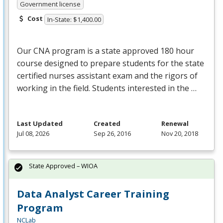
Government license
Cost
In-State: $1,400.00
Our
CNA
program is a state approved 180 hour
course designed to prepare students for the state
certified nurses assistant exam and the rigors of
working in the field. Students interested in the …
Last Updated
Created
Renewal
Jul 08, 2026
Sep 26, 2016
Nov 20, 2018
State Approved – WIOA
Data Analyst Career Training
Program
NCLab