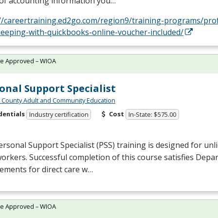
 of accounting information you…
://careertraining.ed2go.com/region9/training-programs/pro
eeping-with-quickbooks-online-voucher-included/
te Approved – WIOA
onal Support Specialist
n County Adult and Community Education
dentials
Cost
Industry certification
In-State: $575.00
rsonal Support Specialist (
PSS
) training is designed for unl
workers. Successful completion of this course satisfies Depa
ements for direct care w…
te Approved – WIOA