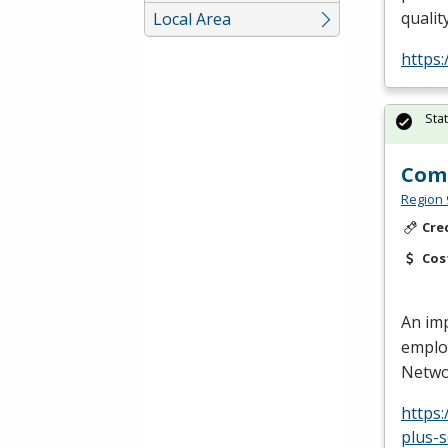
qualit
Local Area
https
Sta
Comp
Region 
Cre
Cos
An imp
employ
Networ
https
plus-s