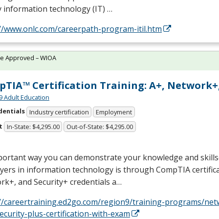
y information technology (IT) …
://www.onlc.com/careerpath-program-itil.htm
te Approved – WIOA
TIA™ Certification Training: A+, Network+,
9 Adult Education
dentials
Industry certification
Employment
t
In-State: $4,295.00
Out-of-State: $4,295.00
ortant way you can demonstrate your knowledge and skillse
ers in information technology is through CompTIA certifica
k+, and Security+ credentials a…
://careertraining.ed2go.com/region9/training-programs/net
ecurity-plus-certification-with-exam