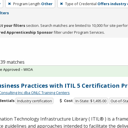
y
Program Length
Other
Type of Credential
Offers industry 
lters
ct your filters
section. Search matches are limited to 10,000 for site perfo
red Apprenticeship Sponsor
filter under Program Services.
f 39 matches
te Approved – WIOA
usiness Practices with ITIL 5 Certification 
Consulting Inc dba ONLC Training Centers
dentials
Cost
Industry certification
In-State: $1,495.00
Out-of-Sta
ation Technology Infrastructure Library ( ITIL® ) is a fram
ce guidelines and approaches intended to facilitate the deliv