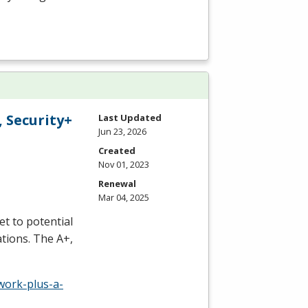
 Security+
Last Updated
Jun 23, 2026
Created
Nov 01, 2023
Renewal
Mar 04, 2025
t to potential
tions. The A+,
work-plus-a-