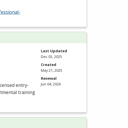
fessional-
Last Updated
Dec 03, 2025
Created
May 21, 2025
Renewal
Jun 04, 2026
icensed entry-
rtmental training