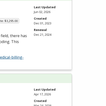
Last Updated
Jun 02, 2026
Created
te: $3,295.00
Dec 01, 2023
Renewal
Dec 21, 2024
field, there has
oding. This
ical-billing-
Last Updated
Apr 17, 2026
Created
Mar 24, 2026