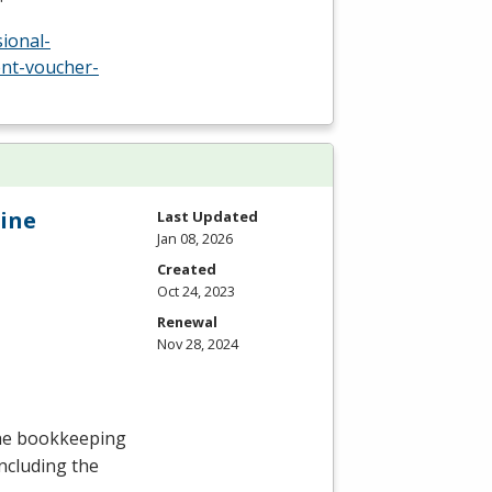
ional-
nt-voucher-
ine
Last Updated
Jan 08, 2026
Created
Oct 24, 2023
Renewal
Nov 28, 2024
the bookkeeping
including the