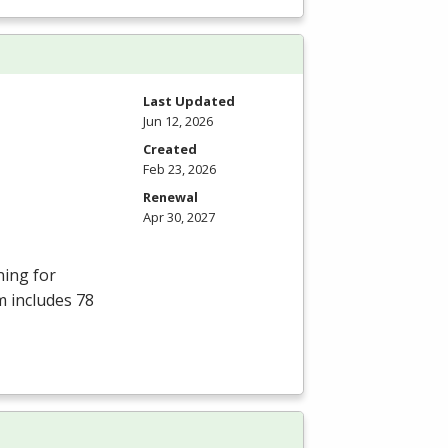
Last Updated
Jun 12, 2026
Created
Feb 23, 2026
Renewal
Apr 30, 2027
ning for
m includes 78