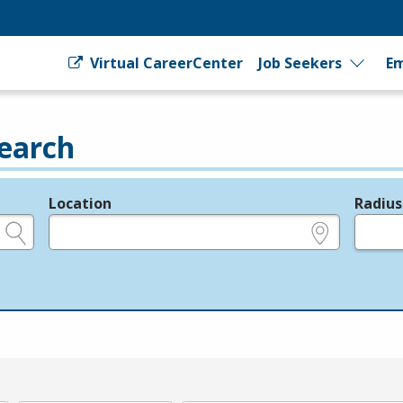
Virtual CareerCenter
Job Seekers
Em
earch
Location
Radius
e.g., ZIP or City and State
in miles