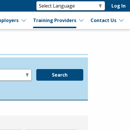
Log In
ployers
Training Providers
Contact Us
Search