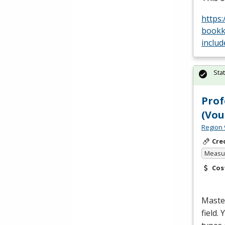
https
bookk
includ
Sta
Prof
(Vou
Region 
Cre
Measur
Cos
Maste
field.