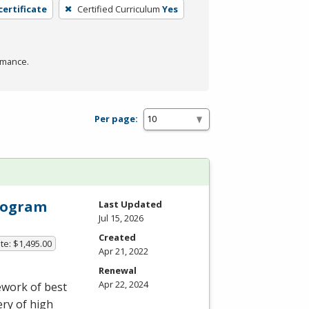
certificate
Certified Curriculum
Yes
rmance.
Per page:
Program
Last Updated
Jul 15, 2026
Created
te: $1,495.00
Apr 21, 2022
Renewal
Apr 22, 2024
ework of best
ery of high