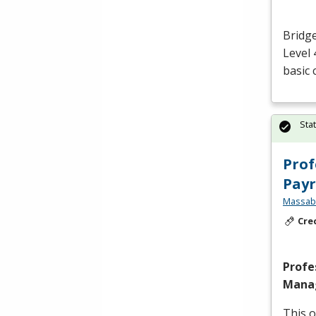
Bridge
Level 
basic 
Sta
Prof
Payr
Massabe
Cre
Profe
Manag
This o