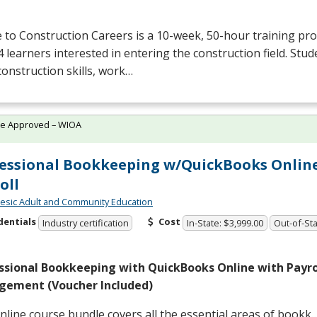
 to Construction Careers is a 10-week, 50-hour training p
4 learners interested in entering the construction field. Stude
construction skills, work…
te Approved – WIOA
essional Bookkeeping w/QuickBooks Onlin
oll
sic Adult and Community Education
dentials
Cost
Industry certification
In-State: $3,999.00
Out-of-Sta
ssional Bookkeeping with QuickBooks Online with Payrol
ement (Voucher Included)
nline course bundle covers all the essential areas of bookk