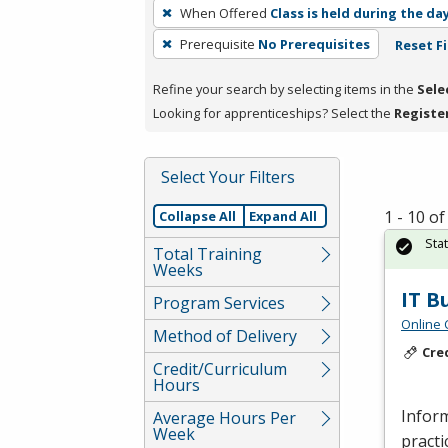
To
When Offered
Class is held during the da
remove
Prerequisite
No Prerequisites
Reset Fi
a
filter,
Refine your search by selecting items in the
Sele
press
Looking for apprenticeships? Select the
Registe
Enter
or
Spacebar.
Select Your Filters
1 - 10 o
Collapse All
Expand All
Sta
Total Training
Weeks
IT B
Program Services
Online 
Method of Delivery
Cre
Credit/Curriculum
Hours
Inform
Average Hours Per
Week
practi