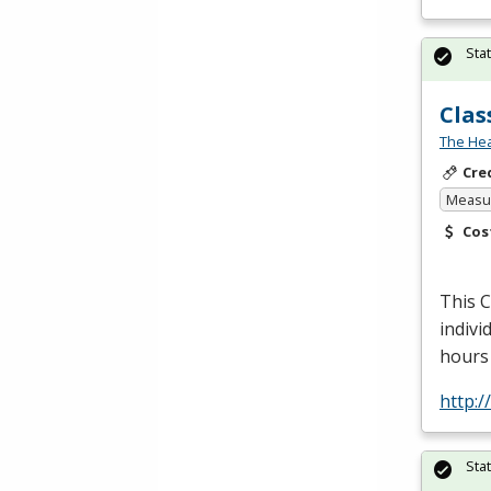
Sta
Clas
The Hea
Cre
Measur
Cos
This
indivi
hours
http:
Sta