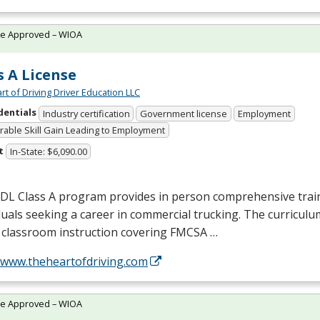
te Approved – WIOA
s A License
rt of Driving Driver Education LLC
dentials
Industry certification
Government license
Employment
able Skill Gain Leading to Employment
t
In-State: $6,090.00
CDL
Class A program provides in person comprehensive trai
duals seeking a career in commercial trucking. The curriculu
 classroom instruction covering
FMCSA
…
//www.theheartofdriving.com
te Approved – WIOA