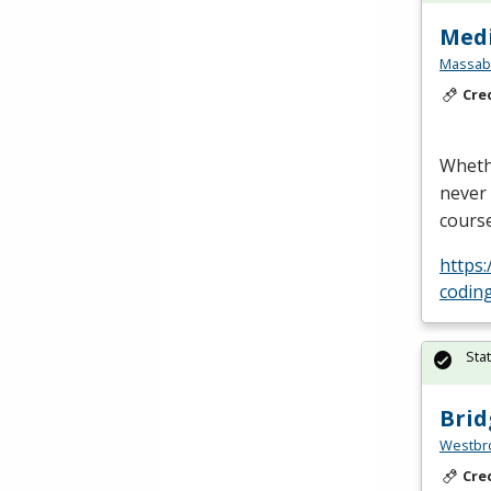
Medi
Massabe
Cre
Whethe
never 
course
https:
codin
Sta
Brid
Westbro
Cre