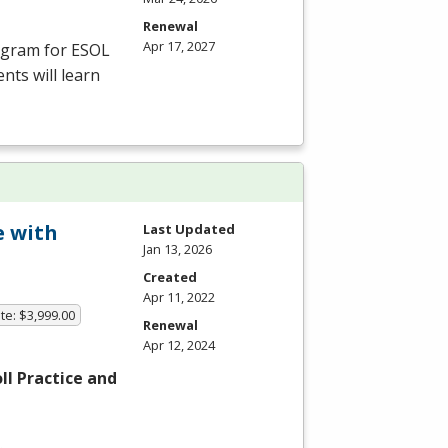
Renewal
Apr 17, 2027
rogram for
ESOL
nts will learn
e with
Last Updated
Jan 13, 2026
Created
Apr 11, 2022
te: $3,999.00
Renewal
Apr 12, 2024
l Practice and
…