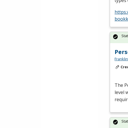
types
https
bookk
Sta
Pers
Frankli
Cre
The Pe
level 
requir
Sta