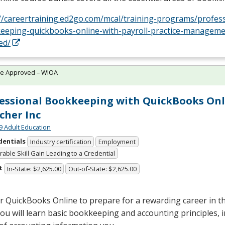
://careertraining.ed2go.com/mcal/training-programs/profess
eeping-quickbooks-online-with-payroll-practice-manageme
ed/
te Approved – WIOA
essional Bookkeeping with QuickBooks Onl
cher Inc
9 Adult Education
dentials
Industry certification
Employment
able Skill Gain Leading to a Credential
t
In-State: $2,625.00
Out-of-State: $2,625.00
r QuickBooks Online to prepare for a rewarding career in 
 You will learn basic bookkeeping and accounting principles, 