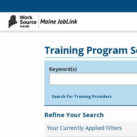
Training Program S
Keyword(s)
Legend
e.g., provider name, FEIN, provider ID, etc.
Search for Training Providers
Refine Your Search
Your Currently Applied Filters