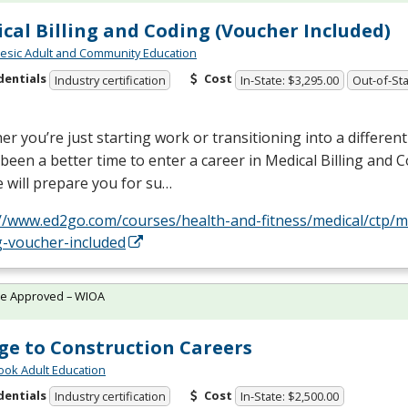
cal Billing and Coding (Voucher Included)
sic Adult and Community Education
dentials
Cost
Industry certification
In-State: $3,295.00
Out-of-Sta
r you’re just starting work or transitioning into a different 
been a better time to enter a career in Medical Billing and C
 will prepare you for su…
//www.ed2go.com/courses/health-and-fitness/medical/ctp/med
g-voucher-included
te Approved – WIOA
ge to Construction Careers
ok Adult Education
dentials
Cost
Industry certification
In-State: $2,500.00