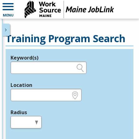
MENU
Training Program Search
Keyword(s)
Legend
e.g., provider name, FEIN, provider ID, etc.
Location
e.g., ZIP or City and State
Radius
in miles