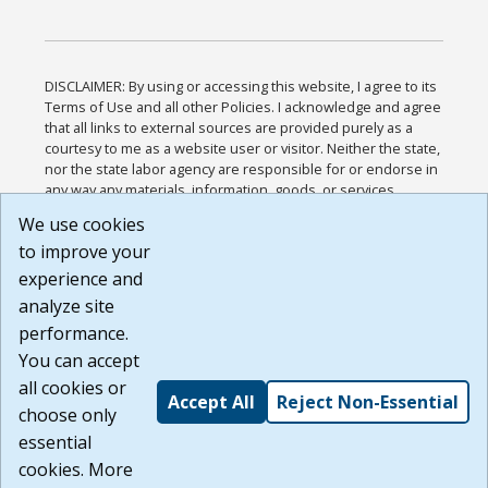
DISCLAIMER: By using or accessing this website, I agree to its
Terms of Use and all other Policies. I acknowledge and agree
that all links to external sources are provided purely as a
courtesy to me as a website user or visitor. Neither the state,
nor the state labor agency are responsible for or endorse in
any way any materials, information, goods, or services
available through third-party linked sites, any privacy policies,
We use cookies
or any other practices of such sites. I acknowledge and
to improve your
agree that the Terms of Use and all other Policies for this
Website are available to me, and I have read the
Full
experience and
Disclaimer
.
analyze site
Build: 185cbd2bac10e1bc83ab283352c24c0a9f3fd098 ,
performance.
1.131
You can accept
all cookies or
Accept All
Reject Non-Essential
choose only
essential
cookies. More