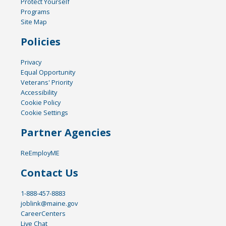
Protect Yourself
Programs
Site Map
Policies
Privacy
Equal Opportunity
Veterans' Priority
Accessibility
Cookie Policy
Cookie Settings
Partner Agencies
ReEmployME
Contact Us
1-888-457-8883
joblink@maine.gov
CareerCenters
Live Chat