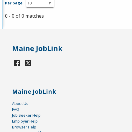
Per page:
0 - 0 of 0 matches
Maine JobLink
Maine JobLink
About Us
FAQ
Job Seeker Help
Employer Help
Browser Help