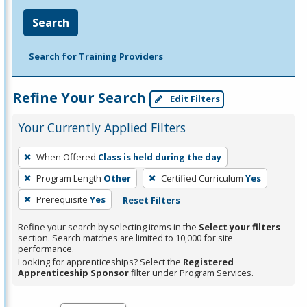
Search
Search for Training Providers
Refine Your Search
Edit Filters
Your Currently Applied Filters
To
When Offered
Class is held during the day
remove
Program Length
Other
Certified Curriculum
Yes
a
filter,
Prerequisite
Yes
Reset Filters
press
Refine your search by selecting items in the
Select your filters
Enter
section. Search matches are limited to 10,000 for site
performance.
or
Looking for apprenticeships? Select the
Registered
Spacebar.
Apprenticeship Sponsor
filter under Program Services.