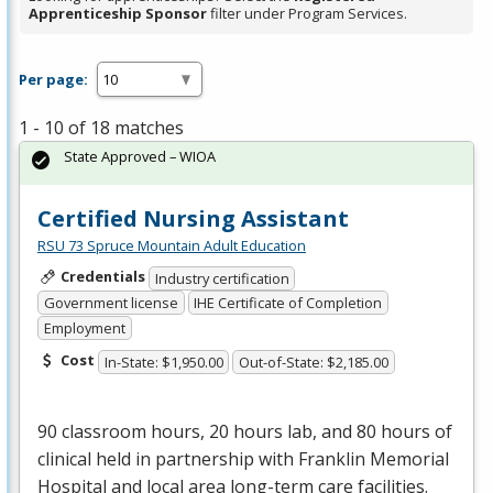
Apprenticeship Sponsor
filter under Program Services.
Per page:
1 - 10 of 18 matches
State Approved – WIOA
Certified Nursing Assistant
RSU 73 Spruce Mountain Adult Education
Credentials
Industry certification
Government license
IHE Certificate of Completion
Employment
Cost
In-State: $1,950.00
Out-of-State: $2,185.00
90 classroom hours, 20 hours lab, and 80 hours of
clinical held in partnership with Franklin Memorial
Hospital and local area long-term care facilities.