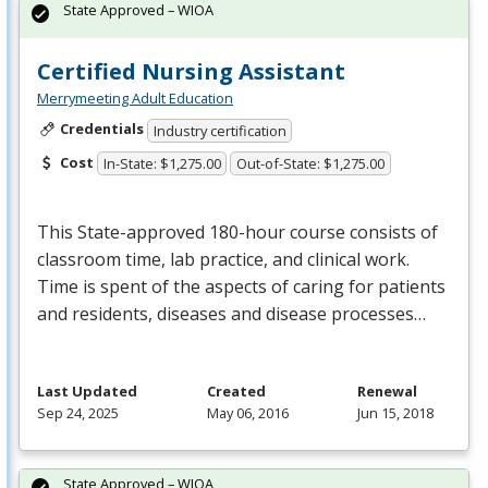
State Approved – WIOA
Certified Nursing Assistant
Merrymeeting Adult Education
Credentials
Industry certification
Cost
In-State: $1,275.00
Out-of-State: $1,275.00
This State-approved 180-hour course consists of
classroom time, lab practice, and clinical work.
Time is spent of the aspects of caring for patients
and residents, diseases and disease processes…
Last Updated
Created
Renewal
Sep 24, 2025
May 06, 2016
Jun 15, 2018
State Approved – WIOA