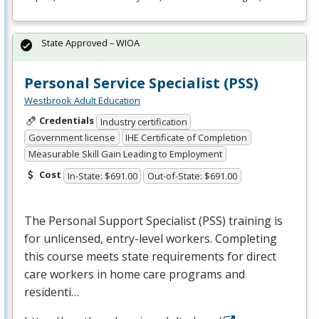
State Approved – WIOA
Personal Service Specialist (PSS)
Westbrook Adult Education
Credentials
Industry certification
Government license
IHE Certificate of Completion
Measurable Skill Gain Leading to Employment
Cost
In-State: $691.00
Out-of-State: $691.00
The Personal Support Specialist (
PSS
) training is
for unlicensed, entry-level workers. Completing
this course meets state requirements for direct
care workers in home care programs and
residenti…