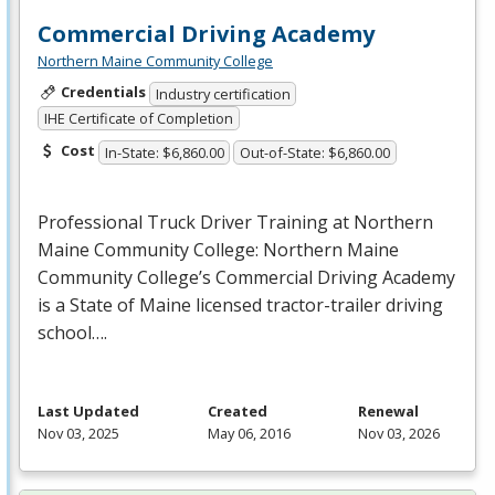
Commercial Driving Academy
Northern Maine Community College
Credentials
Industry certification
IHE Certificate of Completion
Cost
In-State: $6,860.00
Out-of-State: $6,860.00
Professional Truck Driver Training at Northern
Maine Community College: Northern Maine
Community College’s Commercial Driving Academy
is a State of Maine licensed tractor-trailer driving
school….
Last Updated
Created
Renewal
Nov 03, 2025
May 06, 2016
Nov 03, 2026