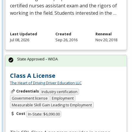
certified nurses assistant exam and the rigors of
working in the field. Students interested in the …
Last Updated
Created
Renewal
Jul 08, 2026
Sep 26, 2016
Nov 20, 2018
State Approved – WIOA
Class A License
The Heart of Driving Driver Education LLC
Credentials
Industry certification
Government license
Employment
Measurable Skill Gain Leading to Employment
Cost
In-State: $6,090.00