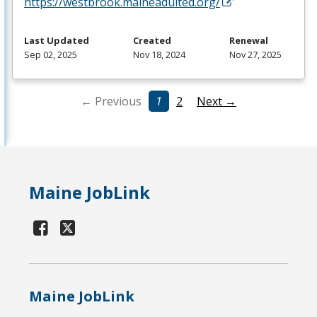
https://westbrook.maineadulted.org/
Last Updated
Created
Renewal
Sep 02, 2025
Nov 18, 2024
Nov 27, 2025
← Previous
1
2
Next →
Maine JobLink
Maine JobLink