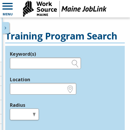
MENU
Training Program Search
Keyword(s)
Legend
e.g., provider name, FEIN, provider ID, etc.
Location
e.g., ZIP or City and State
Radius
in miles