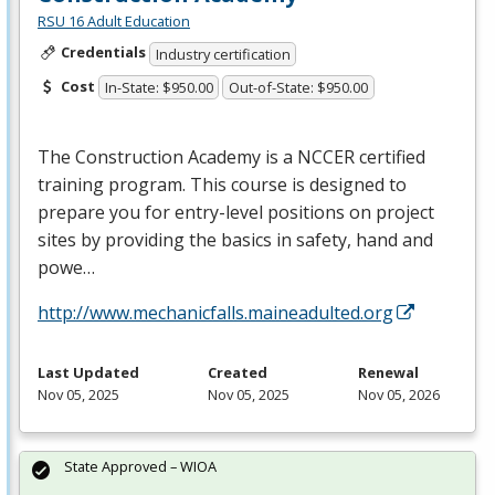
RSU 16 Adult Education
Credentials
Industry certification
Cost
In-State: $950.00
Out-of-State: $950.00
The Construction Academy is a
NCCER
certified
training program. This course is designed to
prepare you for entry-level positions on project
sites by providing the basics in safety, hand and
powe…
http://www.mechanicfalls.maineadulted.org
Last Updated
Created
Renewal
Nov 05, 2025
Nov 05, 2025
Nov 05, 2026
State Approved – WIOA