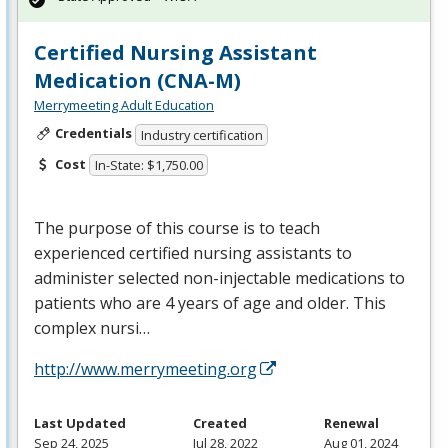
Certified Nursing Assistant
Medication (CNA-M)
Merrymeeting Adult Education
Credentials
Industry certification
Cost
In-State: $1,750.00
The purpose of this course is to teach
experienced certified nursing assistants to
administer selected non-injectable medications to
patients who are 4 years of age and older. This
complex nursi…
http://www.merrymeeting.org
Last Updated
Created
Renewal
Sep 24, 2025
Jul 28, 2022
Aug 01, 2024