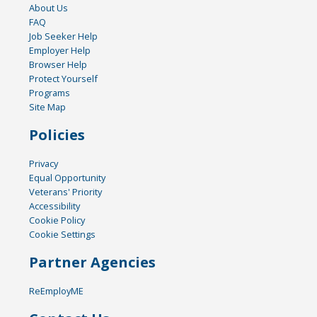
About Us
FAQ
Job Seeker Help
Employer Help
Browser Help
Protect Yourself
Programs
Site Map
Policies
Privacy
Equal Opportunity
Veterans' Priority
Accessibility
Cookie Policy
Cookie Settings
Partner Agencies
ReEmployME