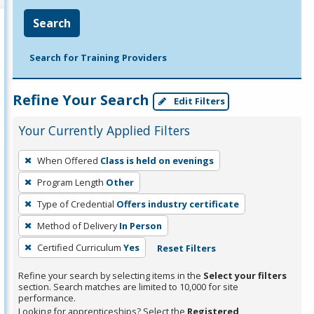
Search
Search for Training Providers
Refine Your Search
Edit Filters
Your Currently Applied Filters
To
When Offered
Class is held on evenings
remove
Program Length
Other
a
filter,
Type of Credential
Offers industry certificate
press
Method of Delivery
In Person
Enter
Certified Curriculum
Yes
Reset Filters
or
Spacebar.
Refine your search by selecting items in the
Select your filters
section. Search matches are limited to 10,000 for site
performance.
Looking for apprenticeships? Select the
Registered