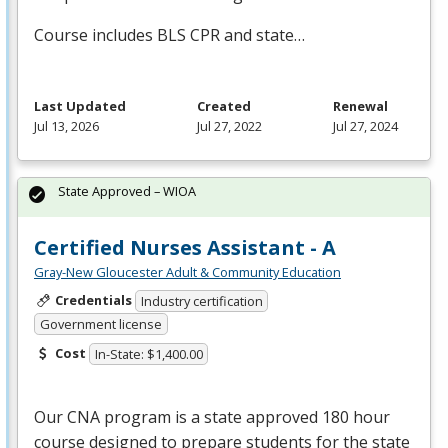
Course includes
BLS
CPR
and state…
Last Updated
Created
Renewal
Jul 13, 2026
Jul 27, 2022
Jul 27, 2024
State Approved – WIOA
Certified Nurses Assistant - A
Gray-New Gloucester Adult & Community Education
Credentials
Industry certification
Government license
Cost
In-State: $1,400.00
Our
CNA
program is a state approved 180 hour
course designed to prepare students for the state