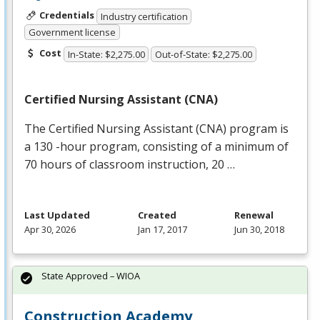
Credentials
Industry certification
Government license
Cost
In-State: $2,275.00
Out-of-State: $2,275.00
Certified Nursing Assistant (
CNA
)
The Certified Nursing Assistant (
CNA
) program is
a 130 -hour program, consisting of a minimum of
70 hours of classroom instruction, 20 …
Last Updated
Created
Renewal
Apr 30, 2026
Jan 17, 2017
Jun 30, 2018
State Approved – WIOA
Construction Academy