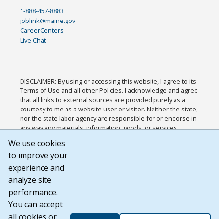
1-888-457-8883
joblink@maine.gov
CareerCenters
Live Chat
DISCLAIMER: By using or accessing this website, I agree to its
Terms of Use and all other Policies. I acknowledge and agree
that all links to external sources are provided purely as a
courtesy to me as a website user or visitor. Neither the state,
nor the state labor agency are responsible for or endorse in
any way any materials, information, goods, or services
available through third-party linked sites, any privacy policies,
We use cookies
or any other practices of such sites. I acknowledge and
to improve your
agree that the Terms of Use and all other Policies for this
Website are available to me, and I have read the
Full
experience and
Disclaimer
.
analyze site
Build: 185cbd2bac10e1bc83ab283352c24c0a9f3fd098 ,
performance.
1.131
You can accept
all cookies or