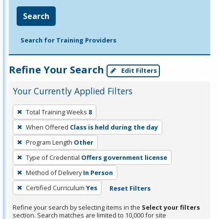
Search
Search for Training Providers
Refine Your Search
Edit Filters
Your Currently Applied Filters
To
Total Training Weeks
8
remove
When Offered
Class is held during the day
a
filter,
Program Length
Other
press
Type of Credential
Offers government license
Enter
Method of Delivery
In Person
or
Certified Curriculum
Yes
Reset Filters
Spacebar.
Refine your search by selecting items in the
Select your filters
section. Search matches are limited to 10,000 for site