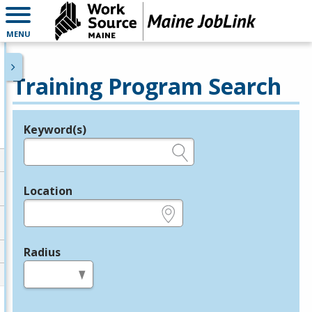
MENU
Training Program Search
Keyword(s)
Legend
e.g., provider name, FEIN, provider ID, etc.
Location
e.g., ZIP or City and State
Radius
in miles