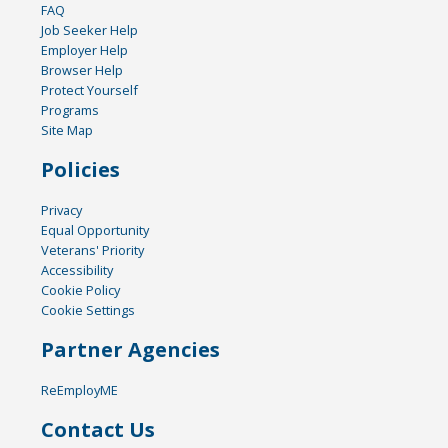
FAQ
Job Seeker Help
Employer Help
Browser Help
Protect Yourself
Programs
Site Map
Policies
Privacy
Equal Opportunity
Veterans' Priority
Accessibility
Cookie Policy
Cookie Settings
Partner Agencies
ReEmployME
Contact Us