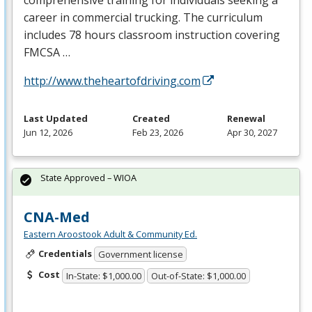
career in commercial trucking. The curriculum
includes 78 hours classroom instruction covering
FMCSA
…
http://www.theheartofdriving.com
Last Updated
Created
Renewal
Jun 12, 2026
Feb 23, 2026
Apr 30, 2027
State Approved – WIOA
CNA-Med
Eastern Aroostook Adult & Community Ed.
Credentials
Government license
Cost
In-State: $1,000.00
Out-of-State: $1,000.00