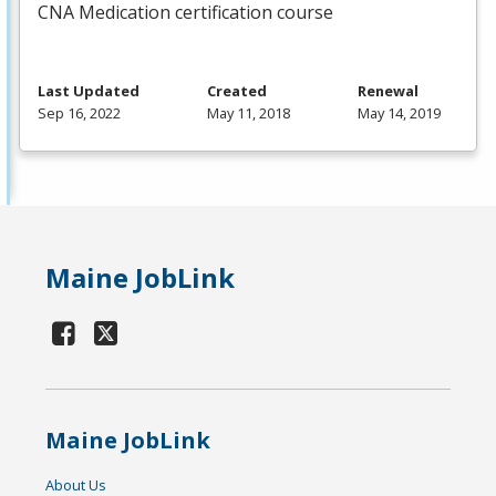
CNA
Medication certification course
Last Updated
Created
Renewal
Sep 16, 2022
May 11, 2018
May 14, 2019
Maine JobLink
Maine JobLink
About Us