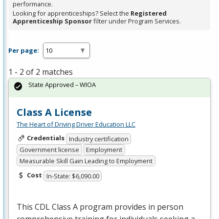
performance.
Looking for apprenticeships? Select the
Registered
Apprenticeship Sponsor
filter under Program Services.
Per page:
1 - 2 of 2 matches
State Approved – WIOA
Class A License
The Heart of Driving Driver Education LLC
Credentials
Industry certification
Government license
Employment
Measurable Skill Gain Leading to Employment
Cost
In-State: $6,090.00
This
CDL
Class A program provides in person
comprehensive training for individuals seeking a