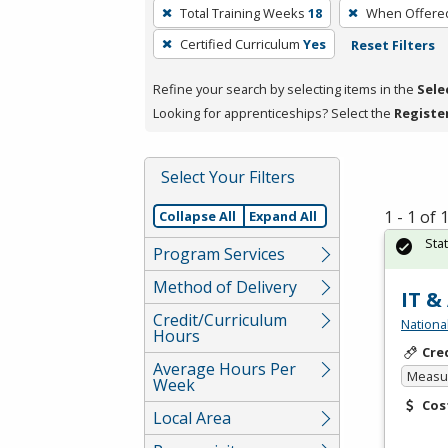
To
Total Training Weeks
18
When Offere
remove
Certified Curriculum
Yes
Reset Filters
a
filter,
Refine your search by selecting items in the
Sele
press
Looking for apprenticeships? Select the
Registe
Enter
or
Spacebar.
Select Your Filters
1 - 1 of
Collapse All
Expand All
Sta
Program Services
Method of Delivery
IT &
Credit/Curriculum
Nationa
Hours
Cre
Average Hours Per
Measur
Week
Cos
Local Area