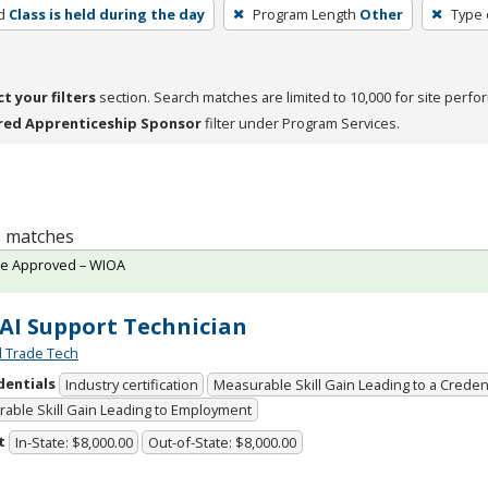
d
Class is held during the day
Program Length
Other
Type 
ct your filters
section. Search matches are limited to 10,000 for site perfo
red Apprenticeship Sponsor
filter under Program Services.
 1 matches
te Approved – WIOA
 AI Support Technician
l Trade Tech
dentials
Industry certification
Measurable Skill Gain Leading to a Creden
able Skill Gain Leading to Employment
t
In-State: $8,000.00
Out-of-State: $8,000.00