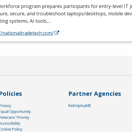
orkforce program prepares participants for entry-level IT jo
ure, secure, and troubleshoot laptops/desktops, mobile devi
ing systems, AI tools,…
//nationaltradetech.com/
Policies
Partner Agencies
Privacy
ReEmployME
Equal Opportunity
Veterans' Priority
Accessibility
Cookie Policy