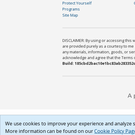
Protect Yourself
Programs
Site Map
DISCLAIMER: By using or accessing this we
are provided purely as a courtesy to me 
any materials, information, goods, or serv
acknowledge and agree that the Terms of 
Build: 185cbd2bac10e1bc83ab283352c
We use cookies to improve your experience and analyze si
More information can be found on our
Cookie Policy Pag