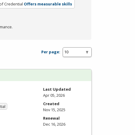
of Credential
Offers measurable skills
rmance.
Per page:
Last Updated
Apr 05, 2026
Created
tial
Nov 15, 2025
Renewal
Dec 16, 2026