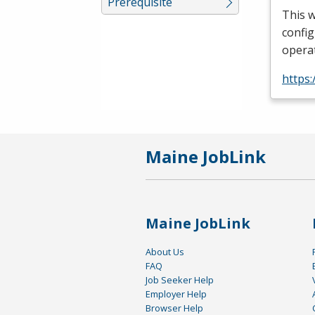
Prerequisite
This w
config
operat
https:
Maine JobLink
Maine JobLink
About Us
FAQ
Job Seeker Help
Employer Help
Browser Help