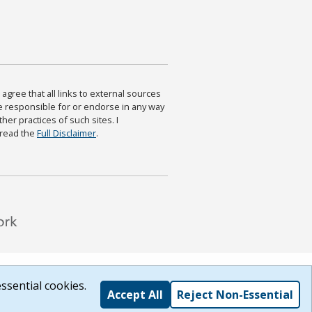
agree that all links to external sources
are responsible for or endorse in any way
ther practices of such sites. I
 read the
Full Disclaimer
.
ssential cookies.
Accept All
Reject Non-Essential