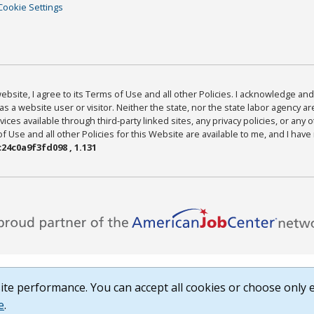
Cookie Settings
bsite, I agree to its Terms of Use and all other Policies. I acknowledge and 
as a website user or visitor. Neither the state, nor the state labor agency 
ices available through third-party linked sites, any privacy policies, or any o
Use and all other Policies for this Website are available to me, and I have
24c0a9f3fd098 , 1.131
te performance. You can accept all cookies or choose only e
e
.