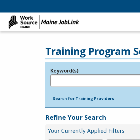
Training Program S
Keyword(s)
Legend
e.g., provider name, FEIN, provider ID, etc.
Search for Training Providers
Refine Your Search
Your Currently Applied Filters