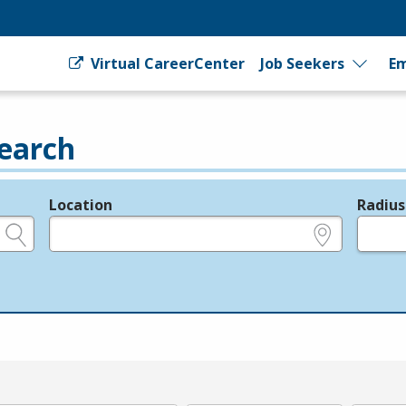
Virtual CareerCenter
Job Seekers
Em
earch
Location
Radius
e.g., ZIP or City and State
in miles