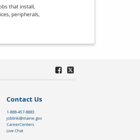
bs that install,
ces, peripherals,
Contact Us
1-888-457-8883
joblink@maine.gov
CareerCenters
Live Chat