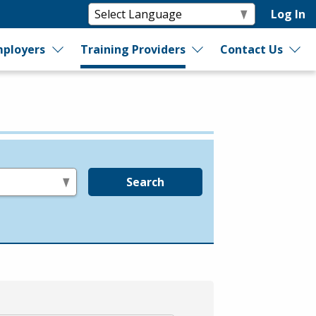
Log In
ployers
Training Providers
Contact Us
Search