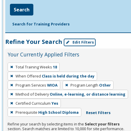
Search
Search for Training Providers
Refine Your Search
Edit Filters
Your Currently Applied Filters
To
Total Training Weeks
18
remove
When Offered
Class is held during the day
a
filter,
Program Services
WIOA
Program Length
Other
press
Method of Delivery
Online, e-learning, or distance learning
Enter
Certified Curriculum
Yes
or
Prerequisite
High School Diploma
Reset Filters
Spacebar.
Refine your search by selecting items in the
Select your filters
section. Search matches are limited to 10,000 for site performance.