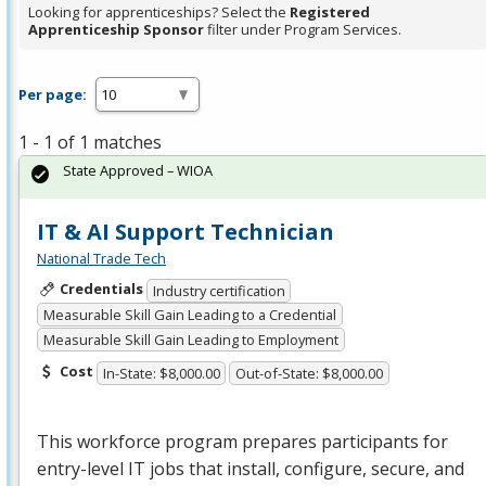
Looking for apprenticeships? Select the
Registered
Apprenticeship Sponsor
filter under Program Services.
Per page:
1 - 1 of 1 matches
State Approved – WIOA
IT & AI Support Technician
National Trade Tech
Credentials
Industry certification
Measurable Skill Gain Leading to a Credential
Measurable Skill Gain Leading to Employment
Cost
In-State: $8,000.00
Out-of-State: $8,000.00
This workforce program prepares participants for
entry-level IT jobs that install, configure, secure, and