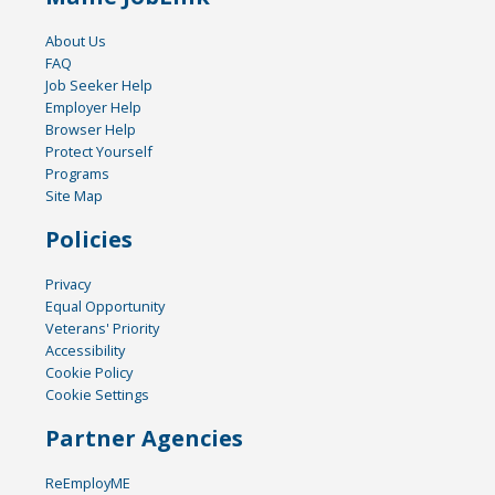
About Us
FAQ
Job Seeker Help
Employer Help
Browser Help
Protect Yourself
Programs
Site Map
Policies
Privacy
Equal Opportunity
Veterans' Priority
Accessibility
Cookie Policy
Cookie Settings
Partner Agencies
ReEmployME