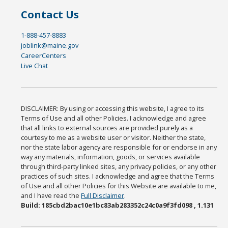
Contact Us
1-888-457-8883
joblink@maine.gov
CareerCenters
Live Chat
DISCLAIMER: By using or accessing this website, I agree to its
Terms of Use and all other Policies. I acknowledge and agree
that all links to external sources are provided purely as a
courtesy to me as a website user or visitor. Neither the state,
nor the state labor agency are responsible for or endorse in any
way any materials, information, goods, or services available
through third-party linked sites, any privacy policies, or any other
practices of such sites. I acknowledge and agree that the Terms
of Use and all other Policies for this Website are available to me,
and I have read the
Full Disclaimer
.
Build: 185cbd2bac10e1bc83ab283352c24c0a9f3fd098 , 1.131