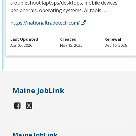
troubleshoot laptops/desktops, mobile devices,
peripherals, operating systems, AI tools,…
https://nationaltradetech.com/
Last Updated
Created
Renewal
Apr 05, 2026
Nov 15, 2025
Dec 16, 2026
Maine JobLink
Maine JobLink