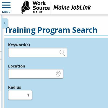
MENU
Training Program Search
Keyword(s)
Legend
e.g., provider name, FEIN, provider ID, etc.
Location
e.g., ZIP or City and State
Radius
in miles