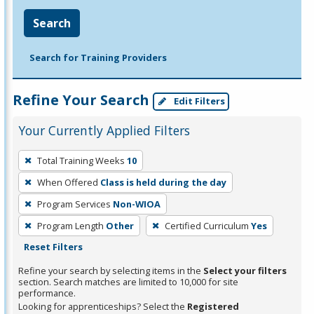
Search
Search for Training Providers
Refine Your Search
Edit Filters
Your Currently Applied Filters
To
Total Training Weeks
10
remove
When Offered
Class is held during the day
a
filter,
Program Services
Non-WIOA
press
Program Length
Other
Certified Curriculum
Yes
Enter
Reset Filters
or
Refine your search by selecting items in the
Select your filters
Spacebar.
section. Search matches are limited to 10,000 for site
performance.
Looking for apprenticeships? Select the
Registered