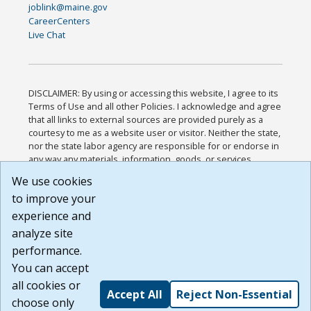
joblink@maine.gov
CareerCenters
Live Chat
DISCLAIMER: By using or accessing this website, I agree to its
Terms of Use and all other Policies. I acknowledge and agree
that all links to external sources are provided purely as a
courtesy to me as a website user or visitor. Neither the state,
nor the state labor agency are responsible for or endorse in
any way any materials, information, goods, or services
available through third-party linked sites, any privacy policies,
We use cookies
or any other practices of such sites. I acknowledge and
to improve your
agree that the Terms of Use and all other Policies for this
Website are available to me, and I have read the
Full
experience and
Disclaimer
.
analyze site
Build: 185cbd2bac10e1bc83ab283352c24c0a9f3fd098 ,
performance.
1.131
You can accept
all cookies or
Accept All
Reject Non-Essential
choose only