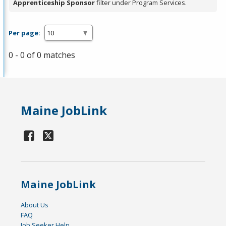
Apprenticeship Sponsor
filter under Program Services.
Per page:
0 - 0 of 0 matches
Maine JobLink
Maine JobLink
About Us
FAQ
Job Seeker Help