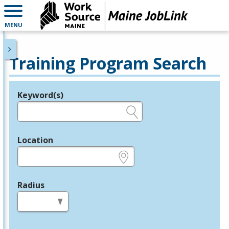
MENU
Training Program Search
Keyword(s)
Legend
e.g., provider name, FEIN, provider ID, etc.
Location
e.g., ZIP or City and State
Radius
in miles