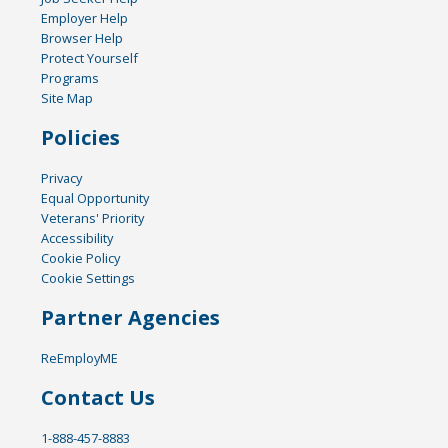
Employer Help
Browser Help
Protect Yourself
Programs
Site Map
Policies
Privacy
Equal Opportunity
Veterans' Priority
Accessibility
Cookie Policy
Cookie Settings
Partner Agencies
ReEmployME
Contact Us
1-888-457-8883