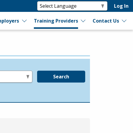
Log In
ployers
Training Providers
Contact Us
Search