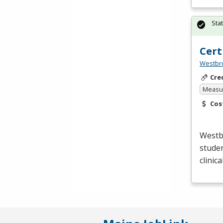
Sta
Cert
Westbro
Cre
Measur
Cos
Westb
studen
clinic