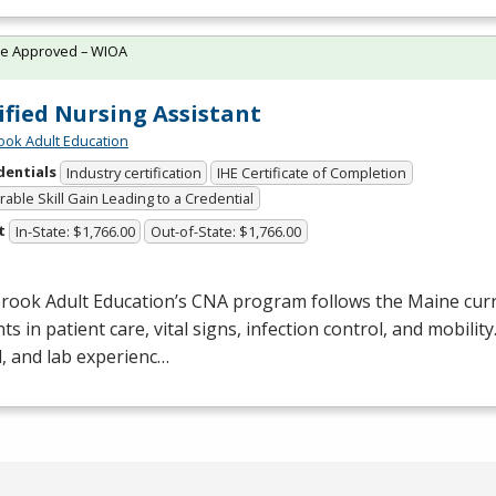
te Approved – WIOA
ified Nursing Assistant
ok Adult Education
dentials
Industry certification
IHE Certificate of Completion
able Skill Gain Leading to a Credential
t
In-State: $1,766.00
Out-of-State: $1,766.00
rook Adult Education’s
CNA
program follows the Maine curr
ts in patient care, vital signs, infection control, and mobilit
al, and lab experienc…