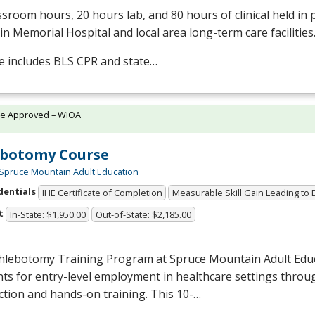
ssroom hours, 20 hours lab, and 80 hours of clinical held in
in Memorial Hospital and local area long-term care facilities
e includes
BLS
CPR
and state…
te Approved – WIOA
ebotomy Course
Spruce Mountain Adult Education
dentials
IHE Certificate of Completion
Measurable Skill Gain Leading to
t
In-State: $1,950.00
Out-of-State: $2,185.00
hlebotomy Training Program at Spruce Mountain Adult Edu
ts for entry-level employment in healthcare settings throu
ction and hands-on training. This 10-…