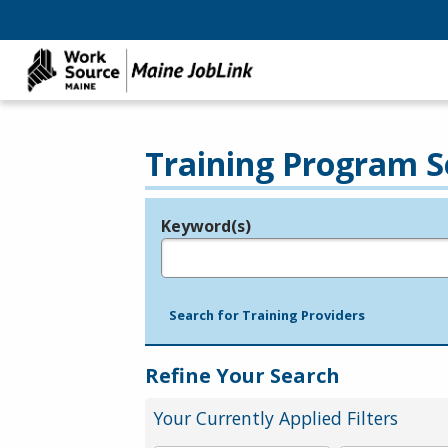
Training Program S
Keyword(s)
Legend
e.g., provider name, FEIN, provider ID, etc.
Search for Training Providers
Refine Your Search
Your Currently Applied Filters