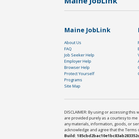
Maine JobLink
Maine JobLink
About Us
FAQ
Job Seeker Help
Employer Help
Browser Help
Protect Yourself
Programs
Site Map
DISCLAIMER: By using or accessing this we
are provided purely as a courtesy to me 
any materials, information, goods, or serv
acknowledge and agree that the Terms of 
Build: 185cbd2bac10e1bc83ab283352c