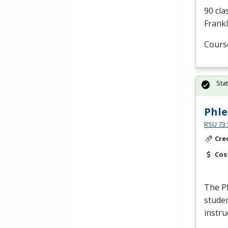
90 cla
Frankl
Cours
Sta
Phl
RSU 73 
Cre
Cos
The P
studen
instru