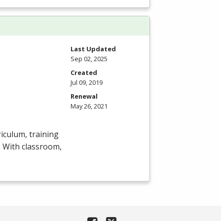
Last Updated
Sep 02, 2025
Created
Jul 09, 2019
Renewal
May 26, 2021
iculum, training
y. With classroom,