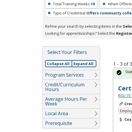
To
Total Training Weeks
10
When Offere
remove
Type of Credential
Offers community colle
a
filter,
Refine your search by selecting items in the
Sele
press
Looking for apprenticeships? Select the
Registe
Enter
or
Spacebar.
Select Your Filters
1 - 3 of
Collapse All
Expand All
Sta
Program Services
Credit/Curriculum
Cert
Hours
RSU 73 
Average Hours Per
Week
Cre
Emplo
Local Area
Cos
Prerequisite