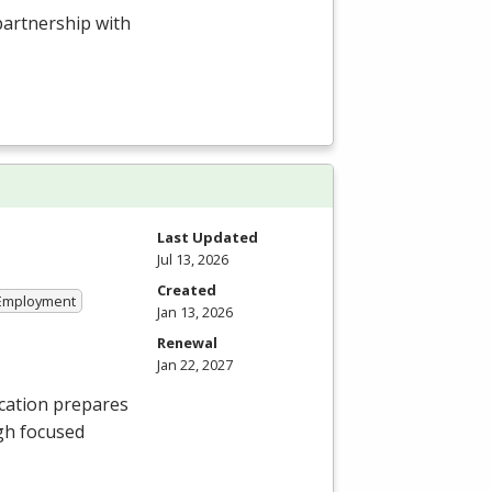
 partnership with
.
Last Updated
Jul 13, 2026
Created
 Employment
Jan 13, 2026
Renewal
Jan 22, 2027
cation prepares
gh focused