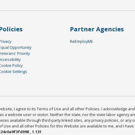
Policies
Partner Agencies
Privacy
ReEmployME
Equal Opportunity
Veterans' Priority
Accessibility
Cookie Policy
Cookie Settings
bsite, I agree to its Terms of Use and all other Policies. I acknowledge and 
as a website user or visitor. Neither the state, nor the state labor agency 
ices available through third-party linked sites, any privacy policies, or any o
Use and all other Policies for this Website are available to me, and I have
24c0a9f3fd098 , 1.131