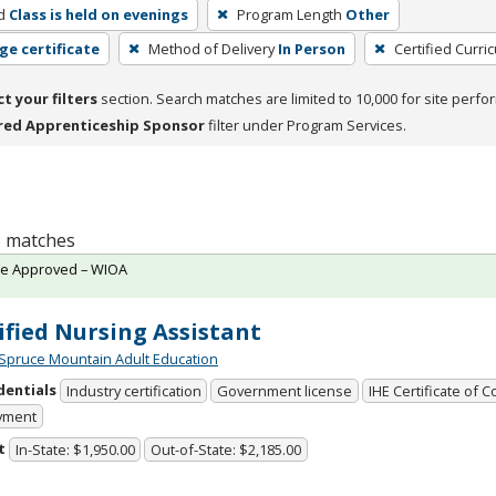
d
Class is held on evenings
Program Length
Other
ge certificate
Method of Delivery
In Person
Certified Curri
ct your filters
section. Search matches are limited to 10,000 for site perfo
red Apprenticeship Sponsor
filter under Program Services.
 3 matches
te Approved – WIOA
ified Nursing Assistant
Spruce Mountain Adult Education
dentials
Industry certification
Government license
IHE Certificate of 
yment
t
In-State: $1,950.00
Out-of-State: $2,185.00