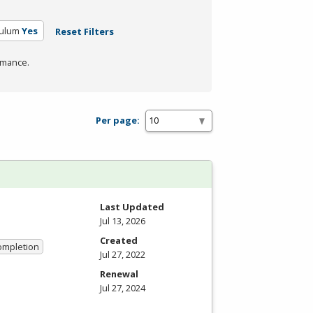
culum
Yes
Reset Filters
rmance.
Per page:
Last Updated
Jul 13, 2026
Created
Completion
Jul 27, 2022
Renewal
Jul 27, 2024