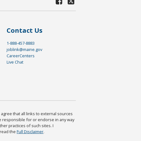
Contact Us
1-888-457-8883
joblink@maine.gov
CareerCenters
Live Chat
agree that all links to external sources
are responsible for or endorse in any way
ther practices of such sites. I
 read the
Full Disclaimer
.