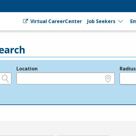
Virtual CareerCenter
Job Seekers
Em
earch
Location
Radius
e.g., ZIP or City and State
in miles