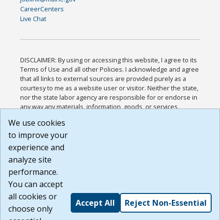
CareerCenters
Live Chat
DISCLAIMER: By using or accessing this website, I agree to its
Terms of Use and all other Policies. I acknowledge and agree
that all links to external sources are provided purely as a
courtesy to me as a website user or visitor. Neither the state,
nor the state labor agency are responsible for or endorse in
any way any materials, information, goods, or services
available through third-party linked sites, any privacy policies,
We use cookies
or any other practices of such sites. I acknowledge and
to improve your
agree that the Terms of Use and all other Policies for this
Website are available to me, and I have read the
Full
experience and
Disclaimer
.
analyze site
Build: 185cbd2bac10e1bc83ab283352c24c0a9f3fd098 ,
performance.
1.131
You can accept
all cookies or
Accept All
Reject Non-Essential
choose only