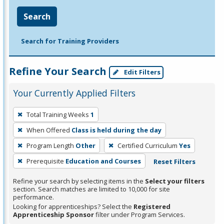
Search
Search for Training Providers
Refine Your Search
Edit Filters
Your Currently Applied Filters
To
Total Training Weeks
1
remove
When Offered
Class is held during the day
a
filter,
Program Length
Other
Certified Curriculum
Yes
press
Prerequisite
Education and Courses
Reset Filters
Enter
Refine your search by selecting items in the
Select your filters
or
section. Search matches are limited to 10,000 for site
Spacebar.
performance.
Looking for apprenticeships? Select the
Registered
Apprenticeship Sponsor
filter under Program Services.