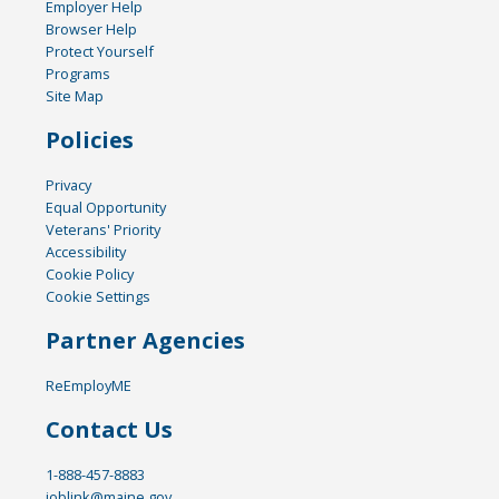
Employer Help
Browser Help
Protect Yourself
Programs
Site Map
Policies
Privacy
Equal Opportunity
Veterans' Priority
Accessibility
Cookie Policy
Cookie Settings
Partner Agencies
ReEmployME
Contact Us
1-888-457-8883
joblink@maine.gov