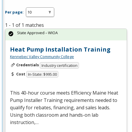
Per page:
1 - 1 of 1 matches
State Approved – WIOA
Heat Pump Installation Training
Kennebec Valley Community College
Credentials
Industry certification
Cost
In-State: $995.00
This 40-hour course meets Efficiency Maine Heat
Pump Installer Training requirements needed to
qualify for rebates, financing, and sales leads.
Using both classroom and hands-on lab
instruction,…