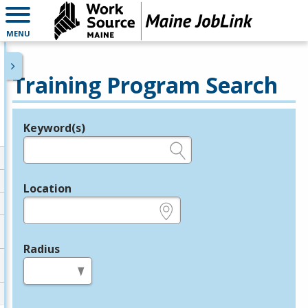
MENU
Training Program Search
Keyword(s)
Legend
e.g., provider name, FEIN, provider ID, etc.
Location
e.g., ZIP or City and State
Radius
in miles