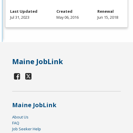
Last Updated
Created
Renewal
Jul 31, 2023
May 06, 2016
Jun 15, 2018
Maine JobLink
Maine JobLink
About Us
FAQ
Job Seeker Help