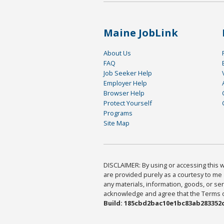
Maine JobLink
About Us
FAQ
Job Seeker Help
Employer Help
Browser Help
Protect Yourself
Programs
Site Map
DISCLAIMER: By using or accessing this we
are provided purely as a courtesy to me 
any materials, information, goods, or serv
acknowledge and agree that the Terms of 
Build: 185cbd2bac10e1bc83ab283352c