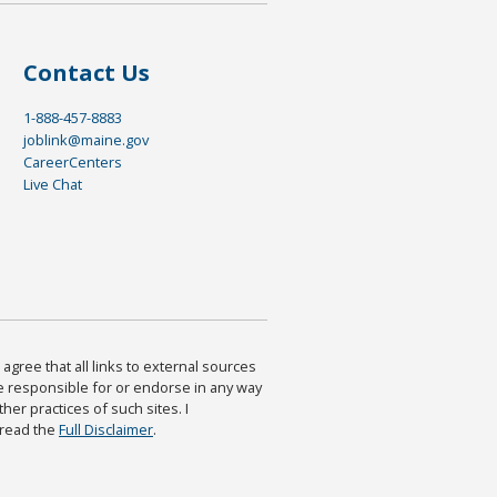
Contact Us
1-888-457-8883
joblink@maine.gov
CareerCenters
Live Chat
agree that all links to external sources
are responsible for or endorse in any way
ther practices of such sites. I
 read the
Full Disclaimer
.