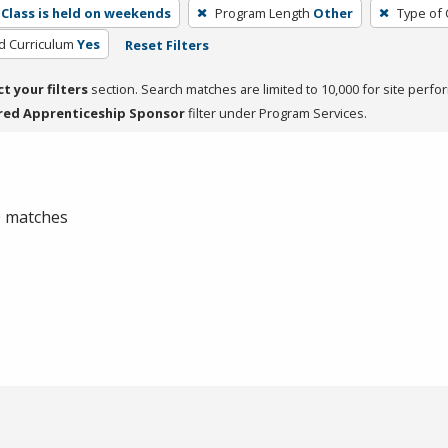
Class is held on weekends
Program Length
Other
Type of 
ed Curriculum
Yes
Reset Filters
ct your filters
section. Search matches are limited to 10,000 for site perfo
red Apprenticeship Sponsor
filter under Program Services.
 0 matches