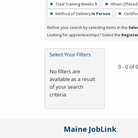
To
Total Training Weeks
1
When Offered
remove
Method of Delivery
In Person
Certifi
a
filter,
Refine your search by selecting items in the
Sele
press
Looking for apprenticeships? Select the
Registe
Enter
or
Spacebar.
Select Your Filters
0 - 0 of
No filters are
available as a result
of your search
criteria.
Maine JobLink