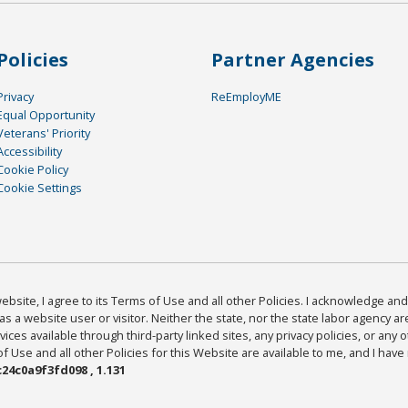
Policies
Partner Agencies
Privacy
ReEmployME
Equal Opportunity
Veterans' Priority
Accessibility
Cookie Policy
Cookie Settings
bsite, I agree to its Terms of Use and all other Policies. I acknowledge and 
as a website user or visitor. Neither the state, nor the state labor agency 
ices available through third-party linked sites, any privacy policies, or any o
Use and all other Policies for this Website are available to me, and I have
24c0a9f3fd098 , 1.131