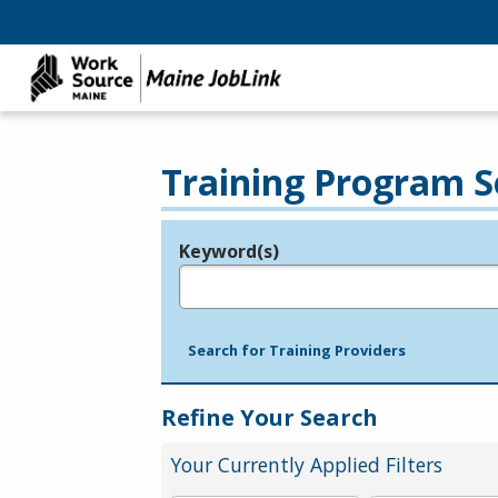
Training Program S
Keyword(s)
Legend
e.g., provider name, FEIN, provider ID, etc.
Search for Training Providers
Refine Your Search
Your Currently Applied Filters