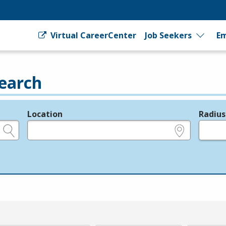
Virtual CareerCenter
Job Seekers
Em
earch
Location
Radius
e.g., ZIP or City and State
in miles