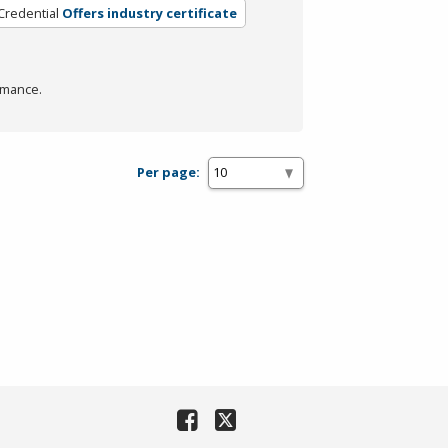
Credential
Offers industry certificate
rmance.
Per page: