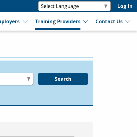
Log In
ployers
Training Providers
Contact Us
Search