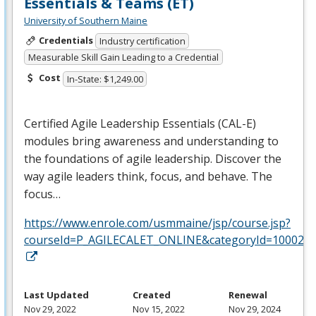
Essentials & Teams (ET)
University of Southern Maine
Credentials
Industry certification
Measurable Skill Gain Leading to a Credential
Cost
In-State: $1,249.00
Certified Agile Leadership Essentials (
CAL
-E)
modules bring awareness and understanding to
the foundations of agile leadership. Discover the
way agile leaders think, focus, and behave. The
focus…
https://www.enrole.com/usmmaine/jsp/course.jsp?
courseId=P_AGILECALET_ONLINE&categoryId=10002
Last Updated
Created
Renewal
Nov 29, 2022
Nov 15, 2022
Nov 29, 2024