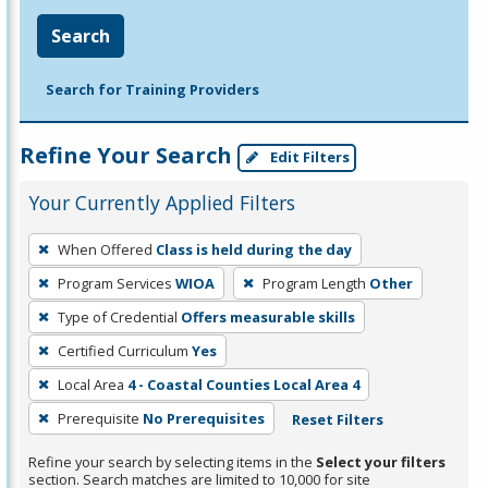
Search
Search for Training Providers
Refine Your Search
Edit Filters
Your Currently Applied Filters
To
When Offered
Class is held during the day
remove
Program Services
WIOA
Program Length
Other
a
filter,
Type of Credential
Offers measurable skills
press
Certified Curriculum
Yes
Enter
Local Area
4 - Coastal Counties Local Area 4
or
Prerequisite
No Prerequisites
Reset Filters
Spacebar.
Refine your search by selecting items in the
Select your filters
section. Search matches are limited to 10,000 for site