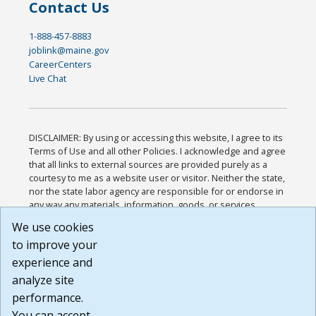
Contact Us
1-888-457-8883
joblink@maine.gov
CareerCenters
Live Chat
DISCLAIMER: By using or accessing this website, I agree to its
Terms of Use and all other Policies. I acknowledge and agree
that all links to external sources are provided purely as a
courtesy to me as a website user or visitor. Neither the state,
nor the state labor agency are responsible for or endorse in
any way any materials, information, goods, or services
available through third-party linked sites, any privacy policies,
We use cookies
or any other practices of such sites. I acknowledge and
to improve your
agree that the Terms of Use and all other Policies for this
Website are available to me, and I have read the
Full
experience and
Disclaimer
.
analyze site
Build: 185cbd2bac10e1bc83ab283352c24c0a9f3fd098 ,
performance.
1.131
You can accept