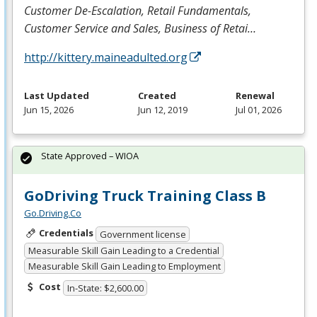
Customer De-Escalation, Retail
Fundamentals,
Customer Service and
Sales, Business of Retai…
http://kittery.maineadulted.org
Last Updated
Created
Renewal
Jun 15, 2026
Jun 12, 2019
Jul 01, 2026
State Approved – WIOA
GoDriving Truck Training Class B
Go.Driving.Co
Credentials
Government license
Measurable Skill Gain Leading to a Credential
Measurable Skill Gain Leading to Employment
Cost
In-State: $2,600.00