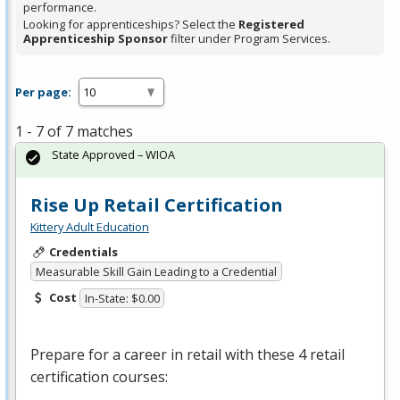
performance.
Looking for apprenticeships? Select the
Registered
Apprenticeship Sponsor
filter under Program Services.
Per page:
1 - 7 of 7 matches
State Approved – WIOA
Rise Up Retail Certification
Kittery Adult Education
Credentials
Measurable Skill Gain Leading to a Credential
Cost
In-State: $0.00
Prepare for a career in retail with these 4 retail
certification courses: