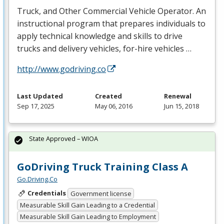
Truck, and Other Commercial Vehicle Operator. An
instructional program that prepares individuals to
apply technical knowledge and skills to drive
trucks and delivery vehicles, for-hire vehicles …
http://www.godriving.co
Last Updated
Created
Renewal
Sep 17, 2025
May 06, 2016
Jun 15, 2018
State Approved – WIOA
GoDriving Truck Training Class A
Go.Driving.Co
Credentials
Government license
Measurable Skill Gain Leading to a Credential
Measurable Skill Gain Leading to Employment