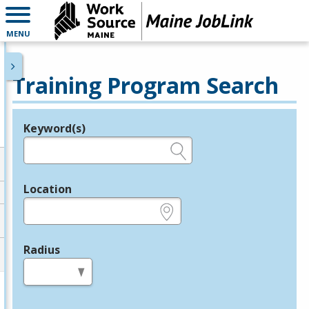
MENU
Training Program Search
Keyword(s)
Legend
e.g., provider name, FEIN, provider ID, etc.
Location
e.g., ZIP or City and State
Radius
in miles