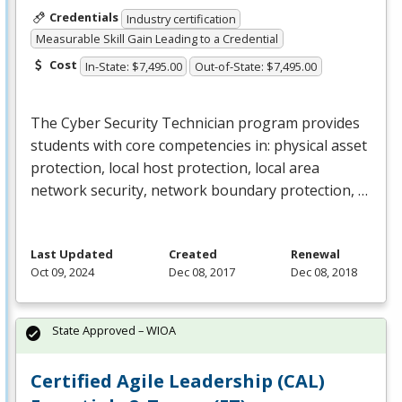
Credentials
Industry certification
Measurable Skill Gain Leading to a Credential
Cost
In-State: $7,495.00
Out-of-State: $7,495.00
The Cyber Security Technician program provides
students with core competencies in: physical asset
protection, local host protection, local area
network security, network boundary protection, …
Last Updated
Created
Renewal
Oct 09, 2024
Dec 08, 2017
Dec 08, 2018
State Approved – WIOA
Certified Agile Leadership (CAL)