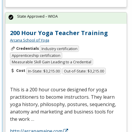
State Approved – WIOA
200 Hour Yoga Teacher Training
Arcana School of Yoga
Credentials
Industry certification
Apprenticeship certification
Measurable Skill Gain Leading to a Credential
Cost
In-State: $3,215.00
Out-of-State: $3,215.00
This is a 200 hour course designed for yoga
practitioners to become instructors. They learn
yoga history, philosophy, postures, sequencing,
anatomy and marketing and business tools for
the work …
http://arcanamaine.com