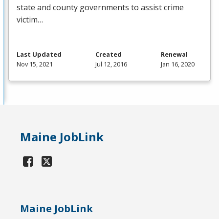
state and county governments to assist crime
victim…
Last Updated
Created
Renewal
Nov 15, 2021
Jul 12, 2016
Jan 16, 2020
Maine JobLink
Maine JobLink