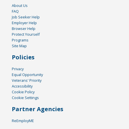
About Us
FAQ
Job Seeker Help
Employer Help
Browser Help
Protect Yourself
Programs
Site Map
Policies
Privacy
Equal Opportunity
Veterans' Priority
Accessibility
Cookie Policy
Cookie Settings
Partner Agencies
ReEmployME