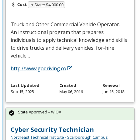
Cost
In-State: $4,000.00
Truck and Other Commercial Vehicle Operator.
An instructional program that prepares
individuals to apply technical knowledge and skills
to drive trucks and delivery vehicles, for-hire
vehicle…
http://www.godriving.co
Last Updated
Created
Renewal
Sep 15, 2025
May 06, 2016
Jun 15, 2018
State Approved – WIOA
Cyber Security Technician
Northeast Technical Institute - Scarborough Campus