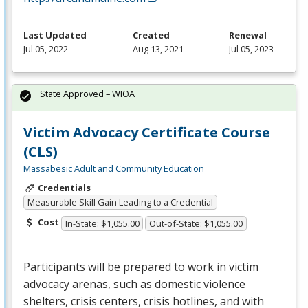
Last Updated
Created
Renewal
Jul 05, 2022
Aug 13, 2021
Jul 05, 2023
State Approved – WIOA
Victim Advocacy Certificate Course
(CLS)
Massabesic Adult and Community Education
Credentials
Measurable Skill Gain Leading to a Credential
Cost
In-State: $1,055.00
Out-of-State: $1,055.00
Participants will be prepared to work in victim
advocacy arenas, such as domestic violence
shelters, crisis centers, crisis hotlines, and with