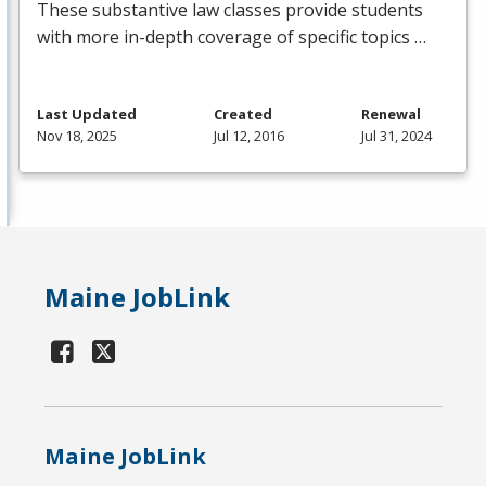
These substantive law classes provide students
with more in-depth coverage of specific topics …
Last Updated
Created
Renewal
Nov 18, 2025
Jul 12, 2016
Jul 31, 2024
Maine JobLink
Maine JobLink