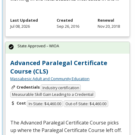
Last Updated
Created
Renewal
Jul 08, 2026
Sep 26, 2016
Nov 20, 2018
State Approved – WIOA
Advanced Paralegal Certificate
Course (CLS)
Massabesic Adult and Community Education
Credentials
Industry certification
Measurable Skill Gain Leading to a Credential
Cost
In-State: $4,460.00
Out-of-State: $4,460.00
The Advanced Paralegal Certificate Course picks
up where the Paralegal Certificate Course left off.