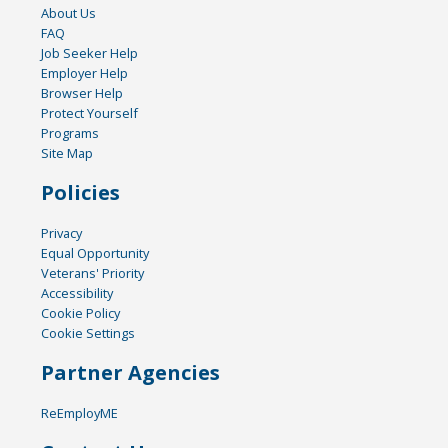
About Us
FAQ
Job Seeker Help
Employer Help
Browser Help
Protect Yourself
Programs
Site Map
Policies
Privacy
Equal Opportunity
Veterans' Priority
Accessibility
Cookie Policy
Cookie Settings
Partner Agencies
ReEmployME