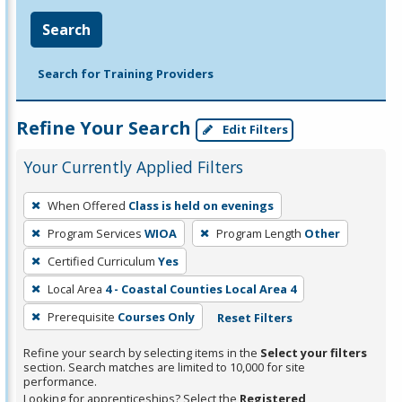
Search
Search for Training Providers
Refine Your Search
Edit Filters
Your Currently Applied Filters
To
When Offered
Class is held on evenings
remove
Program Services
WIOA
Program Length
Other
a
filter,
Certified Curriculum
Yes
press
Local Area
4 - Coastal Counties Local Area 4
Enter
Prerequisite
Courses Only
Reset Filters
or
Spacebar.
Refine your search by selecting items in the
Select your filters
section. Search matches are limited to 10,000 for site
performance.
Looking for apprenticeships? Select the
Registered