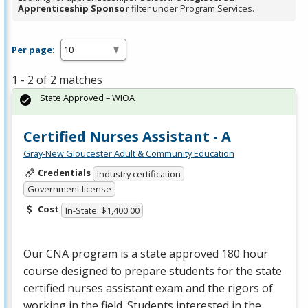
Apprenticeship Sponsor
filter under Program Services.
Per page:
1 - 2 of 2 matches
State Approved – WIOA
Certified Nurses Assistant - A
Gray-New Gloucester Adult & Community Education
Credentials
Industry certification
Government license
Cost
In-State: $1,400.00
Our
CNA
program is a state approved 180 hour
course designed to prepare students for the state
certified nurses assistant exam and the rigors of
working in the field. Students interested in the …