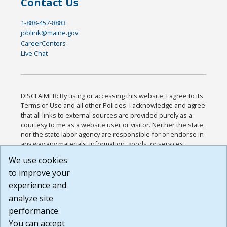
Contact Us
1-888-457-8883
joblink@maine.gov
CareerCenters
Live Chat
DISCLAIMER: By using or accessing this website, I agree to its
Terms of Use and all other Policies. I acknowledge and agree
that all links to external sources are provided purely as a
courtesy to me as a website user or visitor. Neither the state,
nor the state labor agency are responsible for or endorse in
any way any materials, information, goods, or services
available through third-party linked sites, any privacy policies,
We use cookies
or any other practices of such sites. I acknowledge and
to improve your
agree that the Terms of Use and all other Policies for this
Website are available to me, and I have read the
Full
experience and
Disclaimer
.
analyze site
Build: 185cbd2bac10e1bc83ab283352c24c0a9f3fd098 ,
performance.
1.131
You can accept