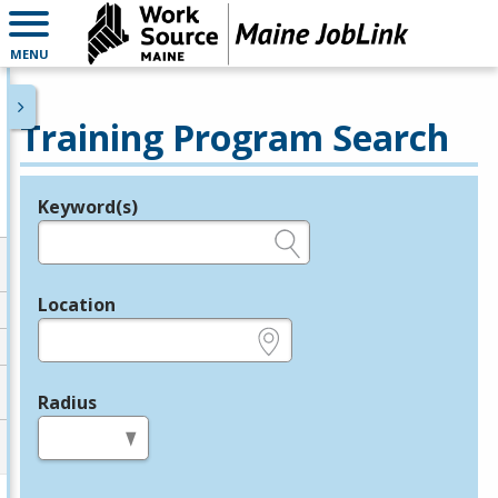
MENU
Training Program Search
Keyword(s)
Legend
e.g., provider name, FEIN, provider ID, etc.
Location
e.g., ZIP or City and State
Radius
in miles