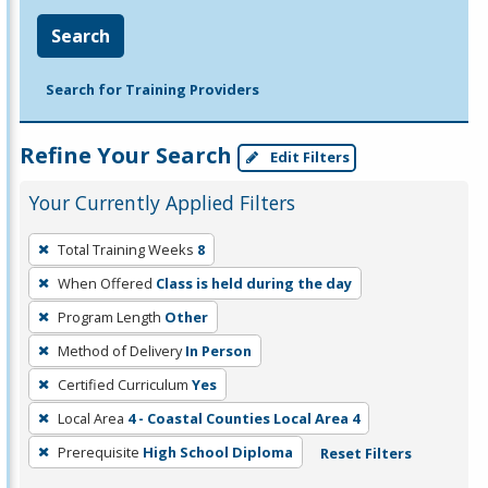
Search
Search for Training Providers
Refine Your Search
Edit Filters
Your Currently Applied Filters
To
Total Training Weeks
8
remove
When Offered
Class is held during the day
a
filter,
Program Length
Other
press
Method of Delivery
In Person
Enter
Certified Curriculum
Yes
or
Local Area
4 - Coastal Counties Local Area 4
Spacebar.
Prerequisite
High School Diploma
Reset Filters