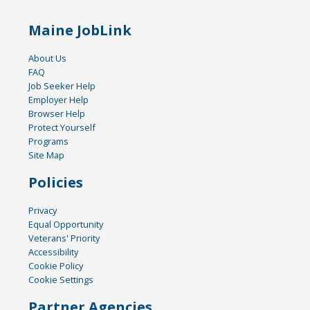
Maine JobLink
About Us
FAQ
Job Seeker Help
Employer Help
Browser Help
Protect Yourself
Programs
Site Map
Policies
Privacy
Equal Opportunity
Veterans' Priority
Accessibility
Cookie Policy
Cookie Settings
Partner Agencies