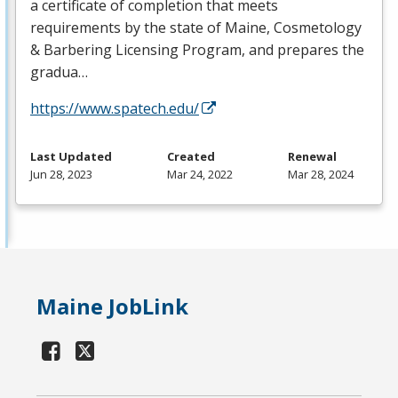
a certificate of completion that meets
requirements by the state of Maine, Cosmetology
& Barbering Licensing Program, and prepares the
gradua…
https://www.spatech.edu/
Last Updated
Created
Renewal
Jun 28, 2023
Mar 24, 2022
Mar 28, 2024
Maine JobLink