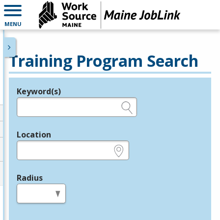
MENU
Training Program Search
Keyword(s)
Legend
e.g., provider name, FEIN, provider ID, etc.
Location
e.g., ZIP or City and State
Radius
in miles