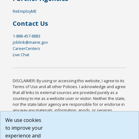
ReEmployME
Contact Us
1-888-457-8883
joblink@maine.gov
CareerCenters
Live Chat
DISCLAIMER: By using or accessing this website, I agree to its
Terms of Use and all other Policies. I acknowledge and agree
that all links to external sources are provided purely as a
courtesy to me as a website user or visitor. Neither the state,
nor the state labor agency are responsible for or endorse in
any way any materials, information, goods, or services
available through third-party linked sites, any privacy policies,
We use cookies
or any other practices of such sites. I acknowledge and
to improve your
agree that the Terms of Use and all other Policies for this
Website are available to me, and I have read the
Full
experience and