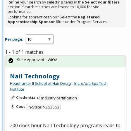
Refine your search by selecting items in the
Select your filters
section. Search matches are limited to 10,000 for site
performance.
Looking for apprenticeships? Select the
Registered
Apprenticeship Sponsor
filter under Program Services.
Per page:
1 - 1 of 1 matches
State Approved – WIOA
Nail Technology
Headhunter II School of Hair Design, Inc. d/b/a Spa Tech
Institute
Credentials
Industry certification
Cost
In-State: $3,530.52
200 clock hour Nail Technology programs leads to